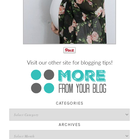
CATEGORIES
ARCHIVES