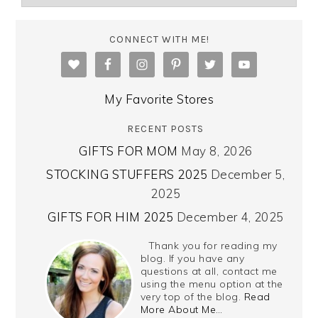
CONNECT WITH ME!
My Favorite Stores
RECENT POSTS
GIFTS FOR MOM
May 8, 2026
STOCKING STUFFERS 2025
December 5,
2025
GIFTS FOR HIM 2025
December 4, 2025
Thank you for reading my
blog. If you have any
questions at all, contact me
using the menu option at the
very top of the blog.
Read
More About Me…