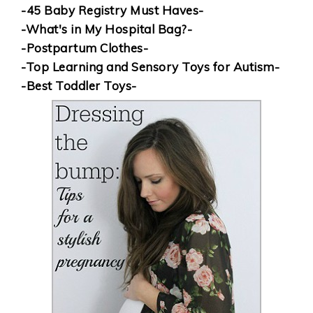
-45 Baby Registry Must Haves-
-What's in My Hospital Bag?-
-Postpartum Clothes-
-Top Learning and Sensory Toys for Autism-
-Best Toddler Toys-