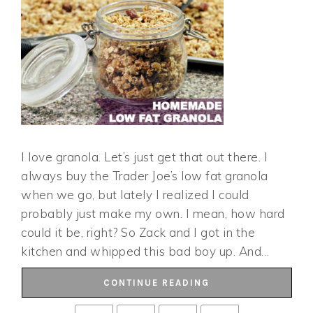
I love granola. Let’s just get that out there. I
always buy the Trader Joe’s low fat granola
when we go, but lately I realized I could
probably just make my own. I mean, how hard
could it be, right? So Zack and I got in the
kitchen and whipped this bad boy up. And…
CONTINUE READING