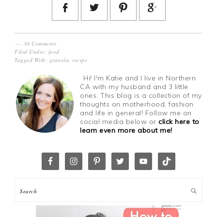
30 Comments
Filed Under:
food
Tagged With:
granola
,
recipe
Hi! I'm Katie and I live in Northern
CA with my husband and 3 little
ones. This blog is a collection of my
thoughts on motherhood, fashion
and life in general! Follow me on
social media below or
click here to
learn even more about me!