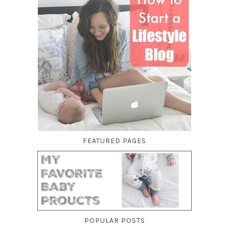
FEATURED PAGES
POPULAR POSTS