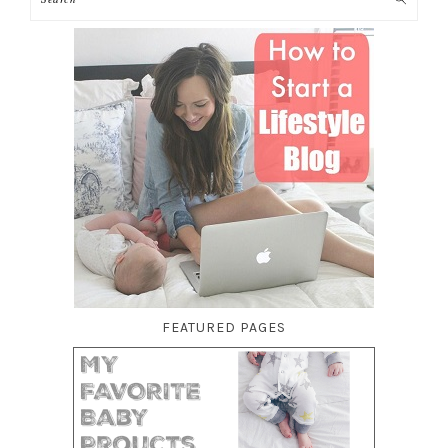
FEATURED PAGES