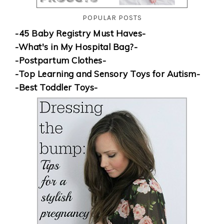
POPULAR POSTS
-45 Baby Registry Must Haves-
-What's in My Hospital Bag?-
-Postpartum Clothes-
-Top Learning and Sensory Toys for Autism-
-Best Toddler Toys-