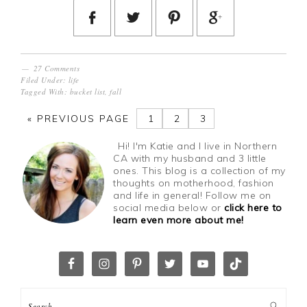
27 Comments
Filed Under:
life
Tagged With:
bucket list
,
fall
«
PREVIOUS PAGE
1
2
3
Hi! I'm Katie and I live in Northern
CA with my husband and 3 little
ones. This blog is a collection of my
thoughts on motherhood, fashion
and life in general! Follow me on
social media below or
click here to
learn even more about me!