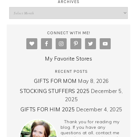
ARCHIVES
CONNECT WITH ME!
My Favorite Stores
RECENT POSTS
GIFTS FOR MOM
May 8, 2026
STOCKING STUFFERS 2025
December 5,
2025
GIFTS FOR HIM 2025
December 4, 2025
Thank you for reading my
blog. If you have any
questions at all, contact me