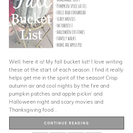
Well, here it is! My fall bucket list! I love writing
these at the start of each season. I find it really
helps get me in the spirit of the season! Crisp
autumn air and cool nights by the fire and
pumpkin patches and apple pickin’ and
Halloween night and scary movies and
Thanksgiving food…
CONTINUE READING