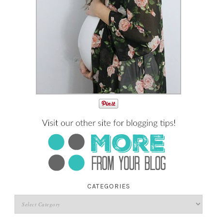
CATEGORIES