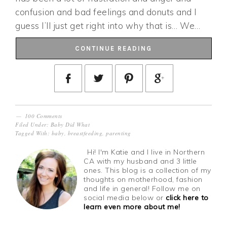
confusion and bad feelings and donuts and I
guess I’ll just get right into why that is… We…
CONTINUE READING
100 Comments
Filed Under:
Baby Did What
Tagged With:
baby
,
breastfeeding
,
parenting
Hi! I'm Katie and I live in Northern
CA with my husband and 3 little
ones. This blog is a collection of my
thoughts on motherhood, fashion
and life in general! Follow me on
social media below or
click here to
learn even more about me!