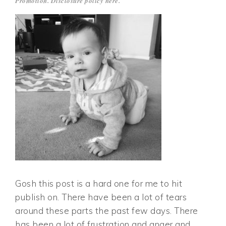
Promotion. Disclosure policy
here
.
Gosh this post is a hard one for me to hit
publish on. There have been a lot of tears
around these parts the past few days. There
has been a lot of frustration and anger and