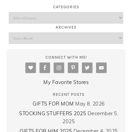
CATEGORIES
ARCHIVES
CONNECT WITH ME!
My Favorite Stores
RECENT POSTS
GIFTS FOR MOM
May 8, 2026
STOCKING STUFFERS 2025
December 5,
2025
GIFTS FOR HIM 2025
December 4, 2025