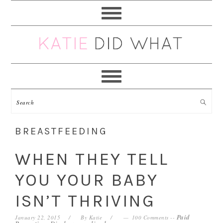
Skip
Skip
Skip
Skip
to
to
to
to
primary
main
primary
footer
navigation
content
sidebar
BREASTFEEDING
WHEN THEY TELL
YOU YOUR BABY
ISN’T THRIVING
Paid
January 22, 2015
By
Katie
100 Comments
--