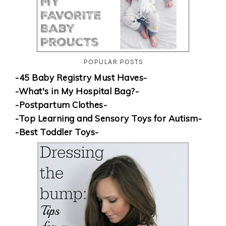
POPULAR POSTS
-45 Baby Registry Must Haves-
-What's in My Hospital Bag?-
-Postpartum Clothes-
-Top Learning and Sensory Toys for Autism-
-Best Toddler Toys-