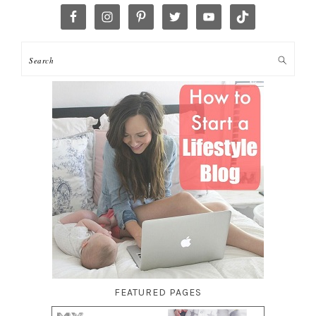
FEATURED PAGES