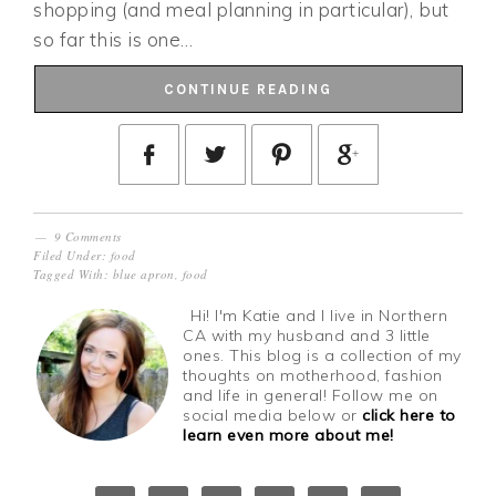
shopping (and meal planning in particular), but
so far this is one…
CONTINUE READING
9 Comments
Filed Under:
food
Tagged With:
blue apron
,
food
Hi! I'm Katie and I live in Northern
CA with my husband and 3 little
ones. This blog is a collection of my
thoughts on motherhood, fashion
and life in general! Follow me on
social media below or
click here to
learn even more about me!