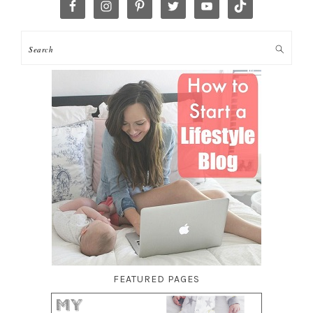
FEATURED PAGES