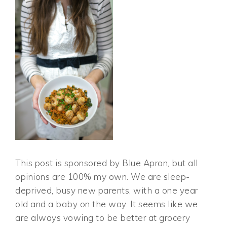
This post is sponsored by Blue Apron, but all
opinions are 100% my own. We are sleep-
deprived, busy new parents, with a one year
old and a baby on the way. It seems like we
are always vowing to be better at grocery