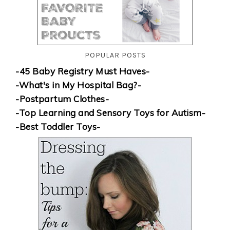
POPULAR POSTS
-45 Baby Registry Must Haves-
-What's in My Hospital Bag?-
-Postpartum Clothes-
-Top Learning and Sensory Toys for Autism-
-Best Toddler Toys-