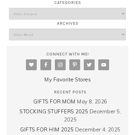
CATEGORIES
ARCHIVES
CONNECT WITH ME!
My Favorite Stores
RECENT POSTS
GIFTS FOR MOM
May 8, 2026
STOCKING STUFFERS 2025
December 5,
2025
GIFTS FOR HIM 2025
December 4, 2025