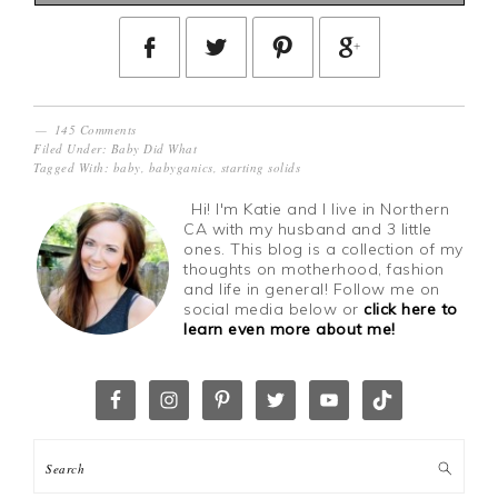
145 Comments
Filed Under:
Baby Did What
Tagged With:
baby
,
babyganics
,
starting solids
Hi! I'm Katie and I live in Northern
CA with my husband and 3 little
ones. This blog is a collection of my
thoughts on motherhood, fashion
and life in general! Follow me on
social media below or
click here to
learn even more about me!