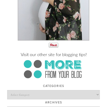
CATEGORIES
ARCHIVES