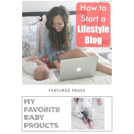
FEATURED PAGES