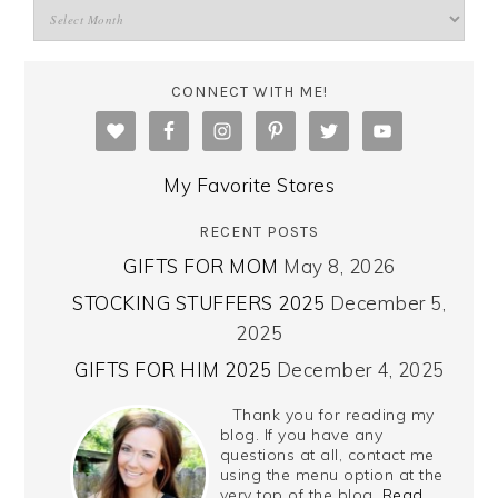
CONNECT WITH ME!
My Favorite Stores
RECENT POSTS
GIFTS FOR MOM
May 8, 2026
STOCKING STUFFERS 2025
December 5,
2025
GIFTS FOR HIM 2025
December 4, 2025
Thank you for reading my
blog. If you have any
questions at all, contact me
using the menu option at the
very top of the blog.
Read