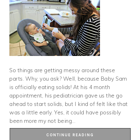
So things are getting messy around these
parts. Why, you ask? Well, because Baby Sam
is officially eating solids! At his 4 month
appointment, his pediatrician gave us the go
ahead to start solids, but I kind of felt like that
was a little early. Yes, it could have possibly
been more my not being…
CONTINUE READING