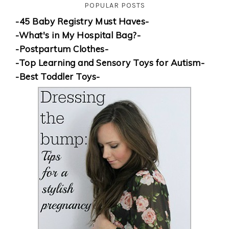
POPULAR POSTS
-45 Baby Registry Must Haves-
-What's in My Hospital Bag?-
-Postpartum Clothes-
-Top Learning and Sensory Toys for Autism-
-Best Toddler Toys-