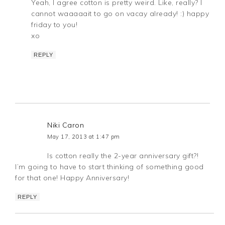
Yeah, I agree cotton is pretty weird. Like, really? I
cannot waaaaait to go on vacay already! :) happy
friday to you!
xo
REPLY
Niki Caron
May 17, 2013 at 1:47 pm
Is cotton really the 2-year anniversary gift?!
I’m going to have to start thinking of something good
for that one! Happy Anniversary!
REPLY