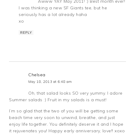
Awww YAY May 2011! :) Best month ever!
I was thinking a new SF Giants tee, but he
seriously has a lot already haha
xo
REPLY
Chelsea
May 18, 2013 at 6:48 am
Oh, that salad looks SO very yummy. I adore
Summer salads :) Fruit in my salads is a must!
I’m so glad that the two of you will be getting some
beach time very soon to unwind, breathe, and just
enjoy life together. You definitely deserve it and I hope
it rejuvenates you! Happy early anniversary, love!! xoxo