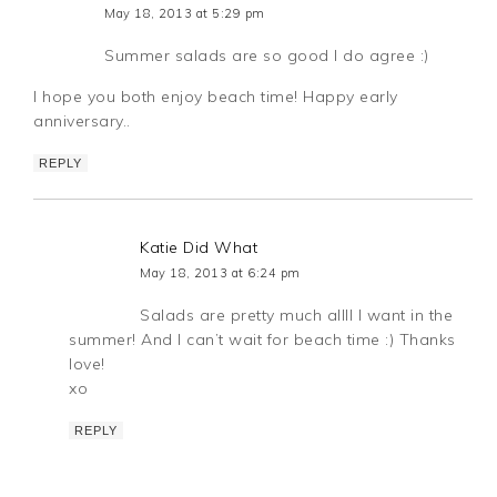
May 18, 2013 at 5:29 pm
Summer salads are so good I do agree :)
I hope you both enjoy beach time! Happy early
anniversary..
REPLY
Katie Did What
May 18, 2013 at 6:24 pm
Salads are pretty much allll I want in the
summer! And I can’t wait for beach time :) Thanks
love!
xo
REPLY