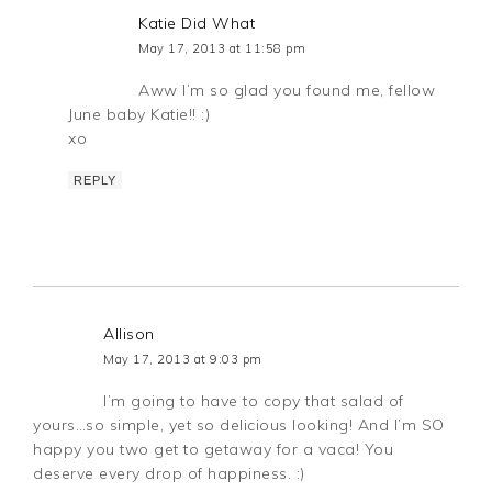
Katie Did What
May 17, 2013 at 11:58 pm
Aww I’m so glad you found me, fellow
June baby Katie!! :)
xo
REPLY
Allison
May 17, 2013 at 9:03 pm
I’m going to have to copy that salad of
yours…so simple, yet so delicious looking! And I’m SO
happy you two get to getaway for a vaca! You
deserve every drop of happiness. :)