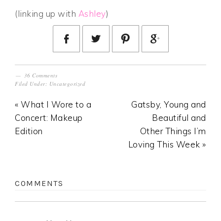
(linking up with
Ashley
)
36 Comments
Filed Under:
Uncategorized
« What I Wore to a
Gatsby, Young and
Concert: Makeup
Beautiful and
Edition
Other Things I’m
Loving This Week »
COMMENTS