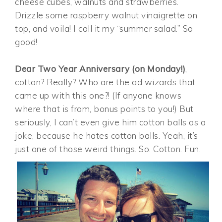
cheese cubes, walnuts and strawberries.
Drizzle some raspberry walnut vinaigrette on
top, and voila! I call it my “summer salad.” So
good!
Dear Two Year Anniversary (on Monday!)
,
cotton? Really? Who are the ad wizards that
came up with this one?! (If anyone knows
where that is from, bonus points to you!) But
seriously, I can’t even give him cotton balls as a
joke, because he hates cotton balls. Yeah, it’s
just one of those weird things. So. Cotton. Fun.