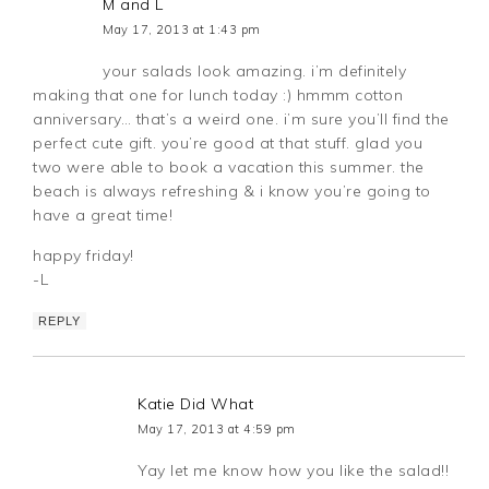
M and L
May 17, 2013 at 1:43 pm
your salads look amazing. i’m definitely
making that one for lunch today :) hmmm cotton
anniversary… that’s a weird one. i’m sure you’ll find the
perfect cute gift. you’re good at that stuff. glad you
two were able to book a vacation this summer. the
beach is always refreshing & i know you’re going to
have a great time!
happy friday!
-L
REPLY
Katie Did What
May 17, 2013 at 4:59 pm
Yay let me know how you like the salad!!