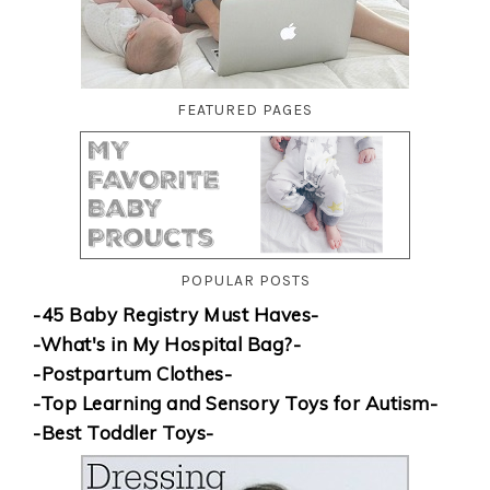
FEATURED PAGES
POPULAR POSTS
-45 Baby Registry Must Haves-
-What's in My Hospital Bag?-
-Postpartum Clothes-
-Top Learning and Sensory Toys for Autism-
-Best Toddler Toys-