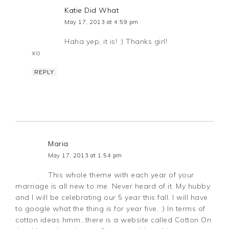
Katie Did What
May 17, 2013 at 4:59 pm
Haha yep, it is! :) Thanks girl!
xo
REPLY
Maria
May 17, 2013 at 1:54 pm
This whole theme with each year of your
marriage is all new to me. Never heard of it. My hubby
and I will be celebrating our 5 year this fall. I will have
to google what the thing is for year five. :) In terms of
cotton ideas hmm…there is a website called Cotton On