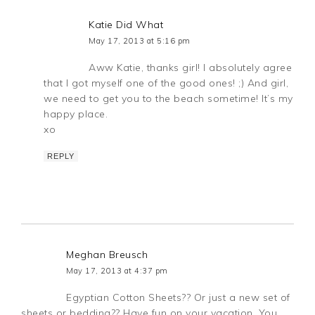
Katie Did What
May 17, 2013 at 5:16 pm
Aww Katie, thanks girl! I absolutely agree
that I got myself one of the good ones! ;) And girl,
we need to get you to the beach sometime! It’s my
happy place.
xo
REPLY
Meghan Breusch
May 17, 2013 at 4:37 pm
Egyptian Cotton Sheets?? Or just a new set of
sheets or bedding?? Have fun on your vacation, You