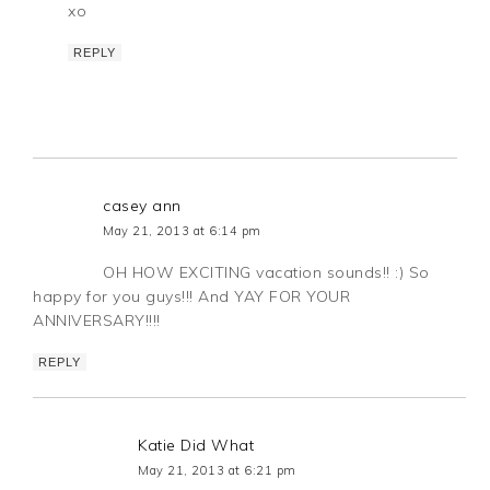
xo
REPLY
casey ann
May 21, 2013 at 6:14 pm
OH HOW EXCITING vacation sounds!! :) So
happy for you guys!!! And YAY FOR YOUR
ANNIVERSARY!!!!
REPLY
Katie Did What
May 21, 2013 at 6:21 pm