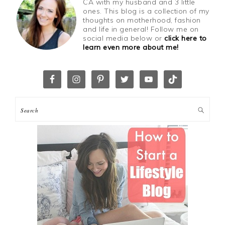
CA with my husband and 3 little
ones. This blog is a collection of my
thoughts on motherhood, fashion
and life in general! Follow me on
social media below or
click here to
learn even more about me!