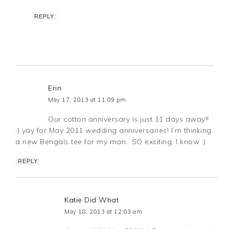
REPLY
Erin
May 17, 2013 at 11:09 pm
Our cotton anniversary is just 11 days away!!
:) yay for May 2011 wedding anniversaries! I’m thinking
a new Bengals tee for my man.. SO exciting, I know ;)
REPLY
Katie Did What
May 18, 2013 at 12:03 am