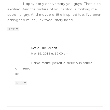
Happy early anniversary you guys! That is so
exciting. And the picture of your salad is making me
sooo hungry. And maybe a little inspired too, I’ve been
eating too much junk food lately haha.
REPLY
Katie Did What
May 18, 2013 at 12:00 am
Haha make yoself a delicious salad,
girlfriend!
xo
REPLY