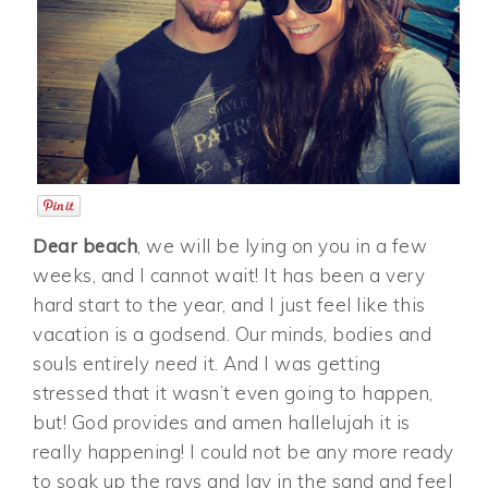
Dear beach
, we will be lying on you in a few
weeks, and I cannot wait! It has been a very
hard start to the year, and I just feel like this
vacation is a godsend. Our minds, bodies and
souls entirely
need
it. And I was getting
stressed that it wasn’t even going to happen,
but! God provides and amen hallelujah it is
really happening! I could not be any more ready
to soak up the rays and lay in the sand and feel