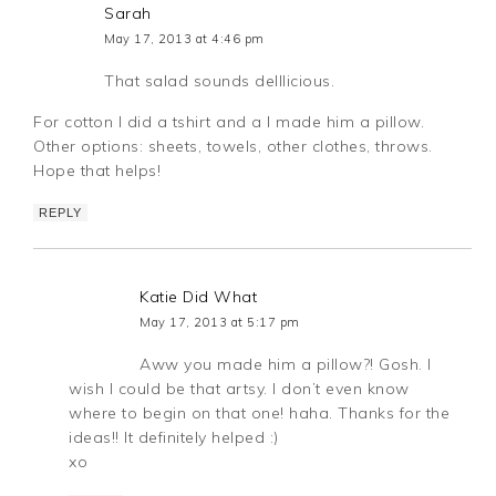
Sarah
May 17, 2013 at 4:46 pm
That salad sounds delllicious.
For cotton I did a tshirt and a I made him a pillow.
Other options: sheets, towels, other clothes, throws.
Hope that helps!
REPLY
Katie Did What
May 17, 2013 at 5:17 pm
Aww you made him a pillow?! Gosh. I
wish I could be that artsy. I don’t even know
where to begin on that one! haha. Thanks for the
ideas!! It definitely helped :)
xo