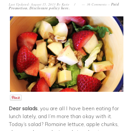
Paid
Last Updated: August 15, 2013
By
Katie
36 Comments
--
Promotion. Disclosure policy
here
.
Dear salads
, you are all I have been eating for
lunch lately, and I’m more than okay with it.
Today’s salad? Romaine lettuce, apple chunks,