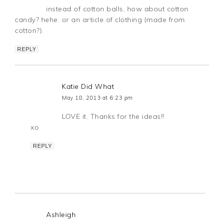
instead of cotton balls, how about cotton
candy? hehe. or an article of clothing (made from
cotton?).
REPLY
Katie Did What
May 18, 2013 at 6:23 pm
LOVE it. Thanks for the ideas!!
xo
REPLY
Ashleigh