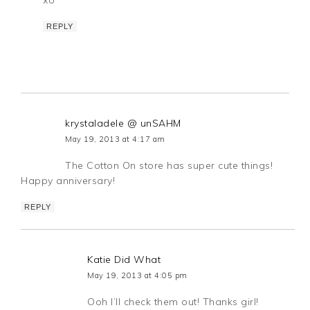
REPLY
krystaladele @ unSAHM
May 19, 2013 at 4:17 am
The Cotton On store has super cute things!
Happy anniversary!
REPLY
Katie Did What
May 19, 2013 at 4:05 pm
Ooh I’ll check them out! Thanks girl!