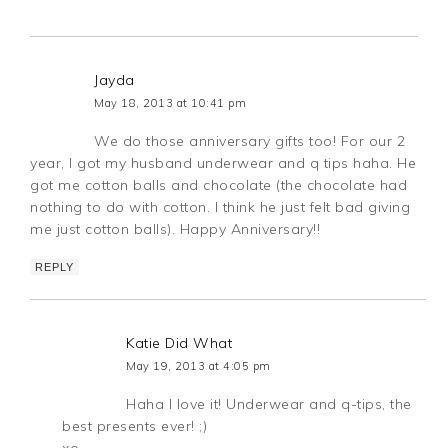
Jayda
May 18, 2013 at 10:41 pm
We do those anniversary gifts too! For our 2
year, I got my husband underwear and q tips haha. He
got me cotton balls and chocolate (the chocolate had
nothing to do with cotton. I think he just felt bad giving
me just cotton balls). Happy Anniversary!!
REPLY
Katie Did What
May 19, 2013 at 4:05 pm
Haha I love it! Underwear and q-tips, the
best presents ever! ;)
xo