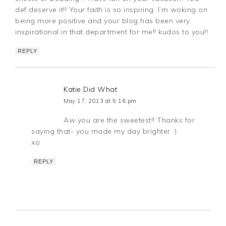
def deserve it!! Your faith is so inspiring. I’m woking on
being more positive and your blog has been very
inspirational in that department for me!! kudos to you!!
REPLY
Katie Did What
May 17, 2013 at 5:16 pm
Aw you are the sweetest!! Thanks for
saying that- you made my day brighter :)
xo
REPLY