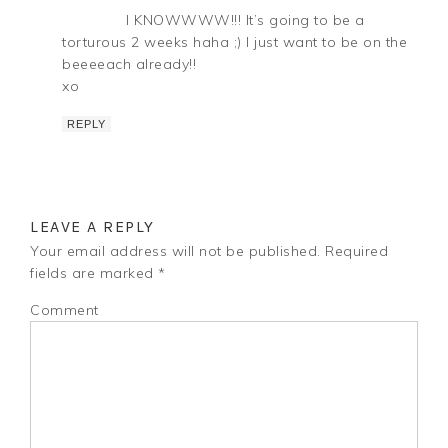
I KNOWWWW!!! It’s going to be a
torturous 2 weeks haha ;) I just want to be on the
beeeeach already!!
xo
REPLY
LEAVE A REPLY
Your email address will not be published.
Required
fields are marked
*
Comment