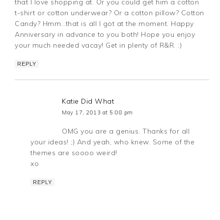
that I love shopping at. Or you could get him a cotton
t-shirt or cotton underwear? Or a cotton pillow? Cotton
Candy? Hmm…that is all I got at the moment. Happy
Anniversary in advance to you both! Hope you enjoy
your much needed vacay! Get in plenty of R&R. :)
REPLY
Katie Did What
May 17, 2013 at 5:08 pm
OMG you are a genius. Thanks for all
your ideas! ;) And yeah, who knew. Some of the
themes are soooo weird!
xo
REPLY