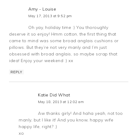
Amy - Louise
May 17, 2013 at 9:52 pm
Oh yay, holiday time :) You thoroughly
deserve it so enjoy! Hmm cotton, the first thing that
came to mind was some broad anglais cushions or
pillows. But they’re not very manly and I’m just
obsessed with broad anglais, so maybe scrap that
idea! Enjoy your weekend :) xx
REPLY
Katie Did What
May 18, 2013 at 12:02 am
Aw thanks girly! And haha yeah, not too
manly, but I like it! And you know, happy wife
happy life, right? ;)
xo