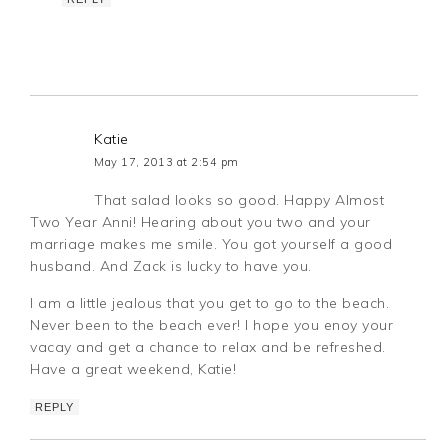
Katie
May 17, 2013 at 2:54 pm
That salad looks so good. Happy Almost
Two Year Anni! Hearing about you two and your
marriage makes me smile. You got yourself a good
husband. And Zack is lucky to have you.
I am a little jealous that you get to go to the beach.
Never been to the beach ever! I hope you enoy your
vacay and get a chance to relax and be refreshed.
Have a great weekend, Katie!
REPLY