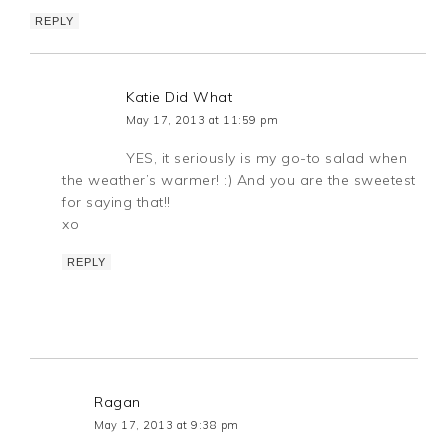
REPLY
Katie Did What
May 17, 2013 at 11:59 pm
YES, it seriously is my go-to salad when
the weather’s warmer! :) And you are the sweetest
for saying that!!
xo
REPLY
Ragan
May 17, 2013 at 9:38 pm