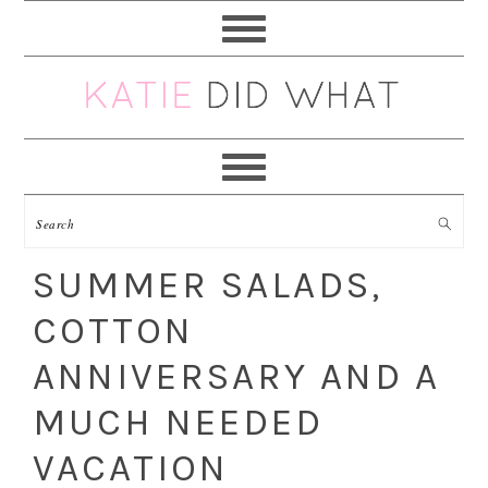
Skip
Skip
Skip
Skip
to
to
to
to
primary
main
primary
footer
navigation
content
sidebar
SUMMER SALADS,
COTTON
ANNIVERSARY AND A
MUCH NEEDED
VACATION