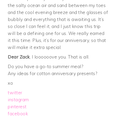
the salty ocean air and sand between my toes
and the cool evening breeze and the glasses of
bubbly and everything that is awaiting us. It’s
so close I can feel it, and I just know this trip
will be a defining one for us. We really earned
it this time. Plus, it’s for our anniversary, so that
will make it extra special.
Dear Zack
, I loooooove you. That is all.
Do you have a go-to summer meal?
Any ideas for cotton anniversary presents?
xo
twitter
instagram
pinterest
facebook