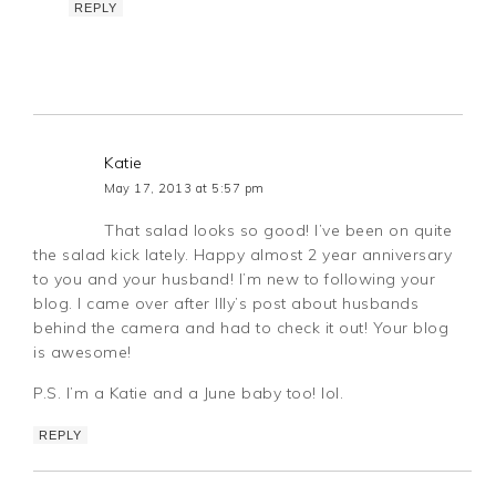
REPLY
Katie
May 17, 2013 at 5:57 pm
That salad looks so good! I’ve been on quite
the salad kick lately. Happy almost 2 year anniversary
to you and your husband! I’m new to following your
blog. I came over after Illy’s post about husbands
behind the camera and had to check it out! Your blog
is awesome!
P.S. I’m a Katie and a June baby too! lol.
REPLY