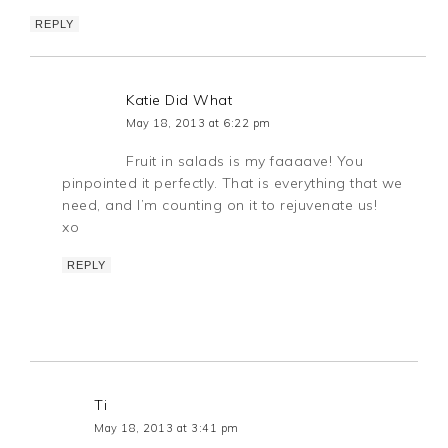
REPLY
Katie Did What
May 18, 2013 at 6:22 pm
Fruit in salads is my faaaave! You
pinpointed it perfectly. That is everything that we
need, and I’m counting on it to rejuvenate us!
xo
REPLY
Ti
May 18, 2013 at 3:41 pm