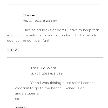
Chelsea
May 17, 2013 at 2:35 pm
That salad looks good!!! I’ll have to keep that
in mind :) I would get him a cotton t-shirt. The beach
sounds like so much fun!!
REPLY
Katie Did What
May 17, 2013 at 5:14 pm
Yeah I was thining a tee shirt! I cannot
waaaait to go to the beach! Excited is an
understatement! :)
xo
REPLY