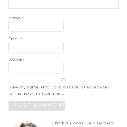
Name
*
Email
*
Website
Save my name, email, and website in this browser
for the next time I comment.
Hi! I'm Katie and I live in Northern