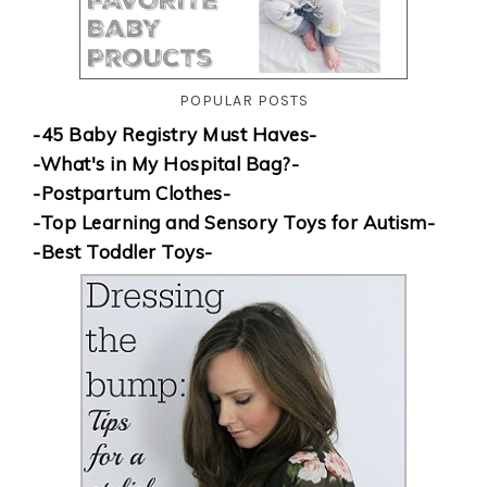
POPULAR POSTS
-45 Baby Registry Must Haves-
-What's in My Hospital Bag?-
-Postpartum Clothes-
-Top Learning and Sensory Toys for Autism-
-Best Toddler Toys-