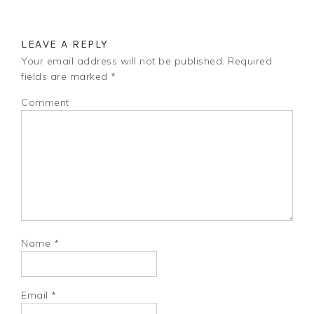
LEAVE A REPLY
Your email address will not be published.
Required
fields are marked
*
Comment
Name
*
Email
*