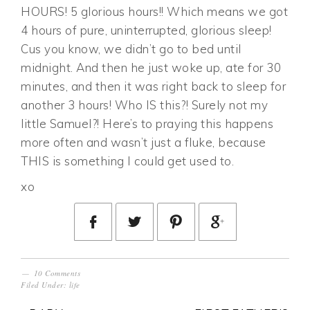
HOURS! 5 glorious hours!! Which means we got
4 hours of pure, uninterrupted, glorious sleep!
Cus you know, we didn’t go to bed until
midnight. And then he just woke up, ate for 30
minutes, and then it was right back to sleep for
another 3 hours! Who IS this?! Surely not my
little Samuel?! Here’s to praying this happens
more often and wasn’t just a fluke, because
THIS is something I could get used to.
xo
10 Comments
Filed Under:
life