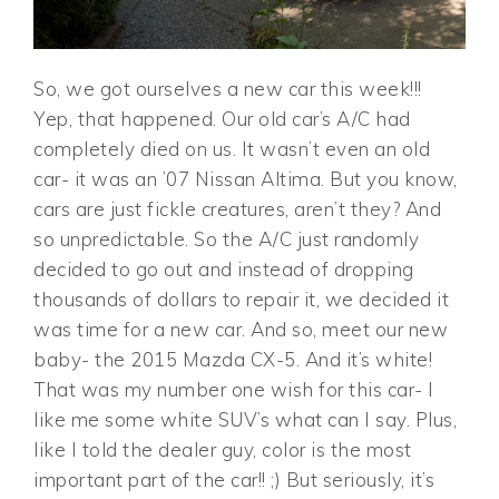
So, we got ourselves a new car this week!!!
Yep, that happened. Our old car’s A/C had
completely died on us. It wasn’t even an old
car- it was an ’07 Nissan Altima. But you know,
cars are just fickle creatures, aren’t they? And
so unpredictable. So the A/C just randomly
decided to go out and instead of dropping
thousands of dollars to repair it, we decided it
was time for a new car. And so, meet our new
baby- the 2015 Mazda CX-5. And it’s white!
That was my number one wish for this car- I
like me some white SUV’s what can I say. Plus,
like I told the dealer guy, color is the most
important part of the car!! ;) But seriously, it’s