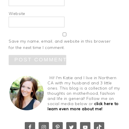
Website
Save my name, email, and website in this browser
for the next time I comment.
Hi! I'm Katie and I live in Northern
CA with my husband and 3 little
ones. This blog is a collection of my
thoughts on motherhood, fashion
and life in general! Follow me on
social media below or
click here to
learn even more about me!