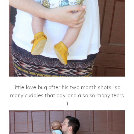
little love bug after his two month shots- so
many cuddles that day. and also so many tears
:(