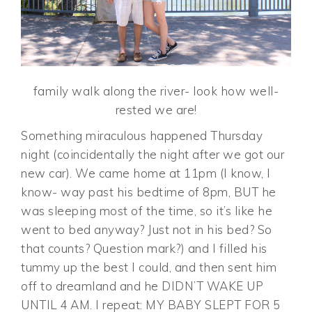
family walk along the river- look how well-
rested we are!
Something miraculous happened Thursday
night (coincidentally the night after we got our
new car). We came home at 11pm (I know, I
know- way past his bedtime of 8pm, BUT he
was sleeping most of the time, so it’s like he
went to bed anyway? Just not in his bed? So
that counts? Question mark?) and I filled his
tummy up the best I could, and then sent him
off to dreamland and he DIDN’T WAKE UP
UNTIL 4 AM. I repeat: MY BABY SLEPT FOR 5