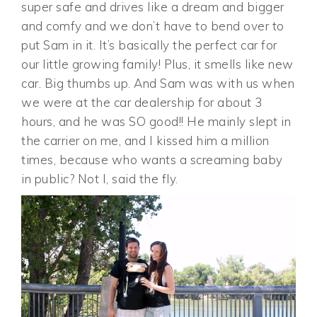
super safe and drives like a dream and bigger
and comfy and we don’t have to bend over to
put Sam in it. It’s basically the perfect car for
our little growing family! Plus, it smells like new
car. Big thumbs up. And Sam was with us when
we were at the car dealership for about 3
hours, and he was SO good!! He mainly slept in
the carrier on me, and I kissed him a million
times, because who wants a screaming baby
in public? Not I, said the fly.