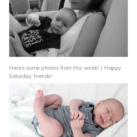
Here’s some photos from this week! :) Happy
Saturday, friends!