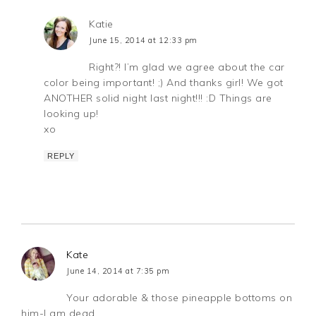
Katie
June 15, 2014 at 12:33 pm
Right?! I’m glad we agree about the car
color being important! ;) And thanks girl! We got
ANOTHER solid night last night!!! :D Things are
looking up!
xo
REPLY
Kate
June 14, 2014 at 7:35 pm
Your adorable & those pineapple bottoms on
him-I am dead.