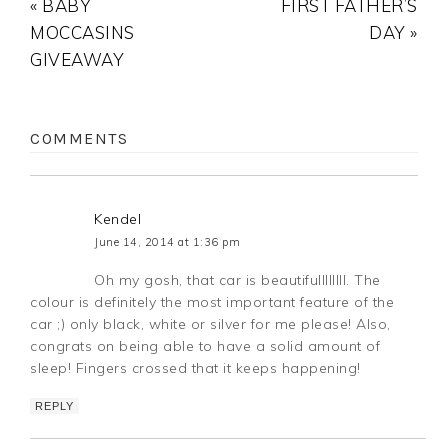
« BABY
FIRST FATHER’S
MOCCASINS
DAY »
GIVEAWAY
COMMENTS
Kendel
June 14, 2014 at 1:36 pm
Oh my gosh, that car is beautifullllllll. The
colour is definitely the most important feature of the
car ;) only black, white or silver for me please! Also,
congrats on being able to have a solid amount of
sleep! Fingers crossed that it keeps happening!
REPLY