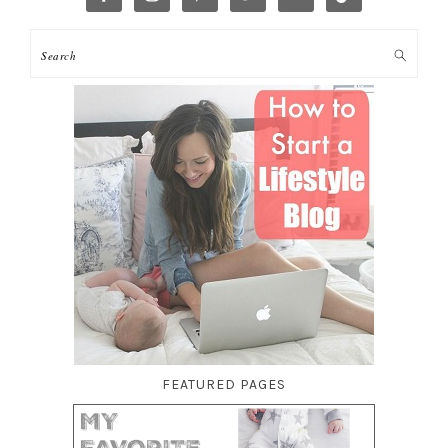
FEATURED PAGES