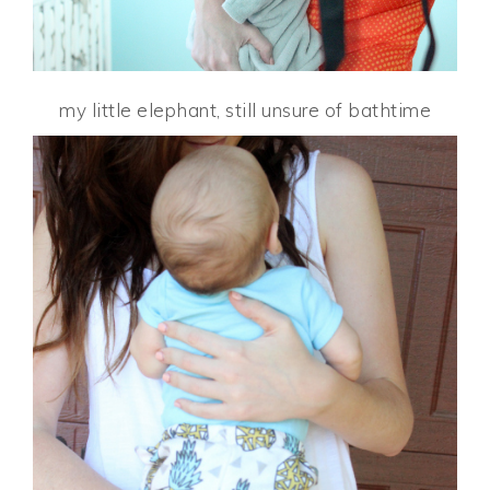
my little elephant, still unsure of bathtime