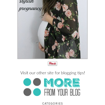
CATEGORIES