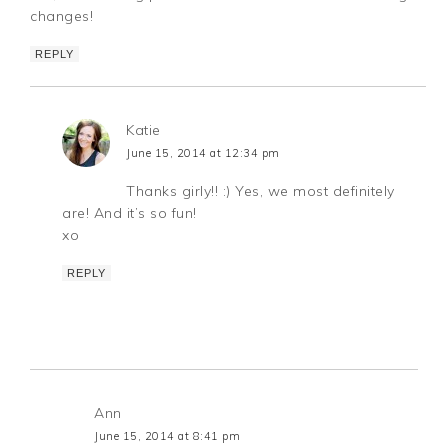
changes!
REPLY
Katie
June 15, 2014 at 12:34 pm
Thanks girly!! :) Yes, we most definitely
are! And it’s so fun!
xo
REPLY
Ann
June 15, 2014 at 8:41 pm