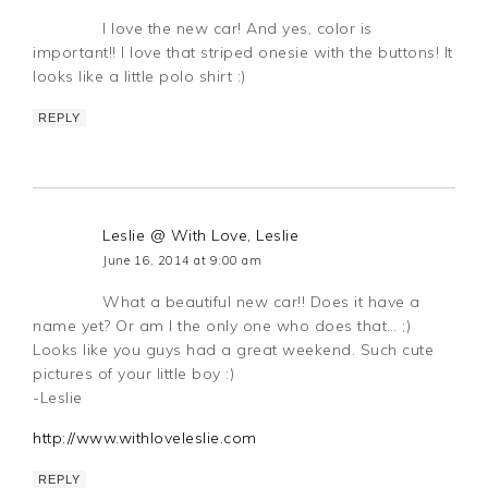
I love the new car! And yes, color is
important!! I love that striped onesie with the buttons! It
looks like a little polo shirt :)
REPLY
Leslie @ With Love, Leslie
June 16, 2014 at 9:00 am
What a beautiful new car!! Does it have a
name yet? Or am I the only one who does that… ;)
Looks like you guys had a great weekend. Such cute
pictures of your little boy :)
-Leslie
http://www.withloveleslie.com
REPLY