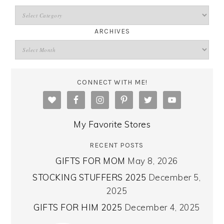
ARCHIVES
CONNECT WITH ME!
My Favorite Stores
RECENT POSTS
GIFTS FOR MOM
May 8, 2026
STOCKING STUFFERS 2025
December 5,
2025
GIFTS FOR HIM 2025
December 4, 2025