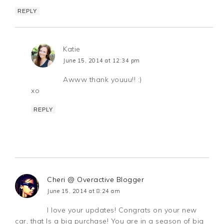
REPLY
Katie
June 15, 2014 at 12:34 pm
Awww thank youuu!! :)
xo
REPLY
Cheri @ Overactive Blogger
June 15, 2014 at 8:24 am
I love your updates! Congrats on your new
car, that Is a big purchase! You are in a season of big