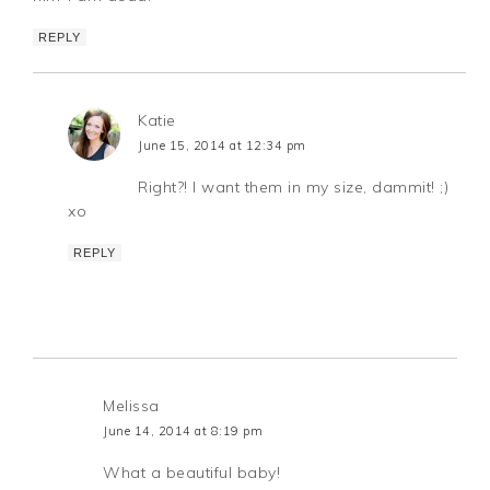
REPLY
Katie
June 15, 2014 at 12:34 pm
Right?! I want them in my size, dammit! ;)
xo
REPLY
Melissa
June 14, 2014 at 8:19 pm
What a beautiful baby!