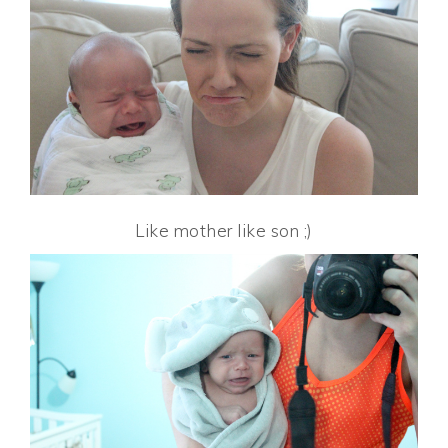
Like mother like son ;)