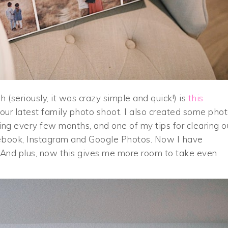
 (seriously, it was crazy simple and quick!) is
this
our latest family photo shoot. I also created some pho
ng every few months, and one of my tips for clearing o
acebook, Instagram and Google Photos. Now I have
. And plus, now this gives me more room to take even