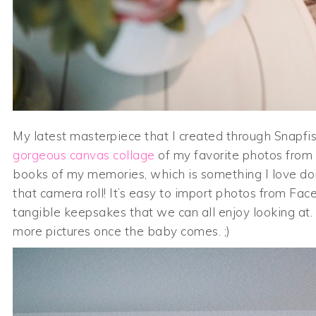
My latest masterpiece that I created through Snapfish
gorgeous canvas collage
of my favorite photos from 
books of my memories, which is something I love doi
that camera roll! It’s easy to import photos from F
tangible keepsakes that we can all enjoy looking at
more pictures once the baby comes. ;)