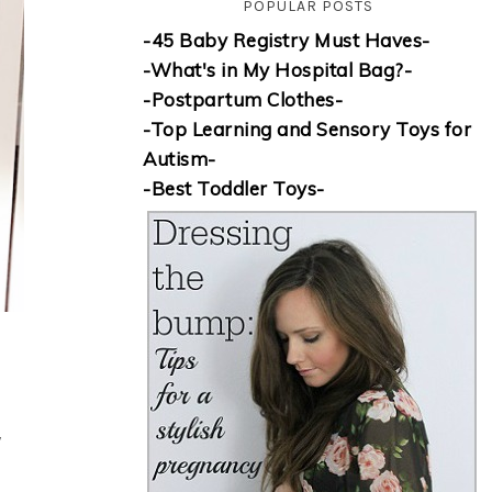
POPULAR POSTS
-45 Baby Registry Must Haves-
-What's in My Hospital Bag?-
-Postpartum Clothes-
-Top Learning and Sensory Toys for
Autism-
-Best Toddler Toys-
w