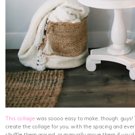
This collage
was soooo easy to make, though, guys! Y
create the collage for you, with the spacing and every
shuffle them around, or manually move them if you’d 