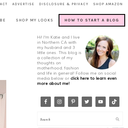
ACT
ADVERTISE
DISCLOSURE & PRIVACY
SHOP AMAZON
BE
SHOP MY LOOKS
HOW TO START A BLOG
Hi! I'm Katie and I live
in Northern CA with
my husband and 3
little ones. This blog is
a collection of my
thoughts on
motherhood, fashion
and life in general! Follow me on social
media below or
click here to learn even
more about me!