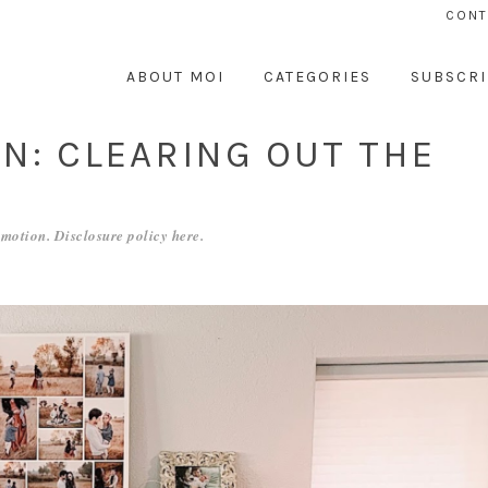
CONT
ABOUT MOI
CATEGORIES
SUBSCRI
N: CLEARING OUT THE
motion. Disclosure policy
here
.