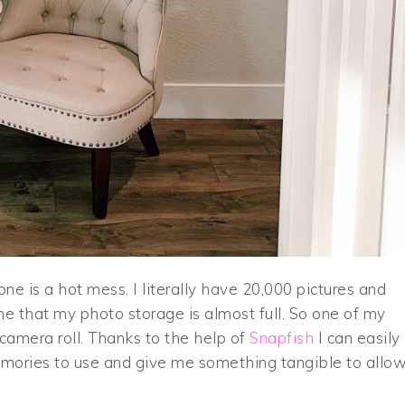
e is a hot mess. I literally have 20,000 pictures and
e that my photo storage is almost full. So one of my
 camera roll. Thanks to the help of
Snapfish
I can easily
emories to use and give me something tangible to allo