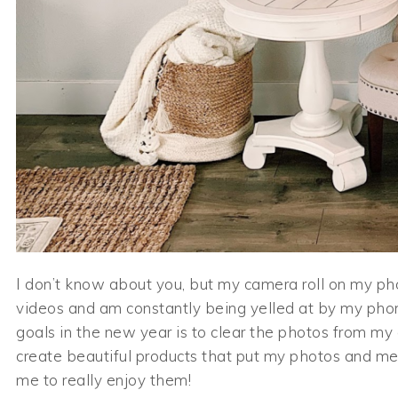
I don’t know about you, but my camera roll on my phon
videos and am constantly being yelled at by my phon
goals in the new year is to clear the photos from my
create beautiful products that put my photos and m
me to really enjoy them!