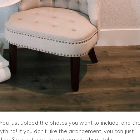
ou just upload the photos you want to include, and th
thing! If you don’t like the arrangement, you can just
like. So great and the outcome is absolutely