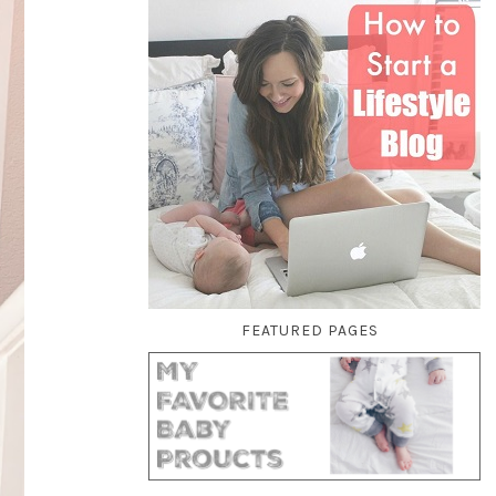
FEATURED PAGES