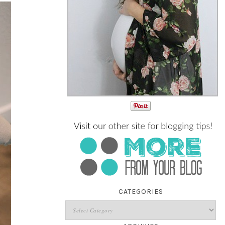
CATEGORIES