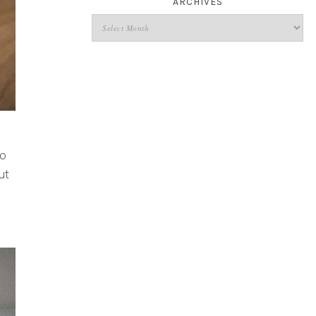
ARCHIVES
to
ut