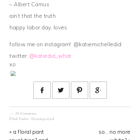
– Albert Camus
ain’t that the truth.
happy labor day, loves.
follow me on instagram! @katiemichelledid
twitter:
@katiedid_what
xo
29 Comments
Filed Under:
Uncategorized
« a floral pant
so… no more