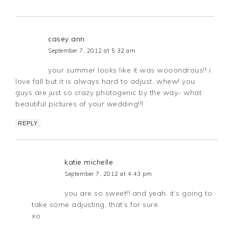
casey ann
September 7, 2012 at 5:32 am
your summer looks like it was wooondrous!! i
love fall but it is always hard to adjust…whew! you
guys are just so crazy photogenic by the way- what
beautiful pictures of your wedding!!!
REPLY
katie michelle
September 7, 2012 at 4:43 pm
you are so sweet!! and yeah, it’s going to
take some adjusting, that’s for sure.
xo