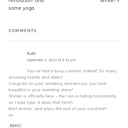
revolution? and
white? »
some yoga.
COMMENTS
Ruth
September 3, 2012 at 5:42 pm
You’ve had a busy summer indeed! So many
amazing events and dates!
Congrats on your wedding anniversary, you look
beautiful in your wedding dress!
Winter is officially here – the rain is falling horizontally
as I type (yep, it does that here!).
Best wishes, and enjoy the rest of your sunshine!!
xx
REPLY