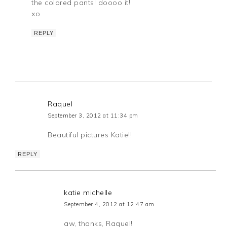
the colored pants! doooo it!
xo
REPLY
Raquel
September 3, 2012 at 11:34 pm
Beautiful pictures Katie!!
REPLY
katie michelle
September 4, 2012 at 12:47 am
aw, thanks, Raquel!