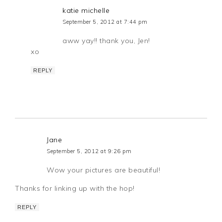
katie michelle
September 5, 2012 at 7:44 pm
aww yay!! thank you, Jen!
xo
REPLY
Jane
September 5, 2012 at 9:26 pm
Wow your pictures are beautiful!
Thanks for linking up with the hop!
REPLY