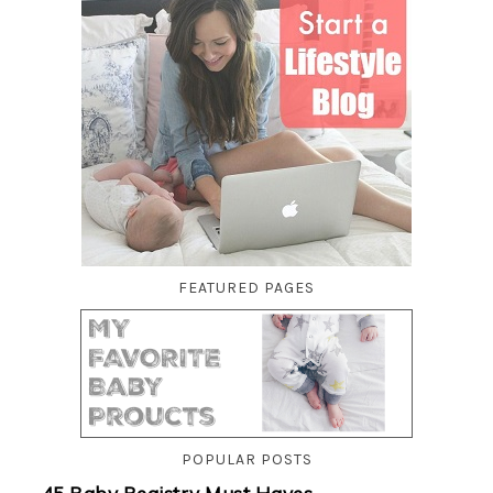
FEATURED PAGES
POPULAR POSTS