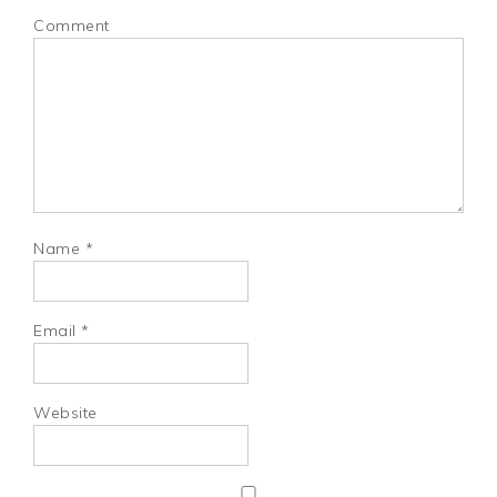
Comment
Name
*
Email
*
Website