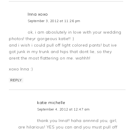
Inna xoxo
September 3, 2012 at 11:26 pm
ok, i am aboslutely in love with your wedding
photos! theyr gorgeous katie!! :)
and i wish i could pull off light colored pants! but ive
got junk in my trunk and hips that dont lie, so they
arent the most flattering on me. wahhh!
xoxo Inna :)
REPLY
katie michelle
September 4, 2012 at 12:47 am
thank you Inna!! haha annnnd you, girl,
are hilarious! YES you can and you must pull off