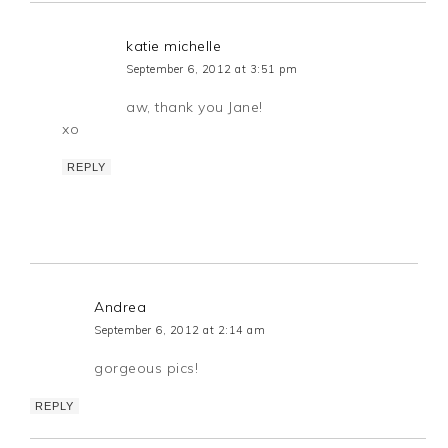
katie michelle
September 6, 2012 at 3:51 pm
aw, thank you Jane!
xo
REPLY
Andrea
September 6, 2012 at 2:14 am
gorgeous pics!
REPLY