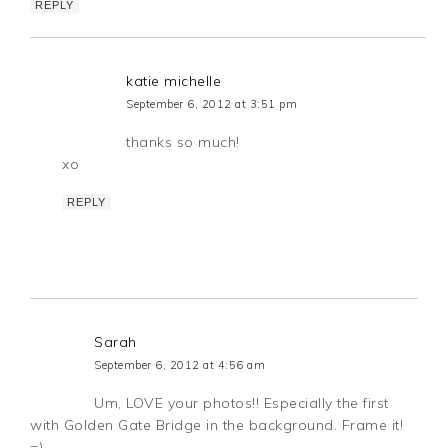
REPLY
katie michelle
September 6, 2012 at 3:51 pm
thanks so much!
xo
REPLY
Sarah
September 6, 2012 at 4:56 am
Um, LOVE your photos!! Especially the first
with Golden Gate Bridge in the background. Frame it!
=)