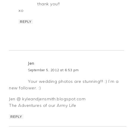
thank you!!
xo
REPLY
Jen
September 5, 2012 at 6:53 pm
Your wedding photos are stunning!!! :) I’m a
new follower. :)
Jen @ kyleandjensmith.blogspot.com
The Adventures of our Army Life
REPLY