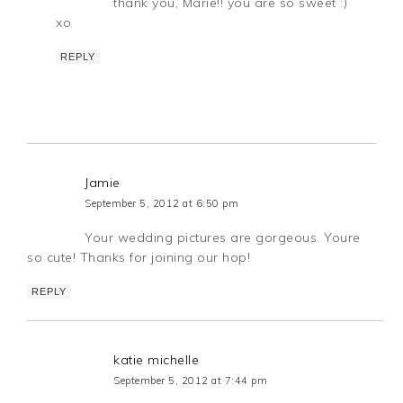
thank you, Marie!! you are so sweet :)
xo
REPLY
Jamie
September 5, 2012 at 6:50 pm
Your wedding pictures are gorgeous. Youre
so cute! Thanks for joining our hop!
REPLY
katie michelle
September 5, 2012 at 7:44 pm