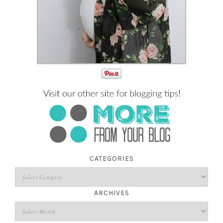
CATEGORIES
ARCHIVES