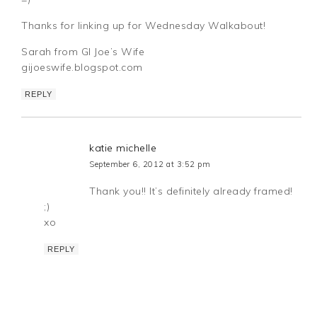
Thanks for linking up for Wednesday Walkabout!
Sarah from GI Joe’s Wife
gijoeswife.blogspot.com
REPLY
katie michelle
September 6, 2012 at 3:52 pm
Thank you!! It’s definitely already framed!
;)
xo
REPLY