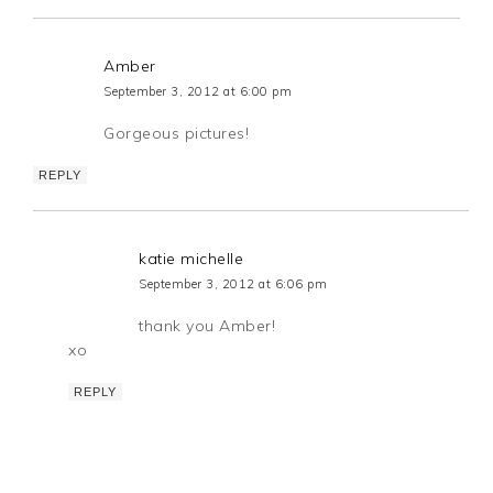
Amber
September 3, 2012 at 6:00 pm
Gorgeous pictures!
REPLY
katie michelle
September 3, 2012 at 6:06 pm
thank you Amber!
xo
REPLY