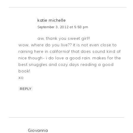
katie michelle
September 3, 2012 at 5:58 pm
aw, thank you sweet girl!!
wow, where do you live?? it is not even close to
raining here in california! that does sound kind of
nice though- i do love a good rain. makes for the
best snuggles and cozy days reading a good
book!
xo
REPLY
Giovanna