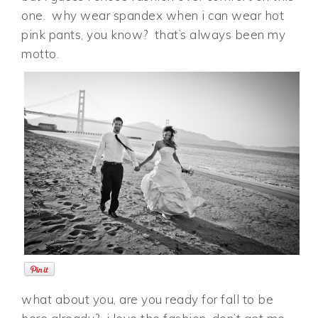
one. why wear spandex when i can wear hot
pink pants, you know? that’s always been my
motto.
what about you, are you ready for fall to be