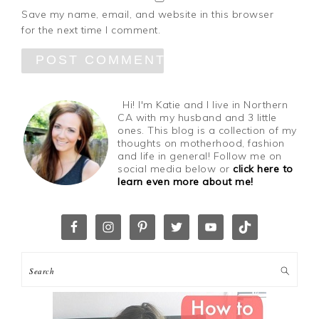
Save my name, email, and website in this browser
for the next time I comment.
Hi! I'm Katie and I live in Northern
CA with my husband and 3 little
ones. This blog is a collection of my
thoughts on motherhood, fashion
and life in general! Follow me on
social media below or
click here to
learn even more about me!