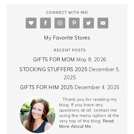
CONNECT WITH ME!
My Favorite Stores
RECENT POSTS
GIFTS FOR MOM
May 8, 2026
STOCKING STUFFERS 2025
December 5,
2025
GIFTS FOR HIM 2025
December 4, 2025
Thank you for reading my
blog. If you have any
questions at all, contact me
using the menu option at the
very top of the blog.
Read
More About Me…