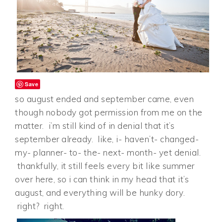
Save
so august ended and september came, even
though nobody got permission from me on the
matter. i’m still kind of in denial that it’s
september already. like, i- haven’t- changed-
my- planner- to- the- next- month- yet denial.
thankfully, it still feels every bit like summer
over here, so i can think in my head that it’s
august, and everything will be hunky dory.
right? right.