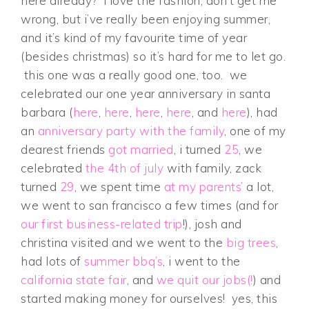
here already? i love the fashion, don’t get me
wrong, but i’ve really been enjoying summer,
and it’s kind of my favourite time of year
(besides christmas) so it’s hard for me to let go.
this one was a really good one, too. we
celebrated our one year anniversary in santa
barbara (
here
,
here
,
here
,
here
, and
here
), had
an
anniversary party with the family
, one of my
dearest friends
got married
, i turned
25
, we
celebrated
the 4th of july
with family, zack
turned
29
, we spent time
at my parents’
a lot,
we went to san francisco a few times (and for
our first business-related trip
!), josh and
christina visited and we went to the
big trees
,
had lots of
summer bbq’s
, i went to the
california state fair
, and
we quit our jobs(!
) and
started making money for ourselves! yes, this