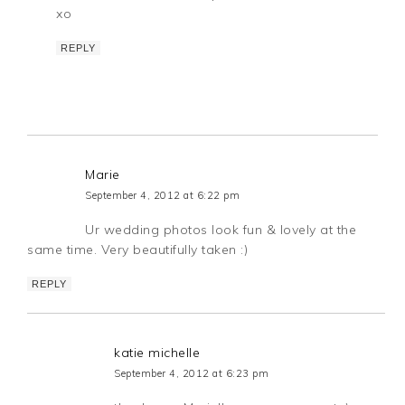
xo
REPLY
Marie
September 4, 2012 at 6:22 pm
Ur wedding photos look fun & lovely at the
same time. Very beautifully taken :)
REPLY
katie michelle
September 4, 2012 at 6:23 pm