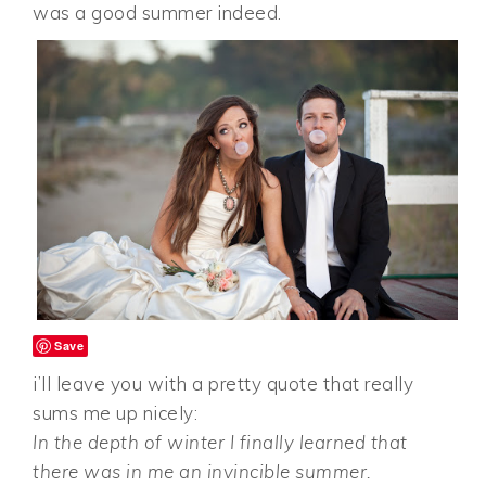
was a good summer indeed.
Save
i’ll leave you with a pretty quote that really
sums me up nicely:
In the depth of winter I finally learned that
there was in me an invincible summer.