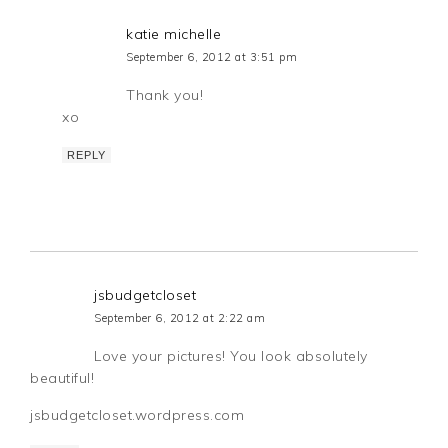
katie michelle
September 6, 2012 at 3:51 pm
Thank you!
xo
REPLY
jsbudgetcloset
September 6, 2012 at 2:22 am
Love your pictures! You look absolutely
beautiful!
jsbudgetcloset.wordpress.com