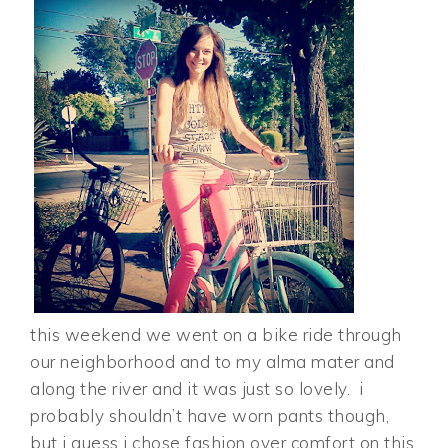
this weekend we went on a bike ride through
our neighborhood and to my alma mater and
along the river and it was just so lovely. i
probably shouldn’t have worn pants though,
but i guess i chose fashion over comfort on this