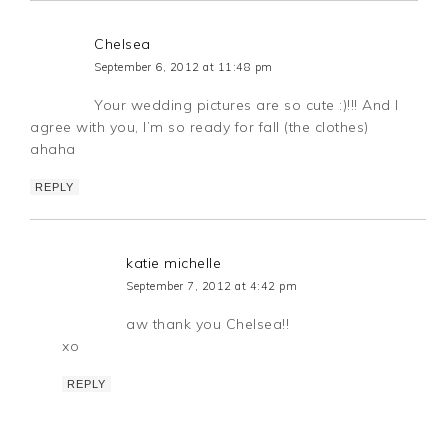
Chelsea
September 6, 2012 at 11:48 pm
Your wedding pictures are so cute :)!!! And I
agree with you, I’m so ready for fall (the clothes)
ahaha
REPLY
katie michelle
September 7, 2012 at 4:42 pm
aw thank you Chelsea!!
xo
REPLY