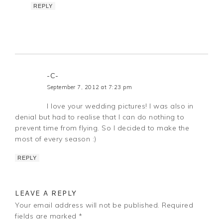
REPLY
-C-
September 7, 2012 at 7:23 pm
I love your wedding pictures! I was also in
denial but had to realise that I can do nothing to
prevent time from flying. So I decided to make the
most of every season :)
REPLY
LEAVE A REPLY
Your email address will not be published.
Required
fields are marked
*