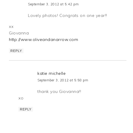
September 3, 2012 at 5:42 pm
Lovely photos! Congrats on one year!!
xx
Giovanna
http://www.oliveandanarrow.com
REPLY
katie michelle
September 3, 2012 at 5:58 pm
thank you Giovanna!!
xo
REPLY