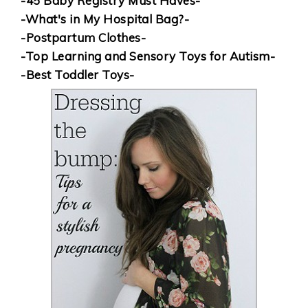
-45 Baby Registry Must Haves-
-What's in My Hospital Bag?-
-Postpartum Clothes-
-Top Learning and Sensory Toys for Autism-
-Best Toddler Toys-