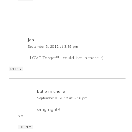
Jen
September 8, 2012 at 3:59 pm
I LOVE Target!!! I could live in there. :)
REPLY
katie michelle
September 8, 2012 at 5:16 pm
omg right?!
xo
REPLY