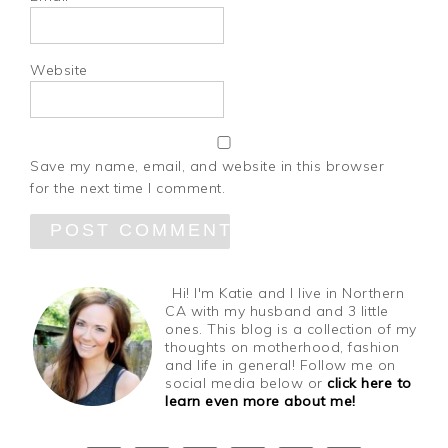
Website
Save my name, email, and website in this browser
for the next time I comment.
Hi! I'm Katie and I live in Northern
CA with my husband and 3 little
ones. This blog is a collection of my
thoughts on motherhood, fashion
and life in general! Follow me on
social media below or
click here to
learn even more about me!