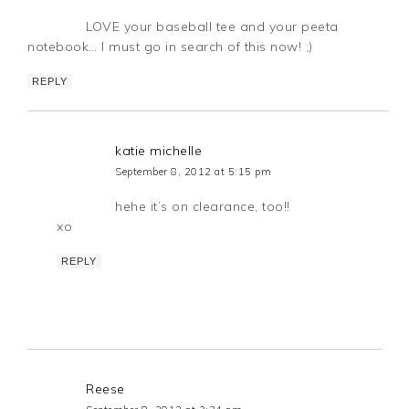
LOVE your baseball tee and your peeta
notebook… I must go in search of this now! ;)
REPLY
katie michelle
September 8, 2012 at 5:15 pm
hehe it’s on clearance, too!!
xo
REPLY
Reese