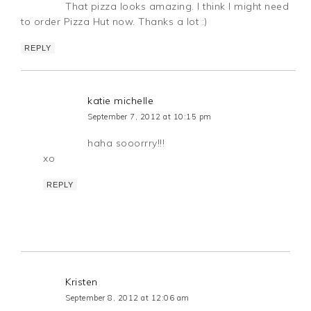
That pizza looks amazing. I think I might need
to order Pizza Hut now. Thanks a lot :)
REPLY
katie michelle
September 7, 2012 at 10:15 pm
haha sooorrry!!!
xo
REPLY
Kristen
September 8, 2012 at 12:06 am