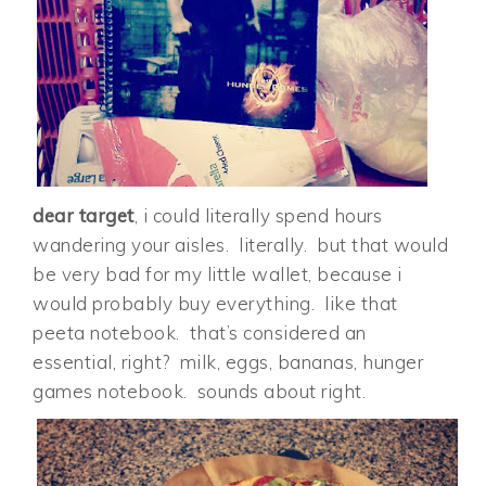
dear target
, i could literally spend hours
wandering your aisles. literally. but that would
be very bad for my little wallet, because i
would probably buy everything. like that
peeta notebook. that’s considered an
essential, right? milk, eggs, bananas, hunger
games notebook. sounds about right.