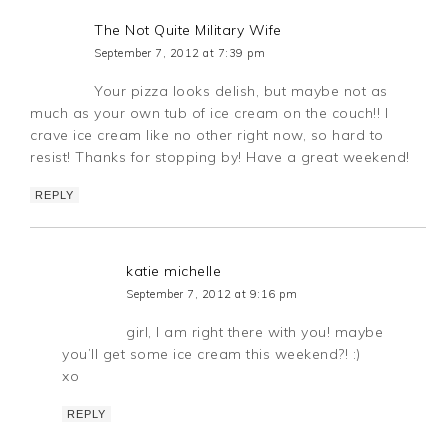
The Not Quite Military Wife
September 7, 2012 at 7:39 pm
Your pizza looks delish, but maybe not as
much as your own tub of ice cream on the couch!! I
crave ice cream like no other right now, so hard to
resist! Thanks for stopping by! Have a great weekend!
REPLY
katie michelle
September 7, 2012 at 9:16 pm
girl, I am right there with you! maybe
you’ll get some ice cream this weekend?! :)
xo
REPLY