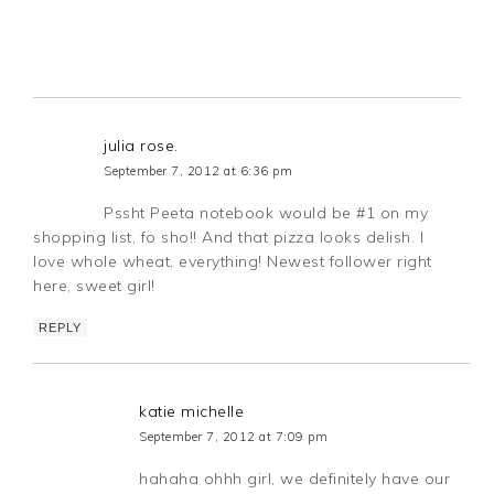
julia rose.
September 7, 2012 at 6:36 pm
Pssht Peeta notebook would be #1 on my
shopping list, fo sho!! And that pizza looks delish. I
love whole wheat, everything! Newest follower right
here, sweet girl!
REPLY
katie michelle
September 7, 2012 at 7:09 pm
hahaha ohhh girl, we definitely have our