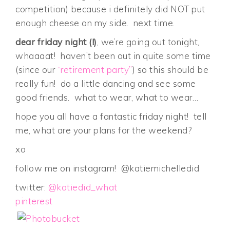
competition) because i definitely did NOT put
enough cheese on my side. next time.
dear friday night (!)
, we’re going out tonight,
whaaaat! haven’t been out in quite some time
(since our
“retirement party”
) so this should be
really fun! do a little dancing and see some
good friends. what to wear, what to wear…
hope you all have a fantastic friday night! tell
me, what are your plans for the weekend?
xo
follow me on instagram! @katiemichelledid
twitter:
@katiedid_what
pinterest