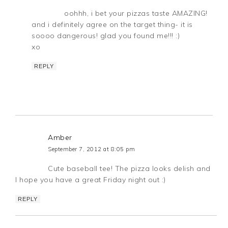
oohhh, i bet your pizzas taste AMAZING!
and i definitely agree on the target thing- it is
soooo dangerous! glad you found me!!! :)
xo
REPLY
Amber
September 7, 2012 at 8:05 pm
Cute baseball tee! The pizza looks delish and
I hope you have a great Friday night out :)
REPLY