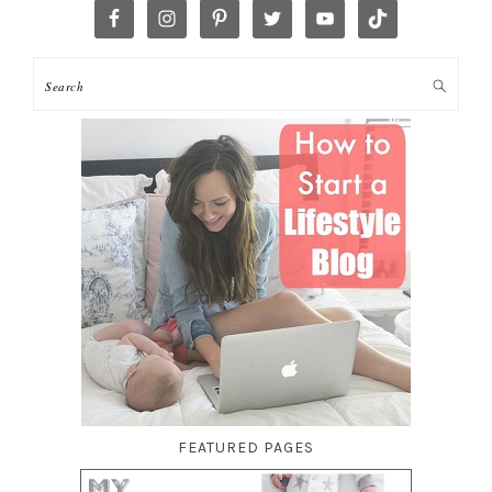
FEATURED PAGES