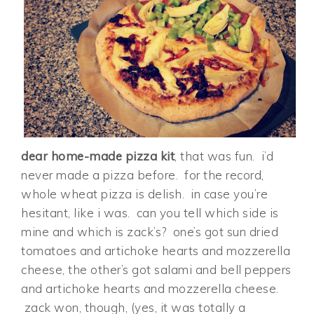
dear home-made pizza kit
, that was fun. i’d
never made a pizza before. for the record,
whole wheat pizza is delish. in case you’re
hesitant, like i was. can you tell which side is
mine and which is zack’s? one’s got sun dried
tomatoes and artichoke hearts and mozzerella
cheese, the other’s got salami and bell peppers
and artichoke hearts and mozzerella cheese.
zack won, though, (yes, it was totally a