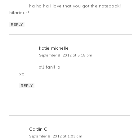
ha ha ha i love that you got the notebook!
hilarious!
REPLY
katie michelle
September 8, 2012 at 5:15 pm
#1 fan!! lol
xo
REPLY
Caitlin C.
September 8, 2012 at 1:03 am