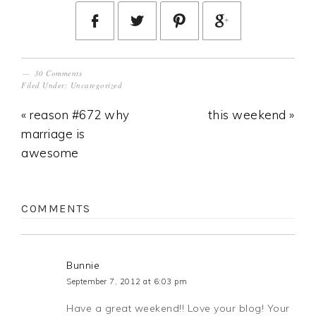
30 Comments
Filed Under:
Uncategorized
« reason #672 why
this weekend »
marriage is
awesome
COMMENTS
Bunnie
September 7, 2012 at 6:03 pm
Have a great weekend!! Love your blog! Your