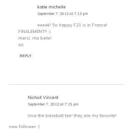
katie michelle
September 7, 2012 at 7:13 pm
eeeek! So happy F21 is in France!
FINALEMENT!! :)
merci, ma belle!
xo
REPLY
Nicholl Vincent
September 7, 2012 at 7:15 pm
love the baseball tee! they are my favorite!
new follower :)