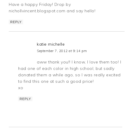
Have a happy Friday! Drop by
nichollvincent.blogspot.com and say hello!
REPLY
katie michelle
September 7, 2012 at 9:14 pm
aww thank you!! I know, I love them too! I
had one of each color in high school, but sadly
donated them a while ago, so I was really excited
to find this one at such a good price!
xo
REPLY