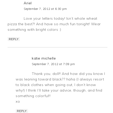
Ariel
September 7, 2012 at 6:30 pm
Love your letters today! Isn’t whole wheat
pizza the best?! And have so much fun tonight! Wear
something with bright colors :)
REPLY
katie michelle
September 7, 2012 at 7:09 pm
Thank you, doll!! And how did you know I
was leaning toward black?? haha (I always resort
to black clothes when going out, I don’t know
why!) I think I’ll take your advice, though, and find
something colorful!!
xo
REPLY