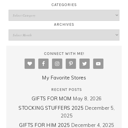
CATEGORIES
ARCHIVES
CONNECT WITH ME!
My Favorite Stores
RECENT POSTS
GIFTS FOR MOM
May 8, 2026
STOCKING STUFFERS 2025
December 5,
2025
GIFTS FOR HIM 2025
December 4, 2025