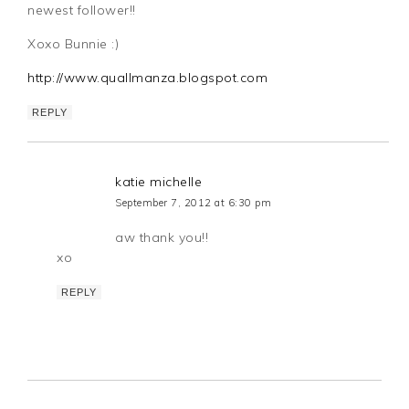
newest follower!!
Xoxo Bunnie :)
http://www.quallmanza.blogspot.com
REPLY
katie michelle
September 7, 2012 at 6:30 pm
aw thank you!!
xo
REPLY