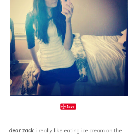
Save
dear zack
, i really like eating ice cream on the