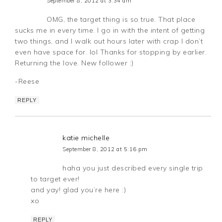
September 8, 2012 at 3:34 am
OMG, the target thing is so true. That place
sucks me in every time. I go in with the intent of getting
two things, and I walk out hours later with crap I don’t
even have space for. lol Thanks for stopping by earlier.
Returning the love. New follower :)
-Reese
REPLY
katie michelle
September 8, 2012 at 5:16 pm
haha you just described every single trip
to target ever!
and yay! glad you’re here :)
xo
REPLY