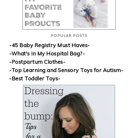
POPULAR POSTS
-45 Baby Registry Must Haves-
-What's in My Hospital Bag?-
-Postpartum Clothes-
-Top Learning and Sensory Toys for Autism-
-Best Toddler Toys-