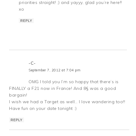
priorities straight! ;) and yayyy, glad you’re here!!
xo
REPLY
-C-
September 7, 2012 at 7:04 pm
OMG I told you I’m so happy that there’s is
FINALLY a F21 now in France! And 8§ was a good
bargain!
I wish we had a Target as well… I love wandering too!!
Have fun on your date tonight :)
REPLY