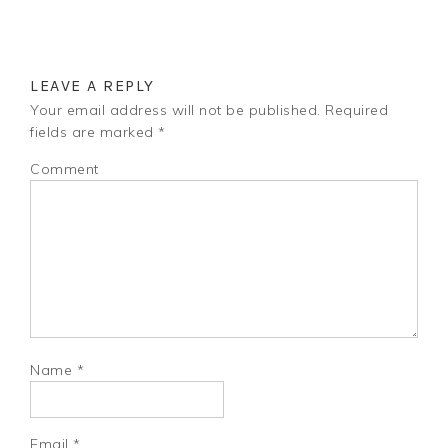
LEAVE A REPLY
Your email address will not be published.
Required
fields are marked
*
Comment
Name
*
Email
*