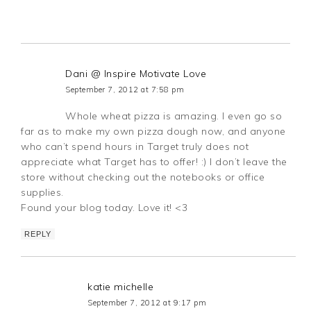
Dani @ Inspire Motivate Love
September 7, 2012 at 7:58 pm
Whole wheat pizza is amazing. I even go so
far as to make my own pizza dough now, and anyone
who can’t spend hours in Target truly does not
appreciate what Target has to offer! :) I don’t leave the
store without checking out the notebooks or office
supplies.
Found your blog today. Love it! <3
REPLY
katie michelle
September 7, 2012 at 9:17 pm