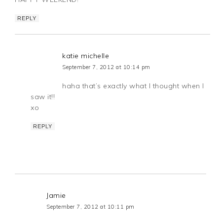
REPLY
katie michelle
September 7, 2012 at 10:14 pm
haha that’s exactly what I thought when I
saw it!!
xo
REPLY
Jamie
September 7, 2012 at 10:11 pm