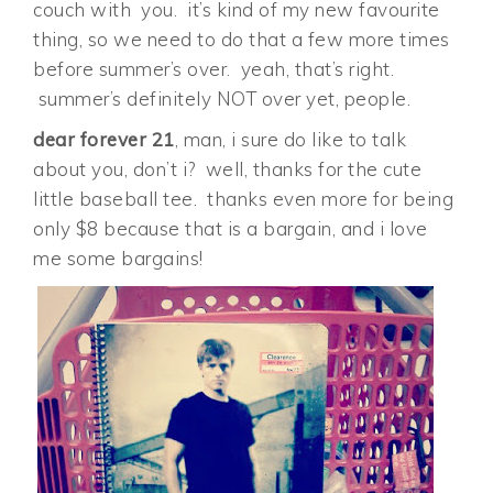
couch with you. it’s kind of my new favourite
thing, so we need to do that a few more times
before summer’s over. yeah, that’s right.
summer’s definitely NOT over yet, people.
dear forever 21
, man, i sure do like to talk
about you, don’t i? well, thanks for the cute
little baseball tee. thanks even more for being
only $8 because that is a bargain, and i love
me some bargains!