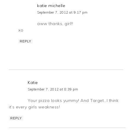
katie michelle
September 7, 2012 at 9:17 pm
aww thanks, girl!!
xo
REPLY
Katie
September 7, 2012 at 8:39 pm
Your pizza looks yummy! And Target…I think
it’s every girls weakness!
REPLY