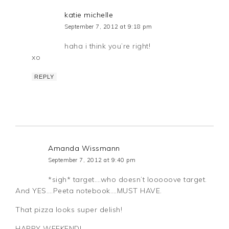
katie michelle
September 7, 2012 at 9:18 pm
haha i think you’re right!
xo
REPLY
Amanda Wissmann
September 7, 2012 at 9:40 pm
*sigh* target….who doesn’t looooove target.
And YES….Peeta notebook….MUST HAVE.
That pizza looks super delish!
HAPPY WEEKEND!