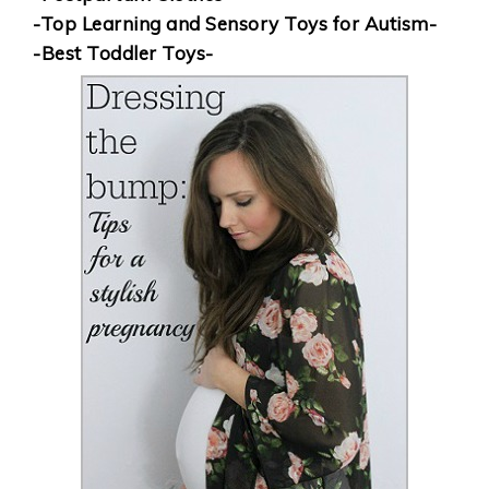
-Top Learning and Sensory Toys for Autism-
-Best Toddler Toys-