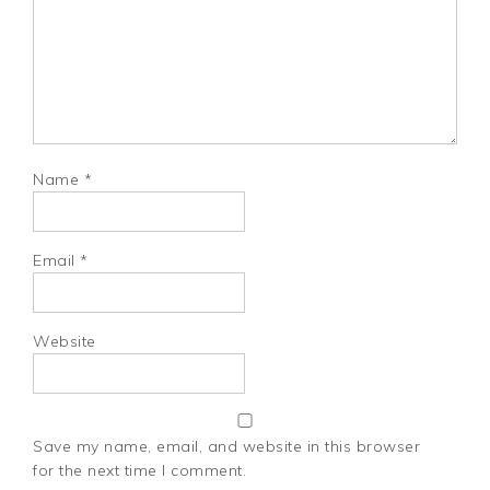
Name
*
Email
*
Website
Save my name, email, and website in this browser
for the next time I comment.