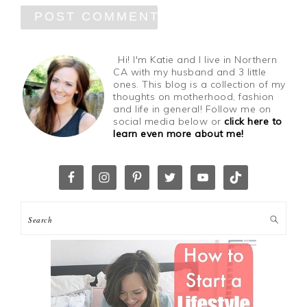
Hi! I'm Katie and I live in Northern
CA with my husband and 3 little
ones. This blog is a collection of my
thoughts on motherhood, fashion
and life in general! Follow me on
social media below or
click here to
learn even more about me!