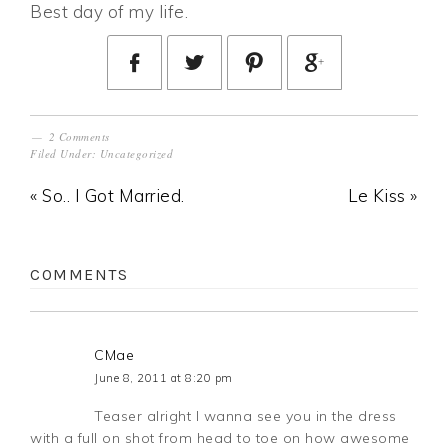
Best day of my life.
2 Comments
Filed Under:
Uncategorized
« So.. I Got Married.
Le Kiss »
COMMENTS
CMae
June 8, 2011 at 8:20 pm
Teaser alright I wanna see you in the dress
with a full on shot from head to toe on how awesome