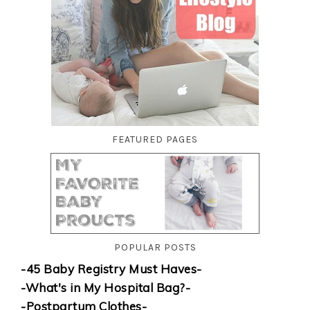
FEATURED PAGES
POPULAR POSTS
-45 Baby Registry Must Haves-
-What's in My Hospital Bag?-
-Postpartum Clothes-