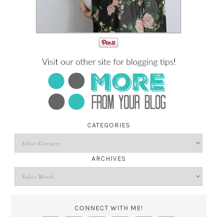
CATEGORIES
ARCHIVES
CONNECT WITH ME!