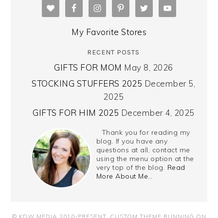
My Favorite Stores
RECENT POSTS
GIFTS FOR MOM
May 8, 2026
STOCKING STUFFERS 2025
December 5,
2025
GIFTS FOR HIM 2025
December 4, 2025
Thank you for reading my
blog. If you have any
questions at all, contact me
using the menu option at the
very top of the blog.
Read
More About Me…
© KDW MEDIA 2010-PRESENT.
CUSTOM THEME RUNNING ON