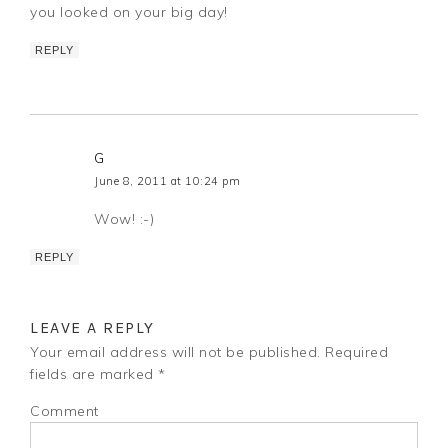
you looked on your big day!
REPLY
G
June 8, 2011 at 10:24 pm
Wow! :-)
REPLY
LEAVE A REPLY
Your email address will not be published.
Required
fields are marked
*
Comment