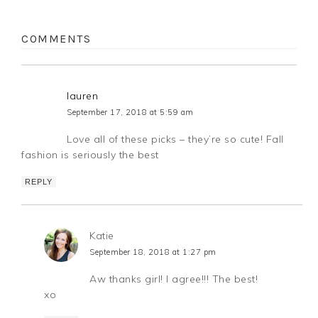
COMMENTS
lauren
September 17, 2018 at 5:59 am
Love all of these picks – they’re so cute! Fall
fashion is seriously the best
REPLY
Katie
September 18, 2018 at 1:27 pm
Aw thanks girl! I agree!!! The best!
xo