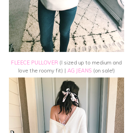
FLEECE PULLOVER
(I sized up to medium and
love the roomy fit) |
AG JEANS
(on sale!)