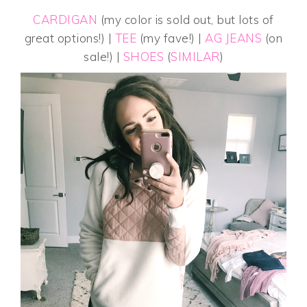
CARDIGAN
(my color is sold out, but lots of
great options!) |
TEE
(my fave!) |
AG JEANS
(on
sale!) |
SHOES
(
SIMILAR
)