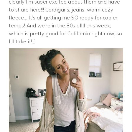
clearly I’m super excited about them and have
to share here!!! Cardigans, jeans, warm cozy
fleece… It’s all getting me SO ready for cooler
temps! And we’re in the 80s allll this week,
which is pretty good for California right now, so
I’ll take it! ;)