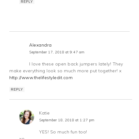
REPLY
Alexandra
September 17, 2018 at 9:47 am
I love these open back jumpers lately! They
make everything look so much more put together! x
http://www.thelifestyledit.com
REPLY
Katie
September 18, 2018 at 1:27 pm
YES! So much fun too!
xo