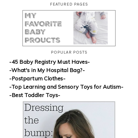
FEATURED PAGES
POPULAR POSTS
-45 Baby Registry Must Haves-
-What's in My Hospital Bag?-
-Postpartum Clothes-
-Top Learning and Sensory Toys for Autism-
-Best Toddler Toys-