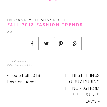
IN CASE YOU MISSED IT:
FALL 2018 FASHION TRENDS
xo
4 Comments
Filed Under:
fashion
« Top 5 Fall 2018
THE BEST THINGS
Fashion Trends
TO BUY DURING
THE NORDSTROM
TRIPLE POINTS
DAYS »