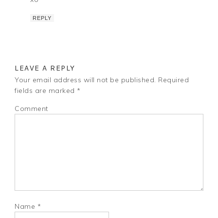
REPLY
LEAVE A REPLY
Your email address will not be published.
Required
fields are marked
*
Comment
Name
*