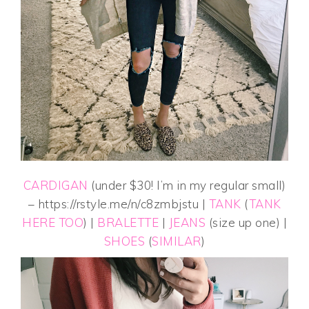
CARDIGAN
(under $30! I’m in my regular small)
– https://rstyle.me/n/c8zmbjstu |
TANK
(
TANK
HERE TOO
) |
BRALETTE
|
JEANS
(size up one) |
SHOES
(
SIMILAR
)