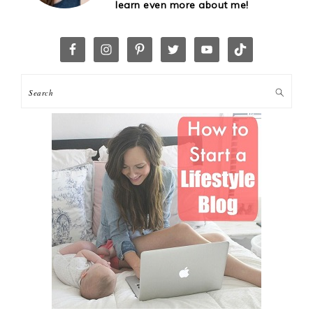
learn even more about me!