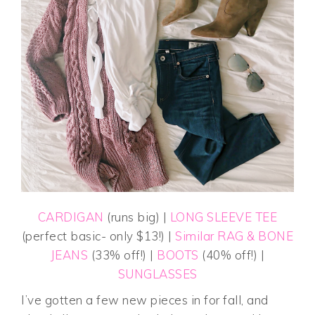
CARDIGAN
(runs big) |
LONG SLEEVE TEE
(perfect basic- only $13!) |
Similar RAG & BONE
JEANS
(33% off!) |
BOOTS
(40% off!) |
SUNGLASSES
I’ve gotten a few new pieces in for fall, and