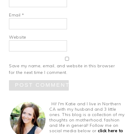
Email
*
Website
Save my name, email, and website in this browser
for the next time I comment.
Hi! I'm Katie and I live in Northern
CA with my husband and 3 little
ones. This blog is a collection of my
thoughts on motherhood, fashion
and life in general! Follow me on
social media below or
click here to