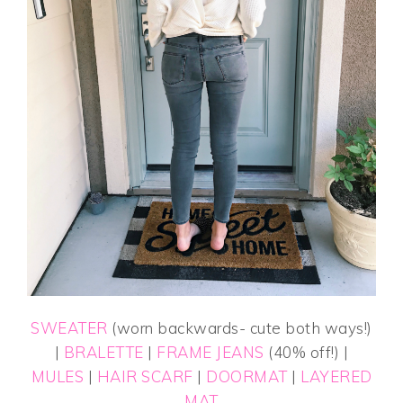
SWEATER
(worn backwards- cute both ways!)
|
BRALETTE
|
FRAME JEANS
(40% off!) |
MULES
|
HAIR SCARF
|
DOORMAT
|
LAYERED
MAT