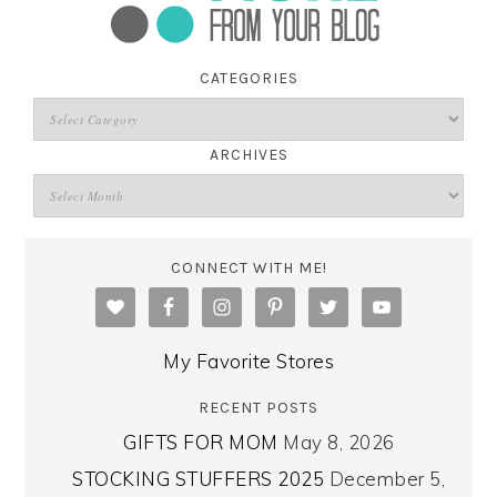
CATEGORIES
ARCHIVES
CONNECT WITH ME!
My Favorite Stores
RECENT POSTS
GIFTS FOR MOM
May 8, 2026
STOCKING STUFFERS 2025
December 5,