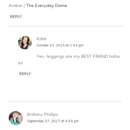
Amber |
The Everyday Dame
REPLY
Katie
October 23, 2015 at 1:43 pm
Yes- leggings are my BEST FRIEND haha
xo
REPLY
Brittany Phillips
September 27, 2017 at 4:54 pm