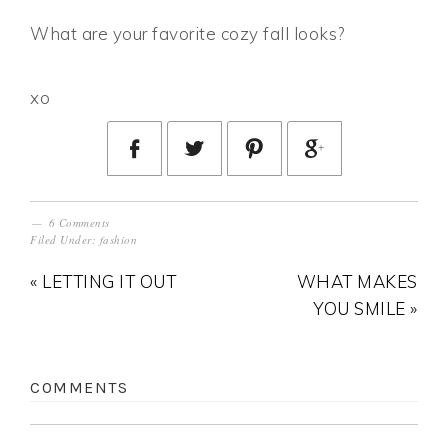
What are your favorite cozy fall looks?
xo
6 Comments
Filed Under:
fashion
« LETTING IT OUT
WHAT MAKES
YOU SMILE »
COMMENTS