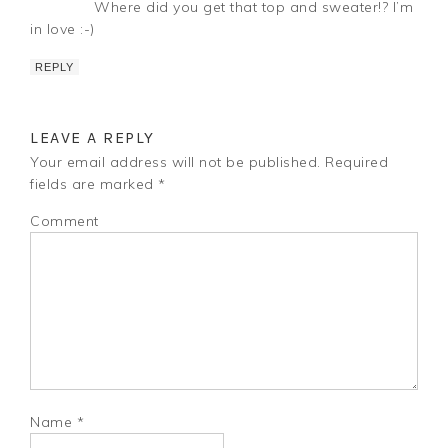
Where did you get that top and sweater!? I’m
in love :-)
REPLY
LEAVE A REPLY
Your email address will not be published.
Required
fields are marked
*
Comment
Name
*