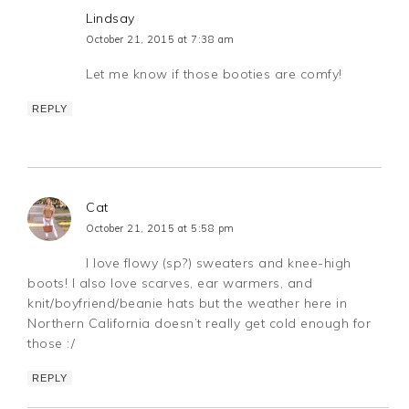
Lindsay
October 21, 2015 at 7:38 am
Let me know if those booties are comfy!
REPLY
Cat
October 21, 2015 at 5:58 pm
I love flowy (sp?) sweaters and knee-high
boots! I also love scarves, ear warmers, and
knit/boyfriend/beanie hats but the weather here in
Northern California doesn’t really get cold enough for
those :/
REPLY