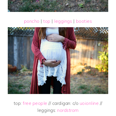
poncho
|
top
|
leggings
|
booties
top:
free people
// cardigan: c/o
uoionline
//
leggings:
nordstrom