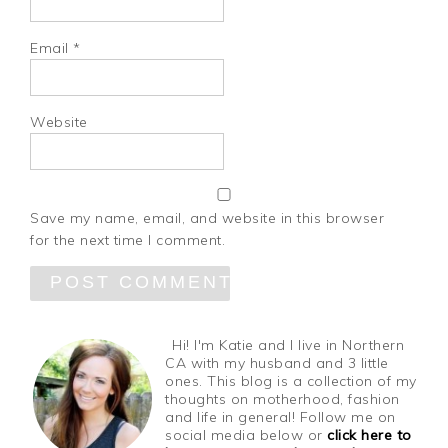
Email
*
Website
Save my name, email, and website in this browser
for the next time I comment.
Hi! I'm Katie and I live in Northern
CA with my husband and 3 little
ones. This blog is a collection of my
thoughts on motherhood, fashion
and life in general! Follow me on
social media below or
click here to