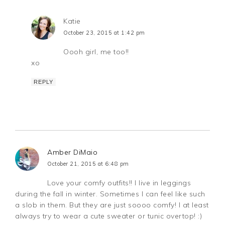
Katie
October 23, 2015 at 1:42 pm
Oooh girl, me too!!
xo
REPLY
Amber DiMaio
October 21, 2015 at 6:48 pm
Love your comfy outfits!! I live in leggings
during the fall in winter. Sometimes I can feel like such
a slob in them. But they are just soooo comfy! I at least
always try to wear a cute sweater or tunic overtop! :)