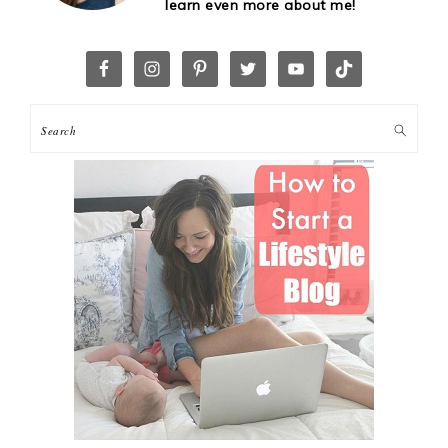
learn even more about me!