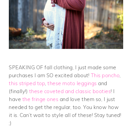
SPEAKING OF fall clothing, I just made some
purchases I am SO excited about!
This poncho
,
this striped top
,
these moto leggings
and
(finally!)
these coveted and classic booties
! I
have
the fringe ones
and love them so, I just
needed to get the regular, too. You know how
it is. Can’t wait to style all of these! Stay tuned!
;)