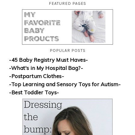
FEATURED PAGES
POPULAR POSTS
-45 Baby Registry Must Haves-
-What's in My Hospital Bag?-
-Postpartum Clothes-
-Top Learning and Sensory Toys for Autism-
-Best Toddler Toys-