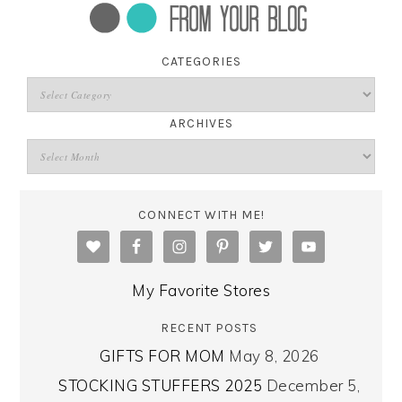
CATEGORIES
ARCHIVES
CONNECT WITH ME!
My Favorite Stores
RECENT POSTS
GIFTS FOR MOM
May 8, 2026
STOCKING STUFFERS 2025
December 5,