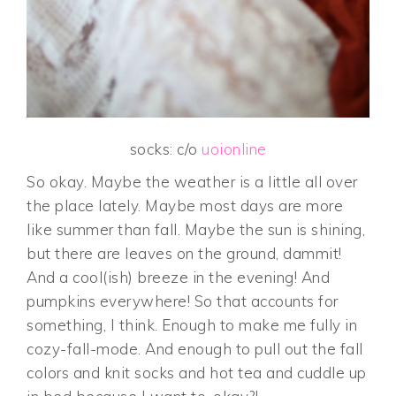
socks: c/o
uoionline
So okay. Maybe the weather is a little all over
the place lately. Maybe most days are more
like summer than fall. Maybe the sun is shining,
but there are leaves on the ground, dammit!
And a cool(ish) breeze in the evening! And
pumpkins everywhere! So that accounts for
something, I think. Enough to make me fully in
cozy-fall-mode. And enough to pull out the fall
colors and knit socks and hot tea and cuddle up