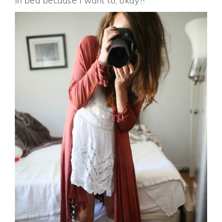
in bed because I want to, okay?!