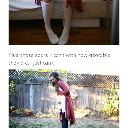
Plus, these socks. I can’t with how adorable
they are. I just can’t.