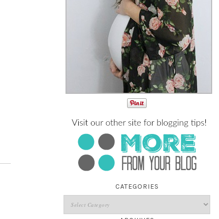
CATEGORIES