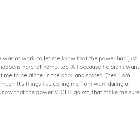
e was at work, to let me know that the power had just
t happens here, at home, too. All because he didn’t want
 me to be alone, in the dark, and scared. (Yes. I am
much. It’s things like calling me from work during a
e know that the power MIGHT go off, that make me sure