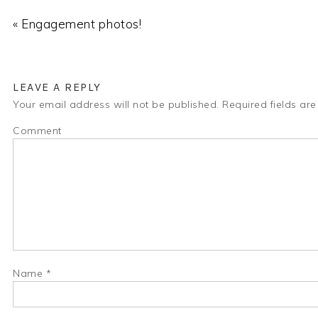
« Engagement photos!
LEAVE A REPLY
Your email address will not be published.
Required fields ar
Comment
Name
*