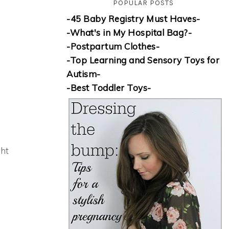
POPULAR POSTS
-45 Baby Registry Must Haves-
-What's in My Hospital Bag?-
-Postpartum Clothes-
-Top Learning and Sensory Toys for
Autism-
-Best Toddler Toys-
ght