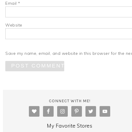
Email
*
Website
Save my name, email, and website in this browser for the ne
CONNECT WITH ME!
My Favorite Stores