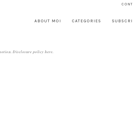
CONT
ABOUT MOI
CATEGORIES
SUBSCRI
otion. Disclosure policy
here
.