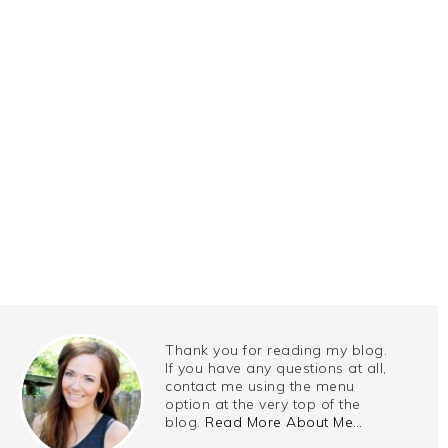
Thank you for reading my blog.
If you have any questions at all,
contact me using the menu
option at the very top of the
blog.
Read More About Me…