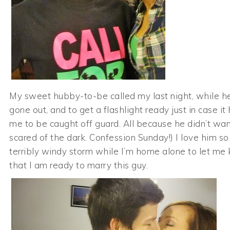
My sweet hubby-to-be called my last night, while h
gone out, and to get a flashlight ready just in case i
me to be caught off guard. All because he didn’t want
scared of the dark. Confession Sunday!) I love him so 
terribly windy storm while I’m home alone to let m
that I am ready to marry this guy.