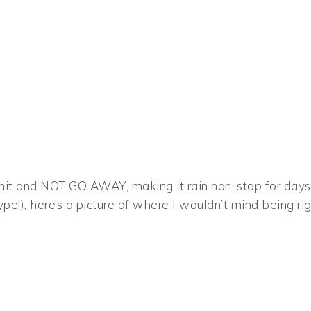
o hit and NOT GO AWAY, making it rain non-stop for days
ype!), here’s a picture of where I wouldn’t mind being ri