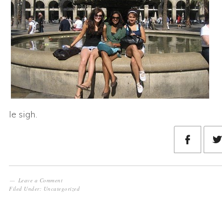
le sigh.
Leave a Comment
Filed Under:
Uncategorized