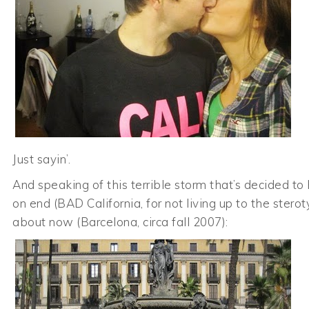
Just sayin’.
And speaking of this terrible storm that’s decided t
on end (BAD California, for not living up to the sterot
about now (Barcelona, circa fall 2007):