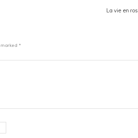
La vie en ros
e marked
*