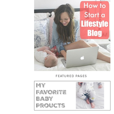
FEATURED PAGES