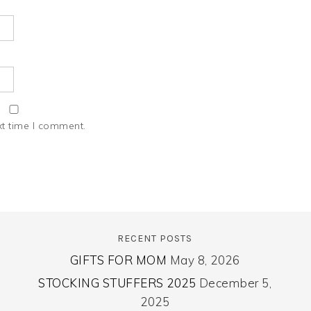
xt time I comment.
RECENT POSTS
GIFTS FOR MOM
May 8, 2026
STOCKING STUFFERS 2025
December 5,
2025