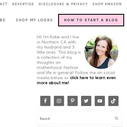
ACT
ADVERTISE
DISCLOSURE & PRIVACY
SHOP AMAZON
BE
SHOP MY LOOKS
HOW TO START A BLOG
Hi! I'm Katie and I live
in Northern CA with
my husband and 3
little ones. This blog is
a collection of my
thoughts on
motherhood, fashion
and life in general! Follow me on social
media below or
click here to learn even
more about me!