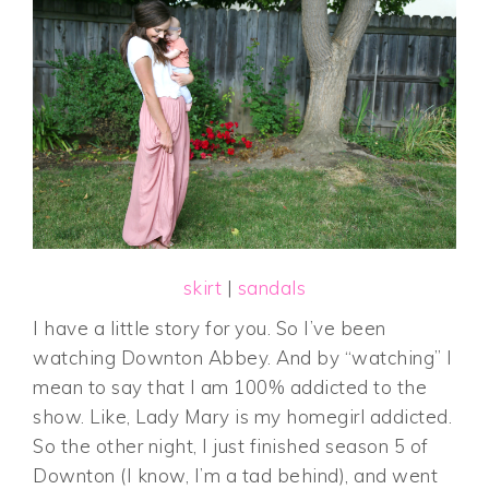
skirt
|
sandals
I have a little story for you. So I’ve been
watching Downton Abbey. And by “watching” I
mean to say that I am 100% addicted to the
show. Like, Lady Mary is my homegirl addicted.
So the other night, I just finished season 5 of
Downton (I know, I’m a tad behind), and went