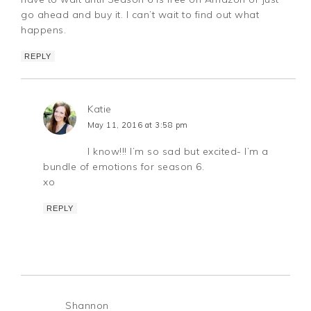
go ahead and buy it. I can’t wait to find out what
happens.
REPLY
Katie
May 11, 2016 at 3:58 pm
I know!!! I’m so sad but excited- I’m a
bundle of emotions for season 6.
xo
REPLY
Shannon