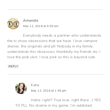
Amanda
May 12, 2016 at 8:09 am
Everybody needs a partner who understands
the tv show obsessions that we have. I love vampire
diaries, the originals and pll. Nobody in my family
understands this obsession, thankfully my friends do. I
love the pink skirt. I love pink so this is beyond cute.
REPLY
Katie
May 12, 2016 at 1:49 pm
Haha, right?! True love, right there. ;) YES
TO PLL. No shame in my game, I’m addicted.