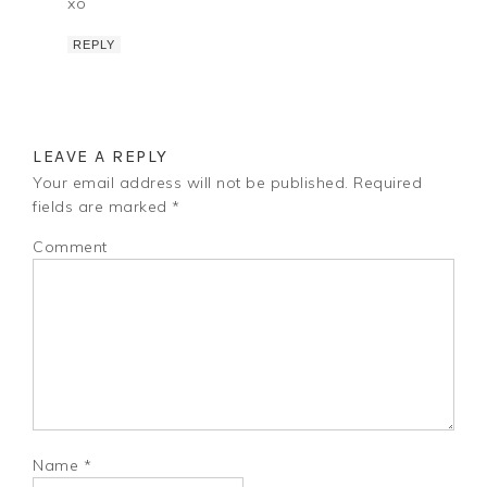
xo
REPLY
LEAVE A REPLY
Your email address will not be published.
Required
fields are marked
*
Comment
Name
*