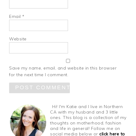
Email
*
Website
Save my name, email, and website in this browser
for the next time I comment.
Hi! I'm Katie and I live in Northern
CA with my husband and 3 little
ones. This blog is a collection of my
thoughts on motherhood, fashion
and life in general! Follow me on
social media below or
click here to