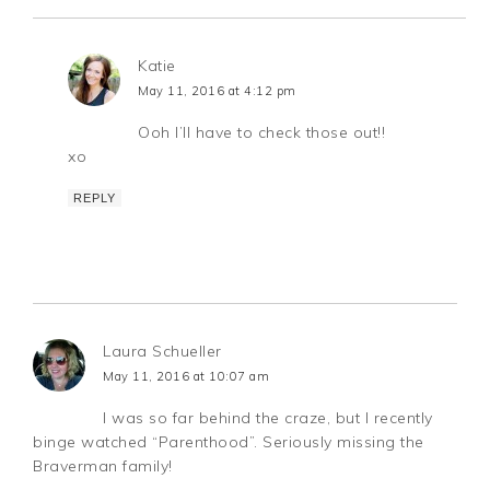
Katie
May 11, 2016 at 4:12 pm
Ooh I’ll have to check those out!!
xo
REPLY
Laura Schueller
May 11, 2016 at 10:07 am
I was so far behind the craze, but I recently
binge watched “Parenthood”. Seriously missing the
Braverman family!