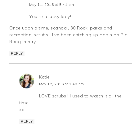
May 11, 2016 at 5:41 pm
You’re a lucky lady!
Once upon a time, scandal, 30 Rock, parks and
recreation, scrubs….I’ve been catching up again on Big
Bang theory
REPLY
Katie
May 12, 2016 at 1:49 pm
LOVE scrubs!! I used to watch it all the
time!
xo
REPLY