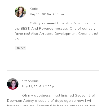
Katie
May 11, 2016 at 4:11 pm
OMG you neeed to watch Downton! It is
the BEST. And Revenge, yesssss! One of our very
favorites! Also Arrested Development! Great picks!
xo
REPLY
Stephanie
May 11, 2016 at 2:33 pm
Oh my goodness. I just finished Season 5 of
Downton Abbey a couple of days ago so now I will
have to wait until Season 6 is free on Amazon or just