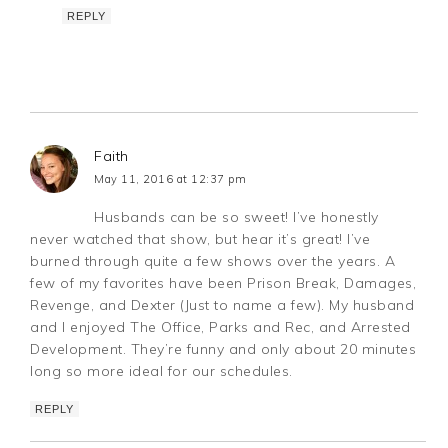
REPLY
Faith
May 11, 2016 at 12:37 pm
Husbands can be so sweet! I’ve honestly
never watched that show, but hear it’s great! I’ve
burned through quite a few shows over the years. A
few of my favorites have been Prison Break, Damages,
Revenge, and Dexter (Just to name a few). My husband
and I enjoyed The Office, Parks and Rec, and Arrested
Development. They’re funny and only about 20 minutes
long so more ideal for our schedules.
REPLY