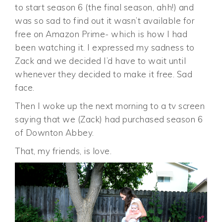
to start season 6 (the final season, ahh!) and
was so sad to find out it wasn’t available for
free on Amazon Prime- which is how I had
been watching it. I expressed my sadness to
Zack and we decided I’d have to wait until
whenever they decided to make it free. Sad
face.
Then I woke up the next morning to a tv screen
saying that we (Zack) had purchased season 6
of Downton Abbey.
That, my friends, is love.