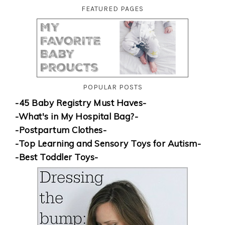
FEATURED PAGES
POPULAR POSTS
-45 Baby Registry Must Haves-
-What's in My Hospital Bag?-
-Postpartum Clothes-
-Top Learning and Sensory Toys for Autism-
-Best Toddler Toys-