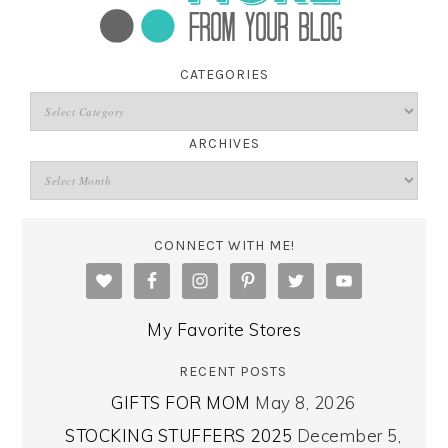
CATEGORIES
ARCHIVES
CONNECT WITH ME!
My Favorite Stores
RECENT POSTS
GIFTS FOR MOM
May 8, 2026
STOCKING STUFFERS 2025
December 5,