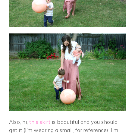
Also, hi,
this skirt
is beautiful and you should
get it (I’m wearing a small, for reference). I’m