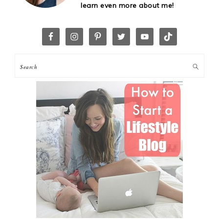
learn even more about me!