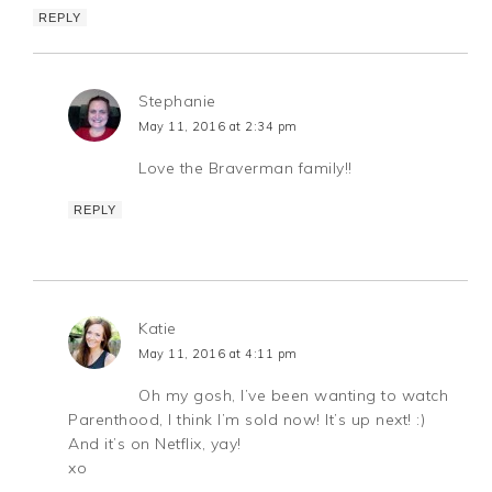
REPLY
Stephanie
May 11, 2016 at 2:34 pm
Love the Braverman family!!
REPLY
Katie
May 11, 2016 at 4:11 pm
Oh my gosh, I’ve been wanting to watch
Parenthood, I think I’m sold now! It’s up next! :)
And it’s on Netflix, yay!
xo