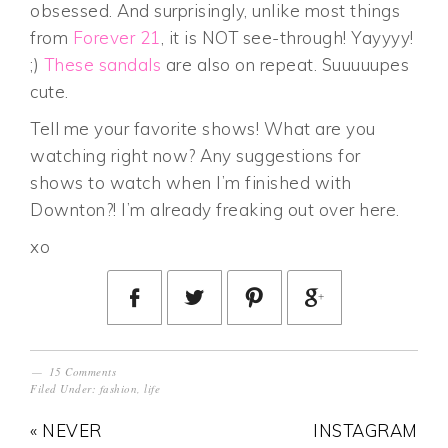
obsessed. And surprisingly, unlike most things
from
Forever 21
, it is NOT see-through! Yayyyy!
;)
These sandals
are also on repeat. Suuuuupes
cute.
Tell me your favorite shows! What are you
watching right now? Any suggestions for
shows to watch when I’m finished with
Downton?! I’m already freaking out over here.
xo
15 Comments
Filed Under:
fashion
,
life
« NEVER
INSTAGRAM