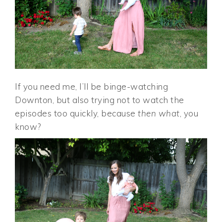
If you need me, I’ll be binge-watching
Downton, but also trying not to watch the
episodes too quickly, because
then what
, you
know?