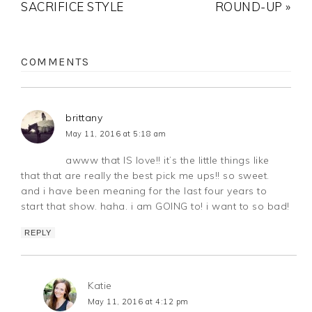
SACRIFICE STYLE
ROUND-UP »
COMMENTS
brittany
May 11, 2016 at 5:18 am
awww that IS love!! it’s the little things like
that that are really the best pick me ups!! so sweet.
and i have been meaning for the last four years to
start that show. haha. i am GOING to! i want to so bad!
REPLY
Katie
May 11, 2016 at 4:12 pm