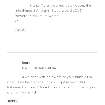
Right?! Totally agree. It’s all about the
little things :) And girrrrl, you would LOVE
Downton!! You must watch!
xo
REPLY
lauren
May 11, 2016 at 6:48 am
Awe, that was so sweet of your hubby! I’m
absolutely loving “The Family” right now on ABC.
Between that and “Once Upon a Time”, Sunday nights
are my TV nights!
REPLY