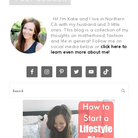
Hi! I'm Katie and I live in Northern
CA with my husband and 3 little
ones. This blog is a collection of my
thoughts on motherhood, fashion
and life in general! Follow me on
social media below or
click here to
learn even more about me!