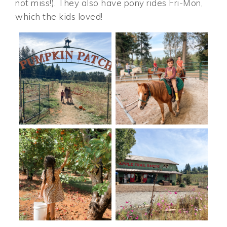
not miss!). They also have pony rides Fri-Mon,
which the kids loved!