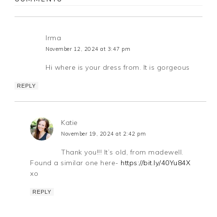
Irma
November 12, 2024 at 3:47 pm
Hi where is your dress from. It is gorgeous
REPLY
Katie
November 19, 2024 at 2:42 pm
Thank you!!! It’s old, from madewell.
Found a similar one here-
https://bit.ly/40Yu84X
xo
REPLY