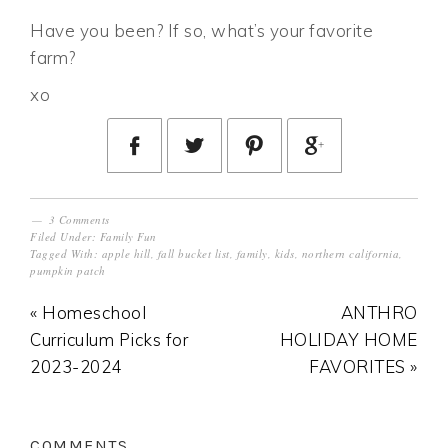
Have you been? If so, what’s your favorite
farm?
xo
3 Comments
Filed Under:
Family Fun
Tagged With:
apple hill
,
fall bucket list
,
family
,
kids
,
northern california
,
pumpkin patch
« Homeschool
ANTHRO
Curriculum Picks for
HOLIDAY HOME
2023-2024
FAVORITES »
COMMENTS