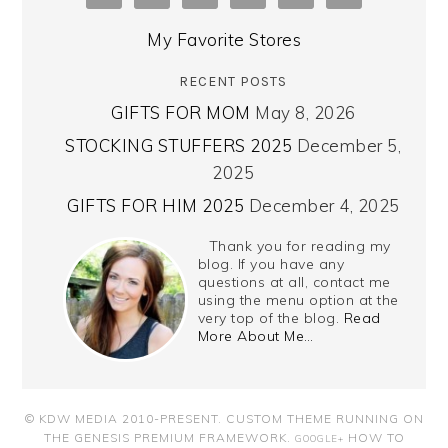
My Favorite Stores
RECENT POSTS
GIFTS FOR MOM
May 8, 2026
STOCKING STUFFERS 2025
December 5,
2025
GIFTS FOR HIM 2025
December 4, 2025
Thank you for reading my
blog. If you have any
questions at all, contact me
using the menu option at the
very top of the blog.
Read
More About Me…
© KDW MEDIA 2010-PRESENT.
CUSTOM THEME RUNNING ON
THE GENESIS PREMIUM FRAMEWORK
.
HOW TO
GOOGLE+