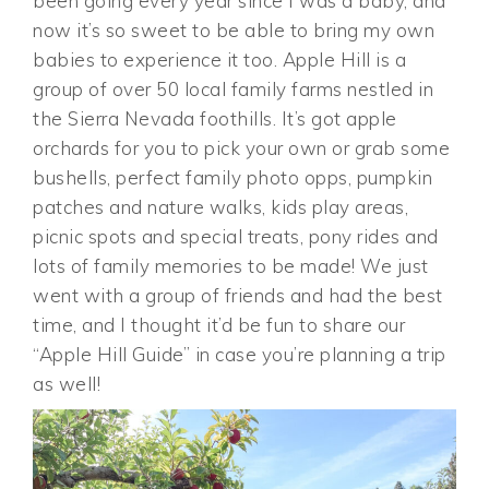
been going every year since I was a baby, and
now it’s so sweet to be able to bring my own
babies to experience it too. Apple Hill is a
group of over 50 local family farms nestled in
the Sierra Nevada foothills. It’s got apple
orchards for you to pick your own or grab some
bushells, perfect family photo opps, pumpkin
patches and nature walks, kids play areas,
picnic spots and special treats, pony rides and
lots of family memories to be made! We just
went with a group of friends and had the best
time, and I thought it’d be fun to share our
“Apple Hill Guide” in case you’re planning a trip
as well!