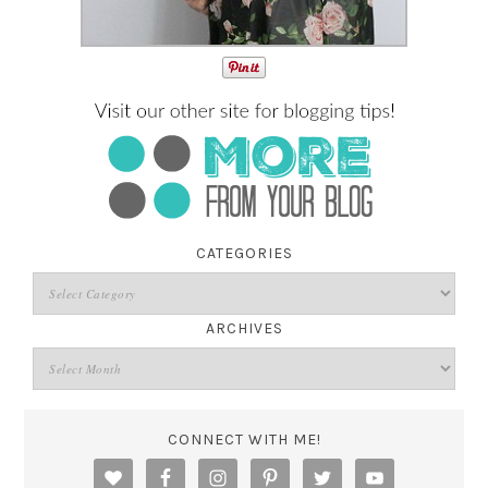
CATEGORIES
ARCHIVES
CONNECT WITH ME!