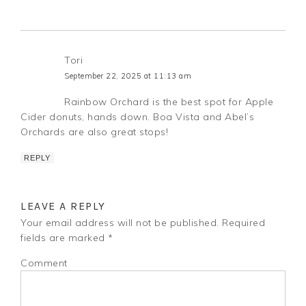
Tori
September 22, 2025 at 11:13 am
Rainbow Orchard is the best spot for Apple
Cider donuts, hands down. Boa Vista and Abel’s
Orchards are also great stops!
REPLY
LEAVE A REPLY
Your email address will not be published.
Required
fields are marked
*
Comment