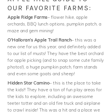
OUR FAVORITE FARMS:
Apple Ridge Farms
– flower hike, apple
orchards, BBQ lunch options, pumpkin patch, a
maze and gem mining!
O’Halloran’s Apple Trail Ranch
– this was a
new one for us this year, and definitely added
to our list of musts! They have the best orchard
for apple picking (and to snap some cute family
photos!), a huge pumpkin patch, farm stands
and even some goats and sheep!
Hidden Star Camino
– this is the place to take
the kids!! They have a ton of fun play areas for
the kids to explore, including an awesome
teeter totter and an old fire truck and airplane
to crawl inside! This was a hit and a place we