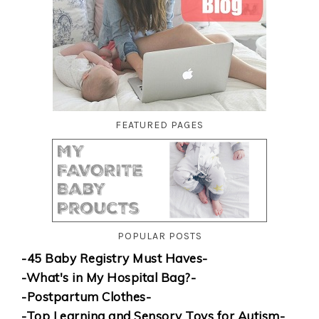
FEATURED PAGES
POPULAR POSTS
-45 Baby Registry Must Haves-
-What's in My Hospital Bag?-
-Postpartum Clothes-
-Top Learning and Sensory Toys for Autism-