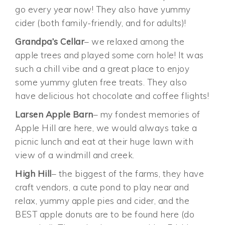
go every year now! They also have yummy
cider (both family-friendly, and for adults)!
Grandpa’s Cellar
– we relaxed among the
apple trees and played some corn hole! It was
such a chill vibe and a great place to enjoy
some yummy gluten free treats. They also
have delicious hot chocolate and coffee flights!
Larsen Apple Barn
– my fondest memories of
Apple Hill are here, we would always take a
picnic lunch and eat at their huge lawn with
view of a windmill and creek.
High Hill
– the biggest of the farms, they have
craft vendors, a cute pond to play near and
relax, yummy apple pies and cider, and the
BEST apple donuts are to be found here (do