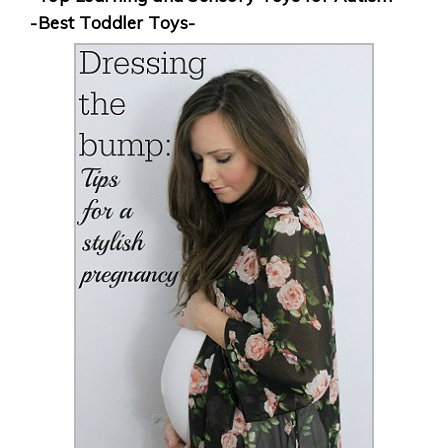
-Best Toddler Toys-