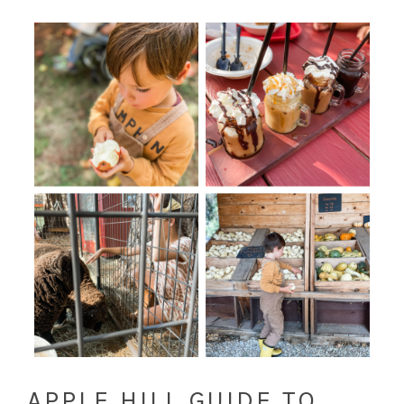
APPLE HILL GUIDE TO