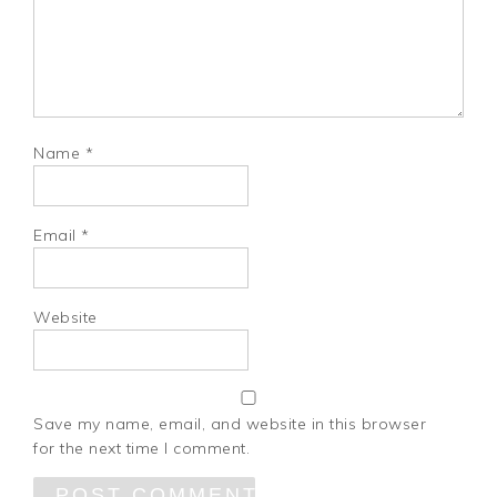
Name
*
Email
*
Website
Save my name, email, and website in this browser
for the next time I comment.