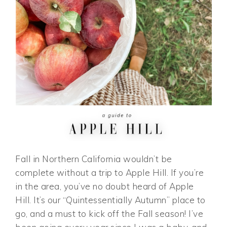
Fall in Northern California wouldn’t be
complete without a trip to Apple Hill. If you’re
in the area, you’ve no doubt heard of Apple
Hill. It’s our “Quintessentially Autumn” place to
go, and a must to kick off the Fall season! I’ve