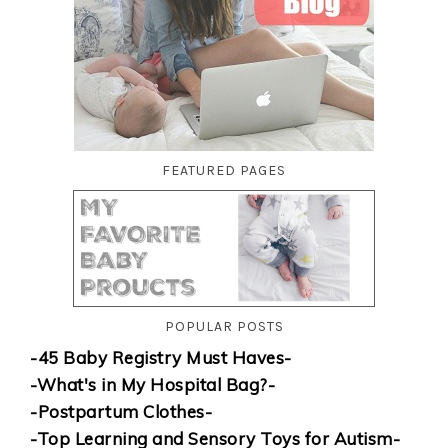
FEATURED PAGES
POPULAR POSTS
-45 Baby Registry Must Haves-
-What's in My Hospital Bag?-
-Postpartum Clothes-
-Top Learning and Sensory Toys for Autism-