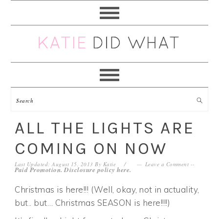
Skip
Skip
Skip
Skip
to
to
to
to
primary
main
primary
footer
navigation
content
sidebar
ALL THE LIGHTS ARE
COMING ON NOW
Last Updated: August 15, 2013
By
Katie
Leave a Comment
--
Paid Promotion. Disclosure policy
here
.
Christmas is here!!! (Well, okay, not in actuality,
but.. but… Christmas SEASON is here!!!!)