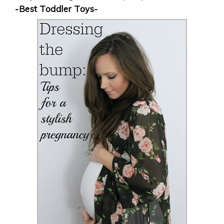
-Best Toddler Toys-