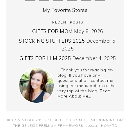
My Favorite Stores
RECENT POSTS
GIFTS FOR MOM
May 8, 2026
STOCKING STUFFERS 2025
December 5,
2025
GIFTS FOR HIM 2025
December 4, 2025
Thank you for reading my
blog. If you have any
questions at all, contact me
using the menu option at the
very top of the blog.
Read
More About Me…
© KDW MEDIA 2010-PRESENT.
CUSTOM THEME RUNNING ON
THE GENESIS PREMIUM FRAMEWORK
.
HOW TO
GOOGLE+