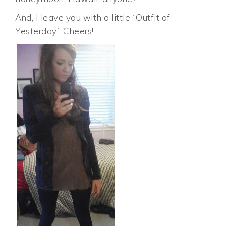
And, I leave you with a little “Outfit of
Yesterday.” Cheers!