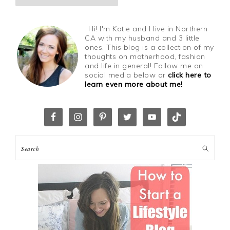
Hi! I'm Katie and I live in Northern
CA with my husband and 3 little
ones. This blog is a collection of my
thoughts on motherhood, fashion
and life in general! Follow me on
social media below or
click here to
learn even more about me!