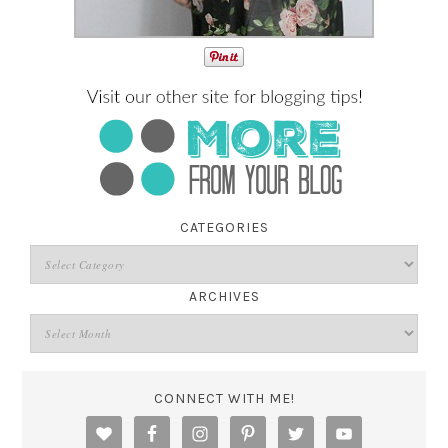
CATEGORIES
ARCHIVES
CONNECT WITH ME!