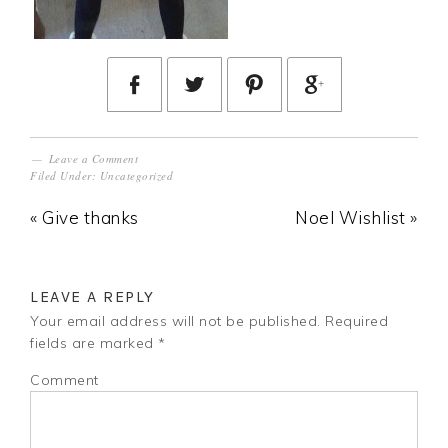
Leave a Comment
Filed Under:
Uncategorized
« Give thanks
Noel Wishlist »
LEAVE A REPLY
Your email address will not be published.
Required
fields are marked
*
Comment