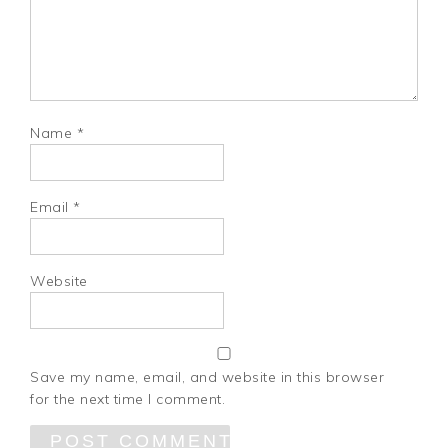
Name
*
Email
*
Website
Save my name, email, and website in this browser
for the next time I comment.