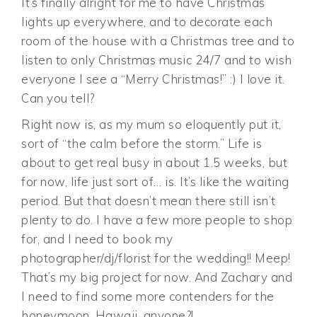
It’s finally alright for me to have Christmas
lights up everywhere, and to decorate each
room of the house with a Christmas tree and to
listen to only Christmas music 24/7 and to wish
everyone I see a “Merry Christmas!” :) I love it.
Can you tell?
Right now is, as my mum so eloquently put it,
sort of “the calm before the storm.” Life is
about to get real busy in about 1.5 weeks, but
for now, life just sort of… is. It’s like the waiting
period. But that doesn’t mean there still isn’t
plenty to do. I have a few more people to shop
for, and I need to book my
photographer/dj/florist for the wedding!! Meep!
That’s my big project for now. And Zachary and
I need to find some more contenders for the
honeymoon. Hawaii, anyone?!