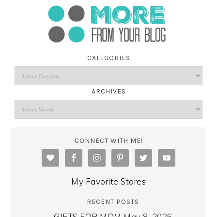
CATEGORIES
ARCHIVES
CONNECT WITH ME!
My Favorite Stores
RECENT POSTS
GIFTS FOR MOM
May 8, 2026