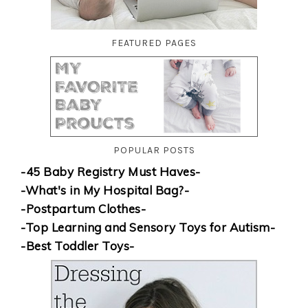
FEATURED PAGES
POPULAR POSTS
-45 Baby Registry Must Haves-
-What's in My Hospital Bag?-
-Postpartum Clothes-
-Top Learning and Sensory Toys for Autism-
-Best Toddler Toys-