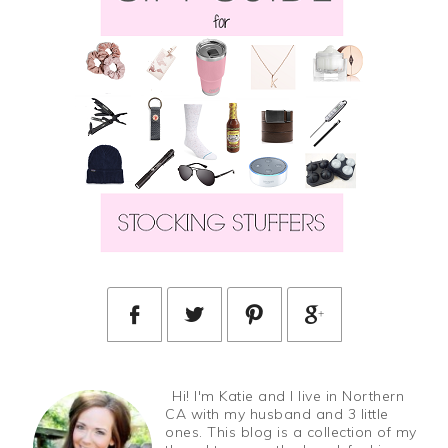
Hi! I'm Katie and I live in Northern
CA with my husband and 3 little
ones. This blog is a collection of my