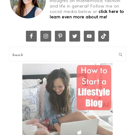
thoughts on motherhood, fashion
and life in general! Follow me on
social media below or
click here to
learn even more about me!