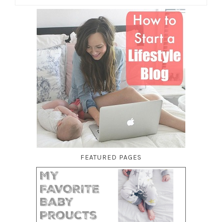
FEATURED PAGES