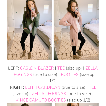
LEFT:
CASLON BLAZER
|
TEE
(size up) |
ZELLA
LEGGINGS
(true to size) |
BOOTIES
(size up
1/2)
RIGHT:
LEITH CARDIGAN
(true to size) |
TEE
(size up) |
ZELLA LEGGINGS
(true to size) |
VINCE CAMUTO BOOTIES
(size up 1/2)