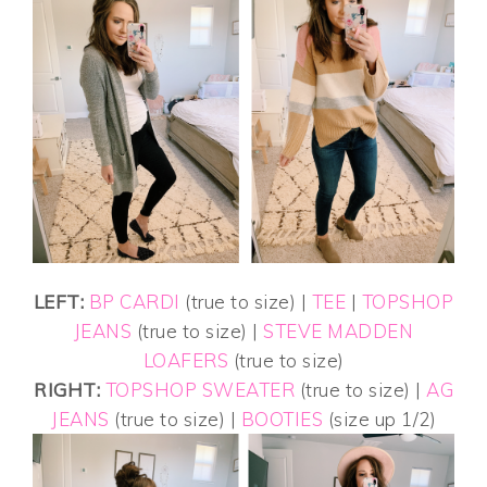
LEFT:
BP CARDI
(true to size) |
TEE
|
TOPSHOP
JEANS
(true to size) |
STEVE MADDEN
LOAFERS
(true to size)
RIGHT:
TOPSHOP SWEATER
(true to size) |
AG
JEANS
(true to size) |
BOOTIES
(size up 1/2)