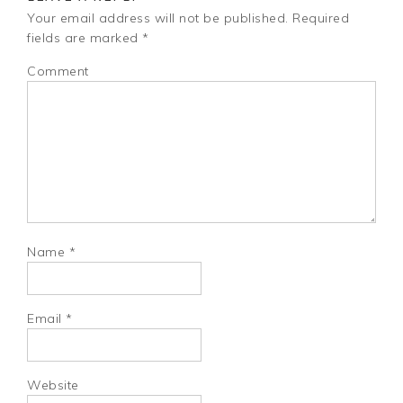
Your email address will not be published.
Required
fields are marked
*
Comment
Name
*
Email
*
Website