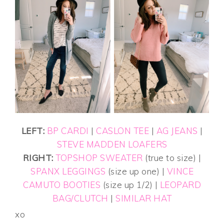
LEFT:
BP CARDI
|
CASLON TEE
|
AG JEANS
|
STEVE MADDEN LOAFERS
RIGHT:
TOPSHOP SWEATER
(true to size) |
SPANX LEGGINGS
(size up one) |
VINCE
CAMUTO BOOTIES
(size up 1/2) |
LEOPARD
BAG/CLUTCH
|
SIMILAR HAT
xo