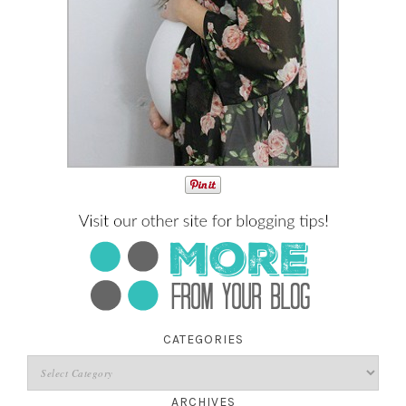
CATEGORIES
ARCHIVES