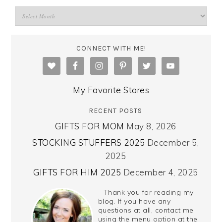
CONNECT WITH ME!
My Favorite Stores
RECENT POSTS
GIFTS FOR MOM
May 8, 2026
STOCKING STUFFERS 2025
December 5,
2025
GIFTS FOR HIM 2025
December 4, 2025
Thank you for reading my
blog. If you have any
questions at all, contact me
using the menu option at the