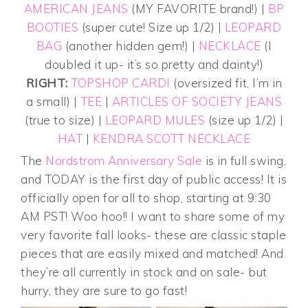
AMERICAN JEANS
(MY FAVORITE brand!) |
BP
BOOTIES
(super cute! Size up 1/2) |
LEOPARD
BAG
(another hidden gem!) |
NECKLACE
(I
doubled it up- it’s so pretty and dainty!)
RIGHT:
TOPSHOP CARDI
(oversized fit, I’m in
a small) |
TEE
|
ARTICLES OF SOCIETY JEANS
(true to size) |
LEOPARD MULES
(size up 1/2) |
HAT
|
KENDRA SCOTT NECKLACE
The
Nordstrom Anniversary Sale
is in full swing,
and TODAY is the first day of public access! It is
officially open for all to shop, starting at 9:30
AM PST! Woo hoo!! I want to share some of my
very favorite fall looks- these are classic staple
pieces that are easily mixed and matched! And
they’re all currently in stock and on sale- but
hurry, they are sure to go fast!