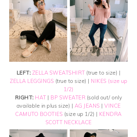
LEFT:
ZELLA SWEATSHIRT
(true to size) |
ZELLA LEGGINGS
(true to size) |
NIKES (size up
1/2)
RIGHT:
HAT
|
BP SWEATER
(sold out/ only
available in plus size) |
AG JEANS
|
VINCE
CAMUTO BOOTIES
(size up 1/2) |
KENDRA
SCOTT NECKLACE