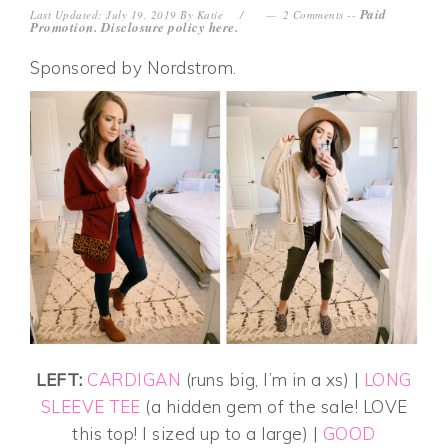
Paid
Last Updated: July 19, 2019
By
Katie
2 Comments
--
Promotion. Disclosure policy
here
.
Sponsored by Nordstrom.
LEFT:
CARDIGAN
(runs big, I’m in a xs) |
LONG
SLEEVE TEE
(a hidden gem of the sale! LOVE
this top! I sized up to a large) |
GOOD