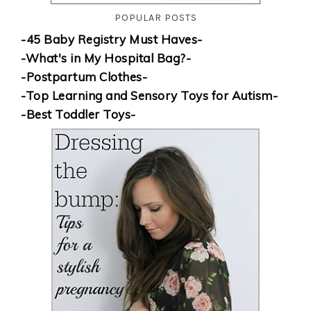
POPULAR POSTS
-45 Baby Registry Must Haves-
-What's in My Hospital Bag?-
-Postpartum Clothes-
-Top Learning and Sensory Toys for Autism-
-Best Toddler Toys-