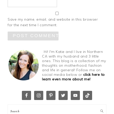
Save my name, email, and website in this browser
for the next time I comment.
Hi! I'm Katie and I live in Northern
CA with my husband and 3 little
ones. This blog is a collection of my
thoughts on motherhood, fashion
and life in general! Follow me on
social media below or
click here to
learn even more about me!