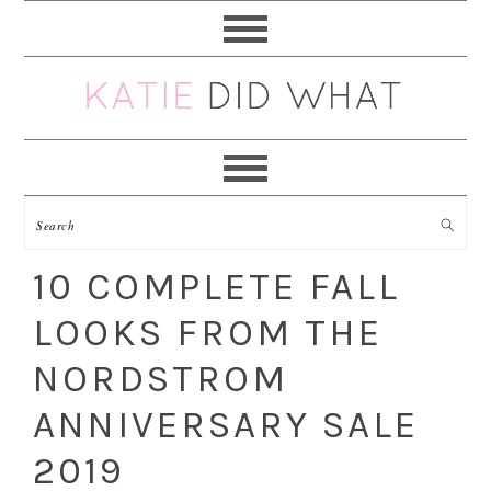
Skip
Skip
Skip
Skip
to
to
to
to
primary
main
primary
footer
navigation
content
sidebar
10 COMPLETE FALL
LOOKS FROM THE
NORDSTROM
ANNIVERSARY SALE
2019