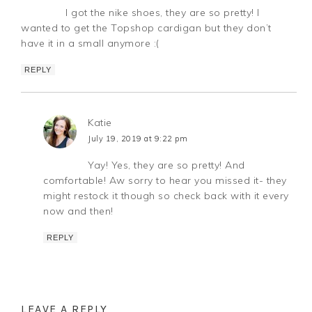
I got the nike shoes, they are so pretty! I
wanted to get the Topshop cardigan but they don’t
have it in a small anymore :(
REPLY
Katie
July 19, 2019 at 9:22 pm
Yay! Yes, they are so pretty! And
comfortable! Aw sorry to hear you missed it- they
might restock it though so check back with it every
now and then!
REPLY
LEAVE A REPLY