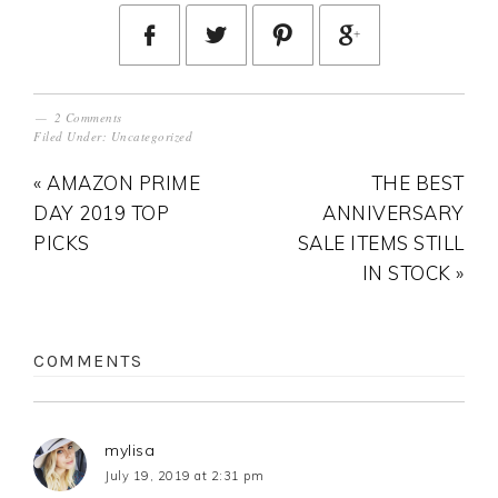
2 Comments
Filed Under:
Uncategorized
« AMAZON PRIME
THE BEST
DAY 2019 TOP
ANNIVERSARY
PICKS
SALE ITEMS STILL
IN STOCK »
COMMENTS
mylisa
July 19, 2019 at 2:31 pm