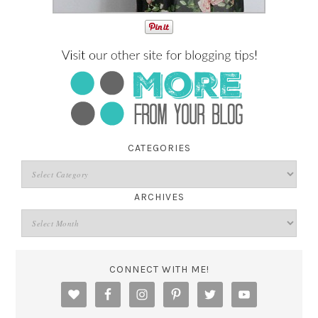
CATEGORIES
ARCHIVES
CONNECT WITH ME!