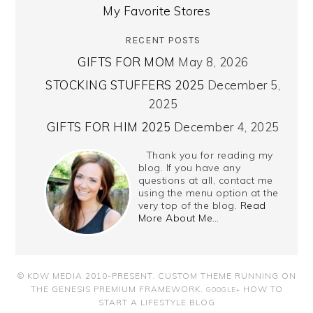
My Favorite Stores
RECENT POSTS
GIFTS FOR MOM
May 8, 2026
STOCKING STUFFERS 2025
December 5,
2025
GIFTS FOR HIM 2025
December 4, 2025
Thank you for reading my
blog. If you have any
questions at all, contact me
using the menu option at the
very top of the blog.
Read
More About Me…
© KDW MEDIA 2010-PRESENT.
CUSTOM THEME RUNNING ON
THE GENESIS PREMIUM FRAMEWORK
.
HOW TO
GOOGLE+
START A LIFESTYLE BLOG