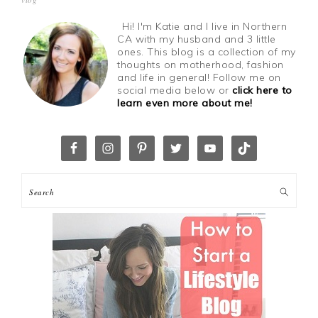
Hi! I'm Katie and I live in Northern
CA with my husband and 3 little
ones. This blog is a collection of my
thoughts on motherhood, fashion
and life in general! Follow me on
social media below or
click here to
learn even more about me!