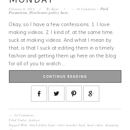
Paid
February 6, 2014
By
Katie
10 Comments
--
Promotion. Disclosure policy
here
.
Okay, so I have a few confessions. 1. I love
making videos. 2. I kind of, at the same time,
suck at making videos. And what I mean by
that, is that I suck at editing them in a timely
fashion and getting them up here on the blog
for all of you to watch….
CONTINUE READING
10 Comments
Filed Under:
fashion
Tagged With:
black friday haul
,
cyber monday haul
,
haul video
,
shopping
,
vlog