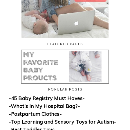
FEATURED PAGES
POPULAR POSTS
-45 Baby Registry Must Haves-
-What's in My Hospital Bag?-
-Postpartum Clothes-
-Top Learning and Sensory Toys for Autism-
-Best Toddler Toys-