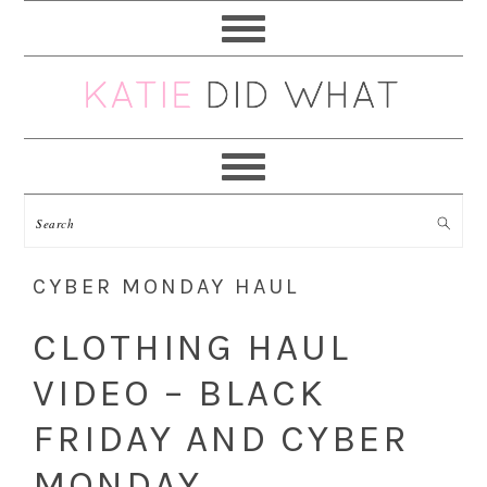
Skip
Skip
Skip
Skip
to
to
to
to
primary
main
primary
footer
navigation
content
sidebar
CYBER MONDAY HAUL
CLOTHING HAUL
VIDEO – BLACK
FRIDAY AND CYBER
MONDAY