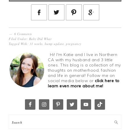
6 Comments
Filed Under:
Baby Did What
Tagged With:
31 weeks
,
bump update
,
pregnancy
Hi! I'm Katie and I live in Northern
CA with my husband and 3 little
ones. This blog is a collection of my
thoughts on motherhood, fashion
and life in general! Follow me on
social media below or
click here to
learn even more about me!