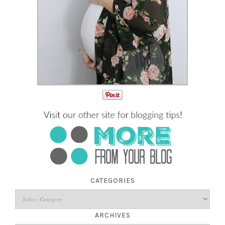
CATEGORIES
ARCHIVES