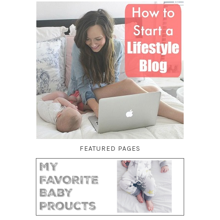
FEATURED PAGES