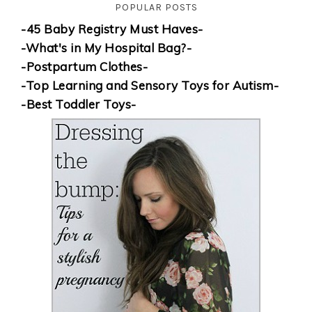
POPULAR POSTS
-45 Baby Registry Must Haves-
-What's in My Hospital Bag?-
-Postpartum Clothes-
-Top Learning and Sensory Toys for Autism-
-Best Toddler Toys-