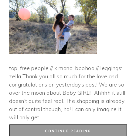
top: free people // kimono: boohoo // leggings:
zella Thank you all so much for the love and
congratulations on yesterday’s post! We are so
over the moon about Baby GIRL!!! Ahhhh it still
doesn’t quite feel real. The shopping is already
out of control though, ha! I can only imagine it
will only get…
CONTINUE READING