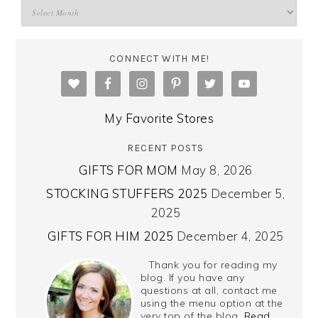
CONNECT WITH ME!
My Favorite Stores
RECENT POSTS
GIFTS FOR MOM
May 8, 2026
STOCKING STUFFERS 2025
December 5,
2025
GIFTS FOR HIM 2025
December 4, 2025
Thank you for reading my
blog. If you have any
questions at all, contact me
using the menu option at the
very top of the blog.
Read