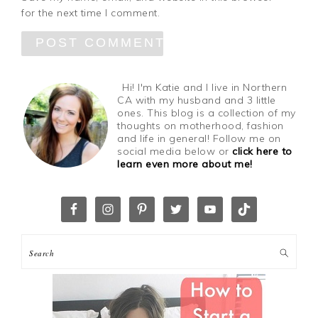
for the next time I comment.
Hi! I'm Katie and I live in Northern
CA with my husband and 3 little
ones. This blog is a collection of my
thoughts on motherhood, fashion
and life in general! Follow me on
social media below or
click here to
learn even more about me!