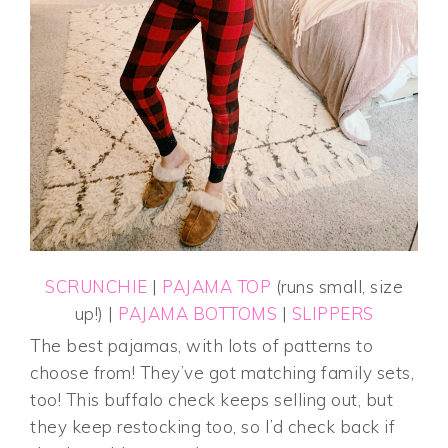
SCRUNCHIE
|
PAJAMA TOP
(runs small, size
up!) |
PAJAMA BOTTOMS
|
SLIPPERS
The best pajamas, with lots of patterns to
choose from! They’ve got matching family sets,
too! This buffalo check keeps selling out, but
they keep restocking too, so I’d check back if