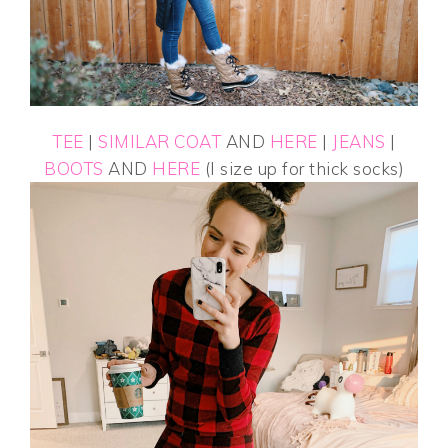
TEE
|
SIMILAR COAT
AND
HERE
|
JEANS
|
BOOTS
AND
HERE
(I size up for thick socks)