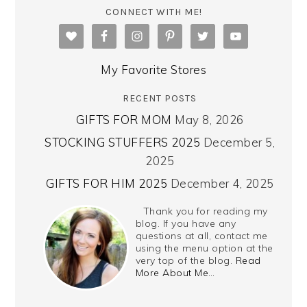
CONNECT WITH ME!
My Favorite Stores
RECENT POSTS
GIFTS FOR MOM
May 8, 2026
STOCKING STUFFERS 2025
December 5,
2025
GIFTS FOR HIM 2025
December 4, 2025
Thank you for reading my
blog. If you have any
questions at all, contact me
using the menu option at the
very top of the blog.
Read
More About Me…