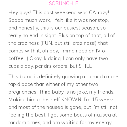
SCRUNCHIE
Hey guys! This past weekend was CA-razy!
Soooo much work, I felt like it was nonstop,
and honestly, this is our busiest season, so
really no end in sight. Plus on top of that, all of
the craziness (FUN, but still craziness!) that
comes with it, oh boy, I’mma need an IV of
coffee. ;) Okay, kidding, I can only have two
cups a day, per dr’s orders, but STILL.
This bump is definitely growing at a much more
rapid pace than either of my other two
pregnancies. Third baby is no joke, my friends.
Making him or her self KNOWN. I’m 15 weeks,
and most of the nausea is gone, but I’m still not
feeling the best. I get some bouts of nausea at
random times, and am waiting for my energy