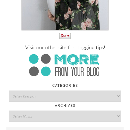
CATEGORIES
ARCHIVES