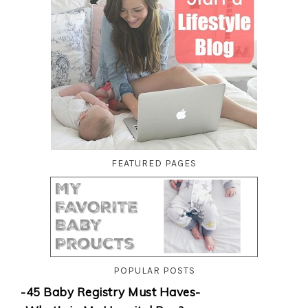
FEATURED PAGES
POPULAR POSTS
-45 Baby Registry Must Haves-