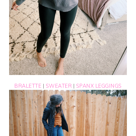
BRALETTE
|
SWEATER
|
SPANX LEGGINGS