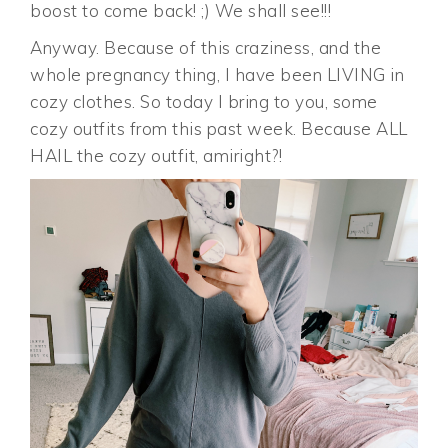
boost to come back! ;) We shall see!!!
Anyway. Because of this craziness, and the
whole pregnancy thing, I have been LIVING in
cozy clothes. So today I bring to you, some
cozy outfits from this past week. Because ALL
HAIL the cozy outfit, amiright?!