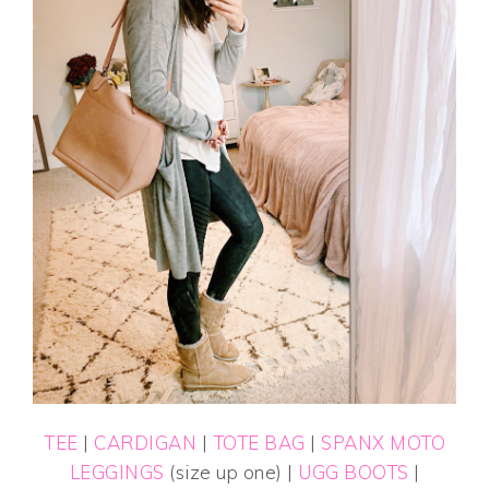
TEE
|
CARDIGAN
|
TOTE BAG
|
SPANX MOTO
LEGGINGS
(size up one) |
UGG BOOTS
|