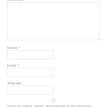
Name
*
Email
*
Website
Save my name, email, and website in this browser