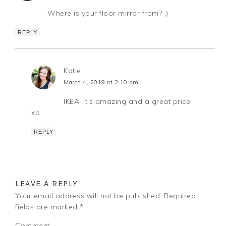
Where is your floor mirror from? :)
REPLY
Katie
March 4, 2019 at 2:10 pm
IKEA! It’s amazing and a great price!
xo
REPLY
LEAVE A REPLY
Your email address will not be published.
Required
fields are marked
*
Comment