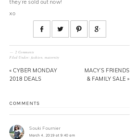
they’re sold out now!
xo
2 Comments
Filed Under:
fashion
,
maternity
« CYBER MONDAY
MACY’S FRIENDS
2018 DEALS
& FAMILY SALE »
COMMENTS
Souki Fournier
March 4, 2019 at 9:40 am