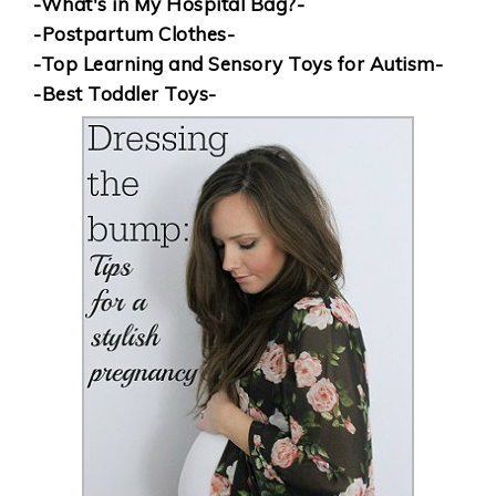
-What's in My Hospital Bag?-
-Postpartum Clothes-
-Top Learning and Sensory Toys for Autism-
-Best Toddler Toys-