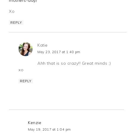
mothers-day/
Xo
REPLY
Katie
May 23, 2017 at 1:40 pm
Ahh that is so crazy!! Great minds ;)
xo
REPLY
Kenzie
May 19, 2017 at 1:04 pm