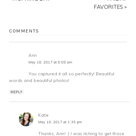
FAVORITES »
COMMENTS
Ann
May 18, 2017 at 8:08 am
You captured it all so perfectly! Beautiful
words and beautiful photos!
REPLY
Katie
May 18, 2017 at 1:35 pm
Thanks, Ann! :) I was itching to get those