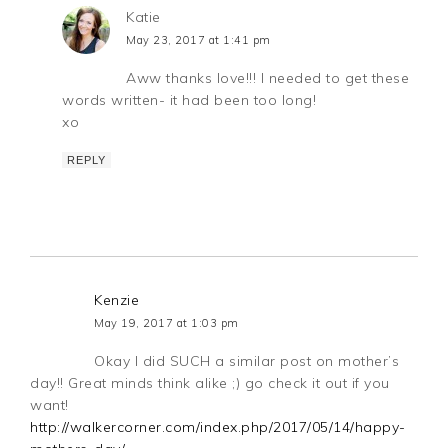
Katie
May 23, 2017 at 1:41 pm
Aww thanks love!!! I needed to get these
words written- it had been too long!
xo
REPLY
Kenzie
May 19, 2017 at 1:03 pm
Okay I did SUCH a similar post on mother’s
day!! Great minds think alike ;) go check it out if you
want!
http://walkercorner.com/index.php/2017/05/14/happy-