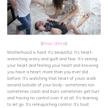
||
maxi dress
||
Motherhood is hard. It’s beautiful. It’s heart-
wrenching worry and guilt and fear. It’s seeing
your heart and feeling your heart and knowing
you have a heart, more than you ever did
before. It’s watching that heart of yours walk
around outside of your body- sometimes run,
sometimes crash and burn, sometimes get hurt
and having no control over it at all. It’s learning
to let go. It’s relinquishing control. It’s trust.