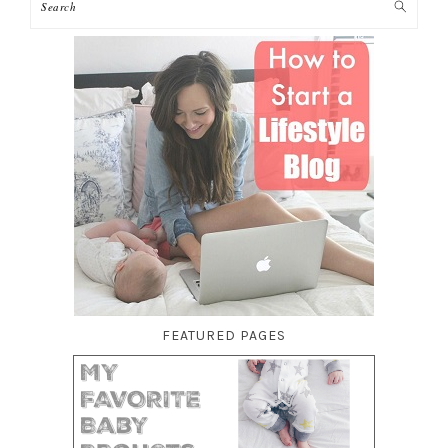
FEATURED PAGES