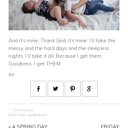
And it’s mine. Thank God, it’s mine. I’ll take the
messy and the hard days and the sleepless
nights. I’ll take it all. Because I get them.
Goodness, I get THEM.
xo
12 Comments
Filed Under:
motherhood
« A SPRING DAY
FRIDAY