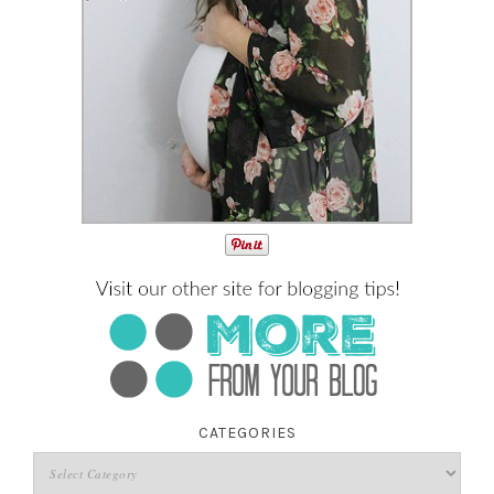
CATEGORIES