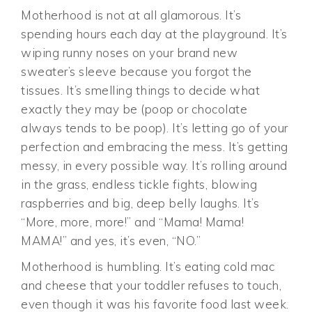
Motherhood is not at all glamorous. It’s
spending hours each day at the playground. It’s
wiping runny noses on your brand new
sweater’s sleeve because you forgot the
tissues. It’s smelling things to decide what
exactly they may be (poop or chocolate
always tends to be poop). It’s letting go of your
perfection and embracing the mess. It’s getting
messy, in every possible way. It’s rolling around
in the grass, endless tickle fights, blowing
raspberries and big, deep belly laughs. It’s
“More, more, more!” and “Mama! Mama!
MAMA!” and yes, it’s even, “NO.”
Motherhood is humbling. It’s eating cold mac
and cheese that your toddler refuses to touch,
even though it was his favorite food last week.