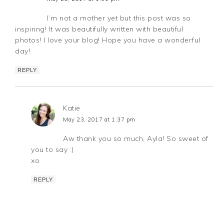
I’m not a mother yet but this post was so
inspiring! It was beautifully written with beautiful
photos! I love your blog! Hope you have a wonderful
day!
REPLY
Katie
May 23, 2017 at 1:37 pm
Aw thank you so much, Ayla! So sweet of
you to say :)
xo
REPLY