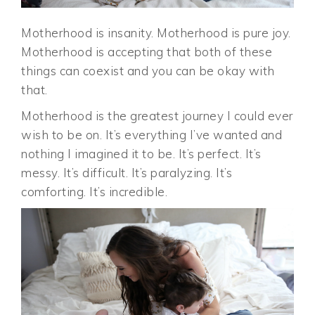
Motherhood is insanity. Motherhood is pure joy.
Motherhood is accepting that both of these
things can coexist and you can be okay with
that.
Motherhood is the greatest journey I could ever
wish to be on. It’s everything I’ve wanted and
nothing I imagined it to be. It’s perfect. It’s
messy. It’s difficult. It’s paralyzing. It’s
comforting. It’s incredible.