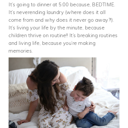
It’s going to dinner at 5:00 because, BEDTIME.
It’s neverending laundry (where does it all
come from and why does it never go away?!).
It’s living your life by the minute, because
children thrive on routine!! It’s breaking routines
and living life, because you’re making
memories.