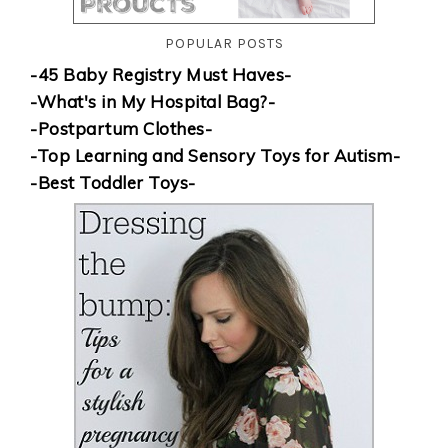
POPULAR POSTS
-45 Baby Registry Must Haves-
-What's in My Hospital Bag?-
-Postpartum Clothes-
-Top Learning and Sensory Toys for Autism-
-Best Toddler Toys-