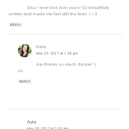
Also I love love love yours! So beautifully
written and made me feel allll the feels :) <3
REPLY
Katie
May 23, 2017 at 1:38 pm
Aw thanks so much, Kenzie! :)
xo
REPLY
Ayla
May 20, 2017 at 1:51 pm