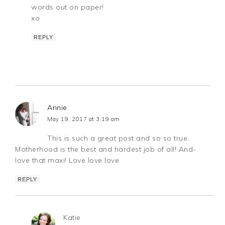
words out on paper!
xo
REPLY
Annie
May 19, 2017 at 3:19 am
This is such a great post and so so true.
Motherhood is the best and hardest job of all! And-
love that maxi! Love love love
REPLY
Katie