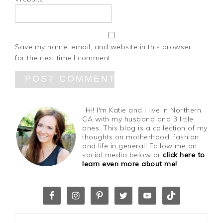
Save my name, email, and website in this browser
for the next time I comment.
Hi! I'm Katie and I live in Northern
CA with my husband and 3 little
ones. This blog is a collection of my
thoughts on motherhood, fashion
and life in general! Follow me on
social media below or
click here to
learn even more about me!