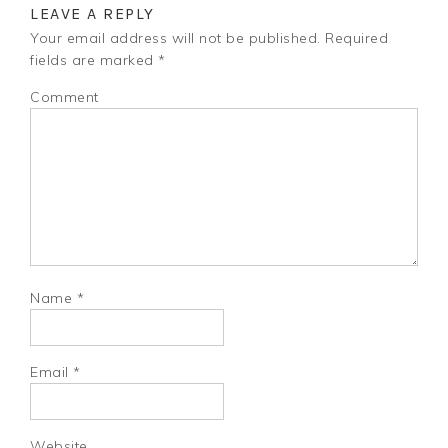
LEAVE A REPLY
Your email address will not be published.
Required
fields are marked
*
Comment
Name
*
Email
*
Website