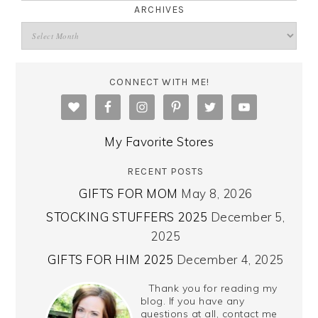
ARCHIVES
CONNECT WITH ME!
My Favorite Stores
RECENT POSTS
GIFTS FOR MOM
May 8, 2026
STOCKING STUFFERS 2025
December 5,
2025
GIFTS FOR HIM 2025
December 4, 2025
Thank you for reading my
blog. If you have any
questions at all, contact me