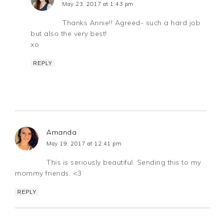
May 23, 2017 at 1:43 pm
Thanks Annie!! Agreed- such a hard job
but also the very best!
xo
REPLY
Amanda
May 19, 2017 at 12:41 pm
This is seriously beautiful. Sending this to my
mommy friends. <3
REPLY