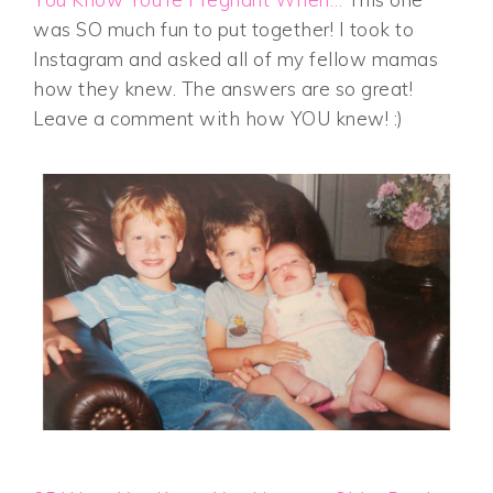
was SO much fun to put together! I took to
Instagram and asked all of my fellow mamas
how they knew. The answers are so great!
Leave a comment with how YOU knew! :)