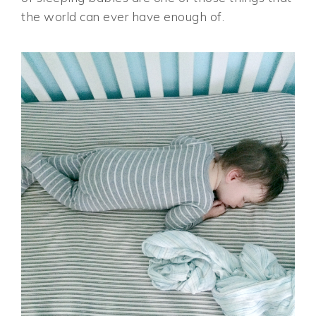
the world can ever have enough of.