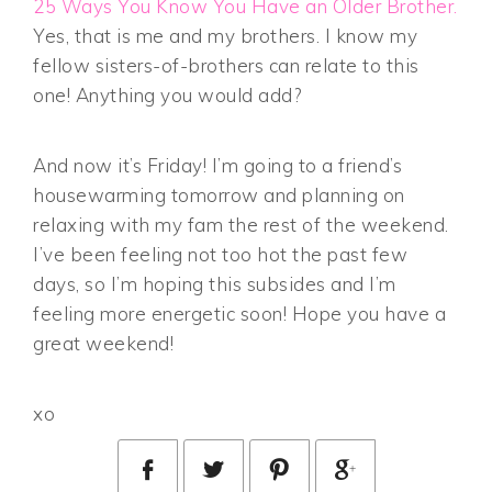
25 Ways You Know You Have an Older Brother.
Yes, that is me and my brothers. I know my
fellow sisters-of-brothers can relate to this
one! Anything you would add?
And now it’s Friday! I’m going to a friend’s
housewarming tomorrow and planning on
relaxing with my fam the rest of the weekend.
I’ve been feeling not too hot the past few
days, so I’m hoping this subsides and I’m
feeling more energetic soon! Hope you have a
great weekend!
xo