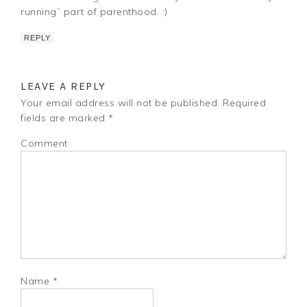
running” part of parenthood. :)
REPLY
LEAVE A REPLY
Your email address will not be published.
Required
fields are marked
*
Comment
Name
*