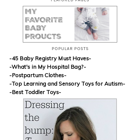
POPULAR POSTS
-45 Baby Registry Must Haves-
-What's in My Hospital Bag?-
-Postpartum Clothes-
-Top Learning and Sensory Toys for Autism-
-Best Toddler Toys-