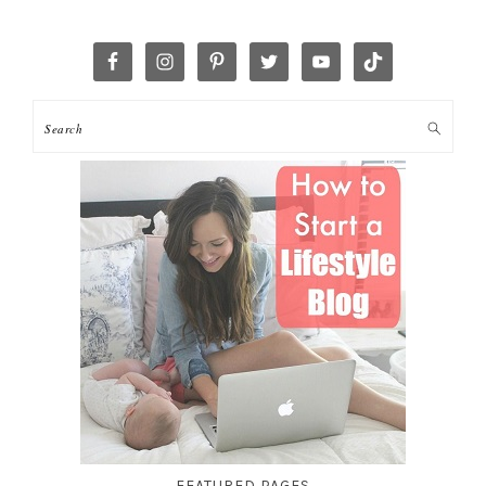
FEATURED PAGES