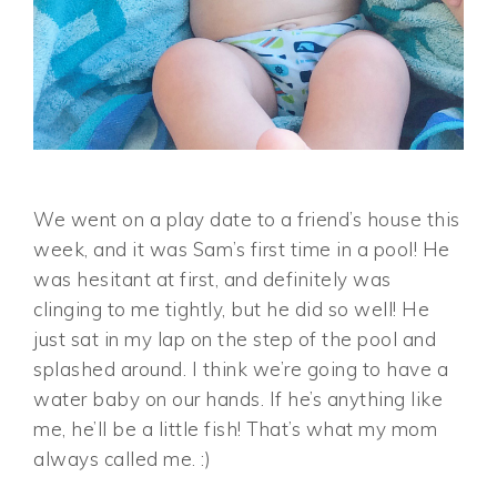
We went on a play date to a friend’s house this
week, and it was Sam’s first time in a pool! He
was hesitant at first, and definitely was
clinging to me tightly, but he did so well! He
just sat in my lap on the step of the pool and
splashed around. I think we’re going to have a
water baby on our hands. If he’s anything like
me, he’ll be a little fish! That’s what my mom
always called me. :)