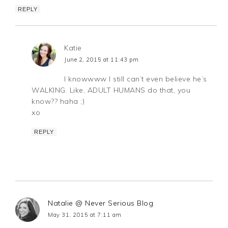
REPLY
Katie
June 2, 2015 at 11:43 pm
I knowwww I still can’t even believe he’s
WALKING. Like, ADULT HUMANS do that, you
know?? haha ;)
xo
REPLY
Natalie @ Never Serious Blog
May 31, 2015 at 7:11 am