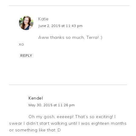
Katie
June 2, 2015 at 11:43 pm
Aww thanks so much, Terra! :)
xo
REPLY
Kendel
May 30, 2015 at 11:26 pm
Oh my gosh, eeeeep! That’s so exciting! I
swear I didn’t start walking until I was eighteen months
or something like that :D