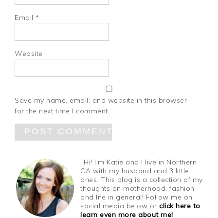
Email
*
Website
Save my name, email, and website in this browser
for the next time I comment.
Hi! I'm Katie and I live in Northern
CA with my husband and 3 little
ones. This blog is a collection of my
thoughts on motherhood, fashion
and life in general! Follow me on
social media below or
click here to
learn even more about me!