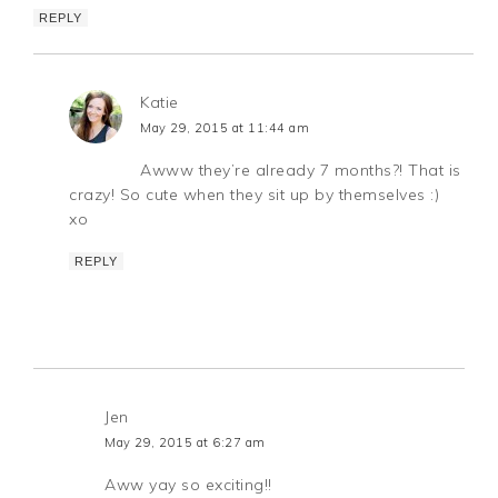
REPLY
Katie
May 29, 2015 at 11:44 am
Awww they’re already 7 months?! That is
crazy! So cute when they sit up by themselves :)
xo
REPLY
Jen
May 29, 2015 at 6:27 am
Aww yay so exciting!!