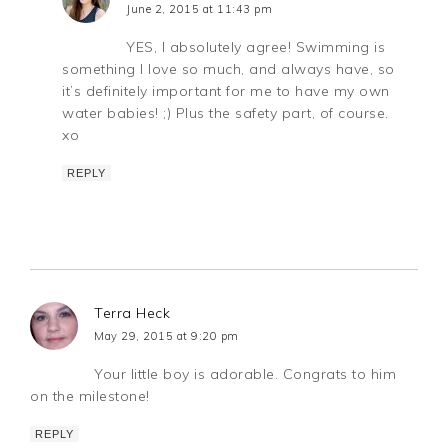
June 2, 2015 at 11:43 pm
YES, I absolutely agree! Swimming is
something I love so much, and always have, so
it’s definitely important for me to have my own
water babies! ;) Plus the safety part, of course.
xo
REPLY
Terra Heck
May 29, 2015 at 9:20 pm
Your little boy is adorable. Congrats to him
on the milestone!
REPLY