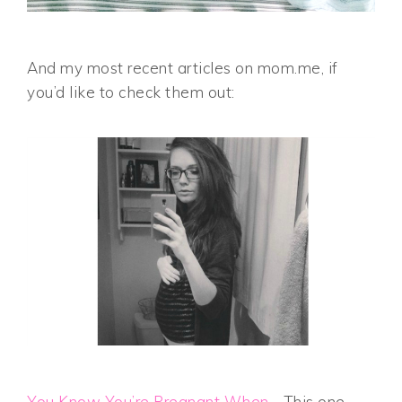
And my most recent articles on mom.me, if
you’d like to check them out:
You Know You’re Pregnant When…
This one