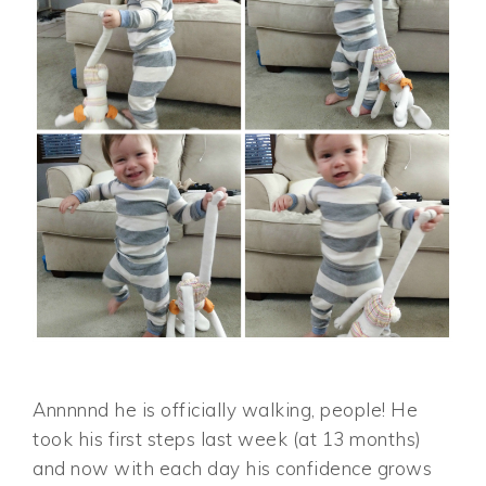
Annnnnd he is officially walking, people! He
took his first steps last week (at 13 months)
and now with each day his confidence grows