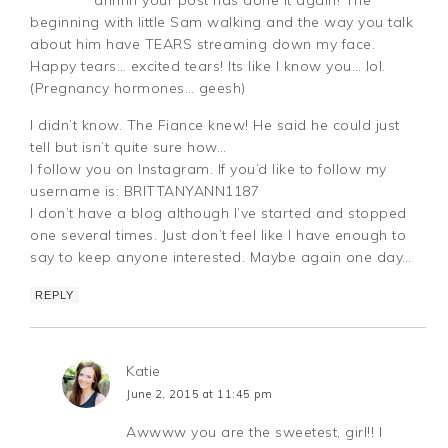
beginning with little Sam walking and the way you talk
about him have TEARS streaming down my face.
Happy tears… excited tears! Its like I know you… lol.
(Pregnancy hormones… geesh)
I didn’t know. The Fiance knew! He said he could just
tell but isn’t quite sure how…
I follow you on Instagram. If you’d like to follow my
username is: BRITTANYANN1187
I don’t have a blog although I’ve started and stopped
one several times. Just don’t feel like I have enough to
say to keep anyone interested. Maybe again one day…
REPLY
Katie
June 2, 2015 at 11:45 pm
Awwww you are the sweetest, girl!! I