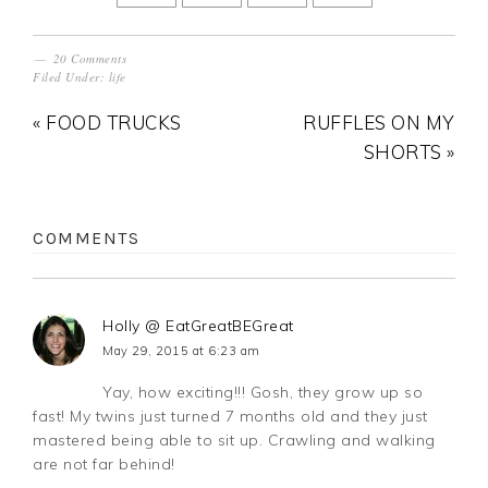
20 Comments
Filed Under:
life
« FOOD TRUCKS
RUFFLES ON MY
SHORTS »
COMMENTS
Holly @ EatGreatBEGreat
May 29, 2015 at 6:23 am
Yay, how exciting!!! Gosh, they grow up so
fast! My twins just turned 7 months old and they just
mastered being able to sit up. Crawling and walking
are not far behind!