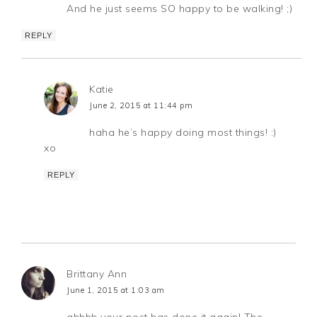
And he just seems SO happy to be walking! ;)
REPLY
Katie
June 2, 2015 at 11:44 pm
haha he’s happy doing most things! :)
xo
REPLY
Brittany Ann
June 1, 2015 at 1:03 am
ahhhh your post has done it again! The