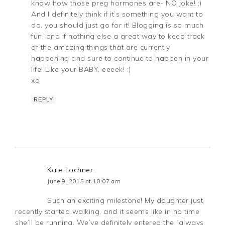
know how those preg hormones are- NO joke! ;)
And I definitely think if it’s something you want to
do, you should just go for it! Blogging is so much
fun, and if nothing else a great way to keep track
of the amazing things that are currently
happening and sure to continue to happen in your
life! Like your BABY, eeeek! :)
xo
REPLY
Kate Lochner
June 9, 2015 at 10:07 am
Such an exciting milestone! My daughter just
recently started walking, and it seems like in no time
she’ll be running. We’ve definitely entered the “always