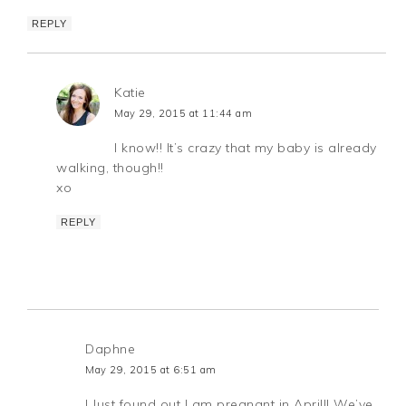
REPLY
Katie
May 29, 2015 at 11:44 am
I know!! It’s crazy that my baby is already
walking, though!!
xo
REPLY
Daphne
May 29, 2015 at 6:51 am
I Just found out I am pregnant in April!! We’ve