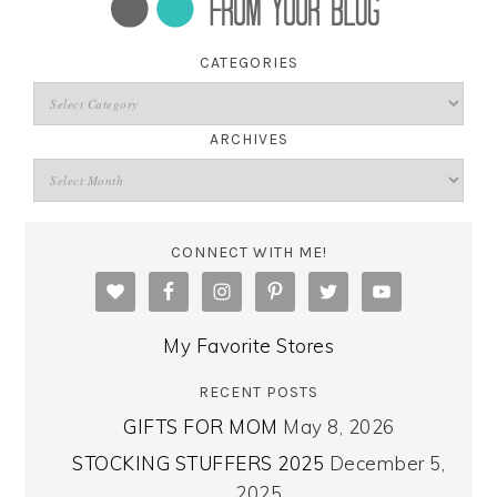
CATEGORIES
ARCHIVES
CONNECT WITH ME!
My Favorite Stores
RECENT POSTS
GIFTS FOR MOM
May 8, 2026
STOCKING STUFFERS 2025
December 5,
2025