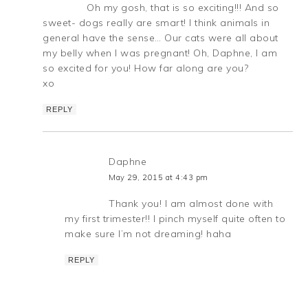
Oh my gosh, that is so exciting!!! And so
sweet- dogs really are smart! I think animals in
general have the sense… Our cats were all about
my belly when I was pregnant! Oh, Daphne, I am
so excited for you! How far along are you?
xo
REPLY
Daphne
May 29, 2015 at 4:43 pm
Thank you! I am almost done with
my first trimester!! I pinch myself quite often to
make sure I’m not dreaming! haha
REPLY