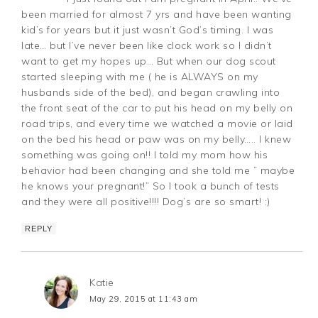
been married for almost 7 yrs and have been wanting
kid’s for years but it just wasn’t God’s timing. I was
late… but I’ve never been like clock work so I didn’t
want to get my hopes up… But when our dog scout
started sleeping with me ( he is ALWAYS on my
husbands side of the bed), and began crawling into
the front seat of the car to put his head on my belly on
road trips, and every time we watched a movie or laid
on the bed his head or paw was on my belly….. I knew
something was going on!! I told my mom how his
behavior had been changing and she told me ” maybe
he knows your pregnant!” So I took a bunch of tests
and they were all positive!!!! Dog’s are so smart! :)
REPLY
Katie
May 29, 2015 at 11:43 am