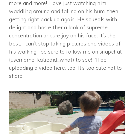
more and more! I love just watching him
waddling around and falling on his bum, then
getting right back up again. He squeals with
delight and has either a look of supreme
concentration or pure joy on his face. It’s the
best. I can’t stop taking pictures and videos of
his walking- be sure to follow me on snapchat
(username: katiedid_what) to see! I’ll be
uploading a video here, too! It’s too cute not to
share.