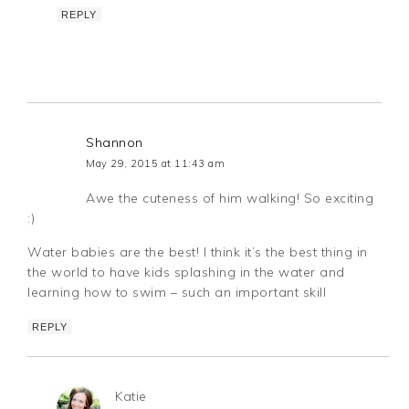
REPLY
Shannon
May 29, 2015 at 11:43 am
Awe the cuteness of him walking! So exciting
:)
Water babies are the best! I think it’s the best thing in
the world to have kids splashing in the water and
learning how to swim – such an important skill
REPLY
Katie