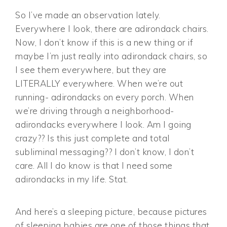
So I’ve made an observation lately.
Everywhere I look, there are adirondack chairs.
Now, I don’t know if this is a new thing or if
maybe I’m just really into adirondack chairs, so
I see them everywhere, but they are
LITERALLY everywhere. When we’re out
running- adirondacks on every porch. When
we’re driving through a neighborhood-
adirondacks everywhere I look. Am I going
crazy?? Is this just complete and total
subliminal messaging?? I don’t know, I don’t
care. All I do know is that I need some
adirondacks in my life. Stat.
And here’s a sleeping picture, because pictures
of sleeping babies are one of those things that