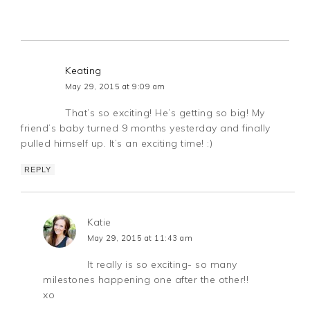
Keating
May 29, 2015 at 9:09 am
That’s so exciting! He’s getting so big! My
friend’s baby turned 9 months yesterday and finally
pulled himself up. It’s an exciting time! :)
REPLY
Katie
May 29, 2015 at 11:43 am
It really is so exciting- so many
milestones happening one after the other!!
xo