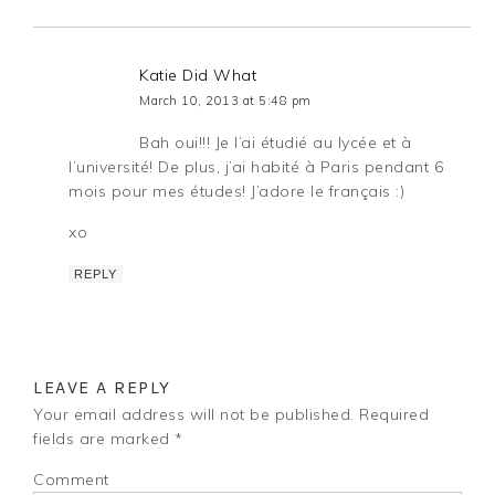
Katie Did What
March 10, 2013 at 5:48 pm
Bah oui!!! Je l’ai étudié au lycée et à
l’université! De plus, j’ai habité à Paris pendant 6
mois pour mes études! J’adore le français :)
xo
REPLY
LEAVE A REPLY
Your email address will not be published.
Required
fields are marked
*
Comment