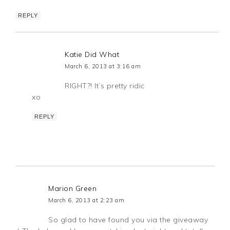
REPLY
Katie Did What
March 6, 2013 at 3:16 am
RIGHT?! It’s pretty ridic
xo
REPLY
Marion Green
March 6, 2013 at 2:23 am
So glad to have found you via the giveaway