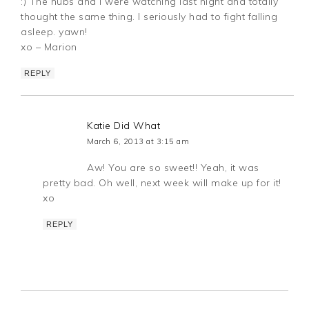
:) The hubs and I were watching last night and totally
thought the same thing. I seriously had to fight falling
asleep. yawn!
xo – Marion
REPLY
Katie Did What
March 6, 2013 at 3:15 am
Aw! You are so sweet!! Yeah, it was
pretty bad. Oh well, next week will make up for it!
xo
REPLY