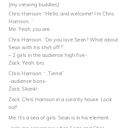
{my viewing buddies}
Chris Harrison: “Hello, and welcome! I’m Chris
Harrison…”
Me: Yeah, you are.
Chris Harrison: “Do you love Sean? What about
Sean with his shirt off?”
– 2 girls in the audience high five-
Zack: Yeah, bro.
Chris Harrison: “…Tierra!”
-audience boos-
Zack: Skank!
Zack: Chris Harrison in a sorority house. Look
out!
Me: It’s a sea of girls. Sean is in his element.