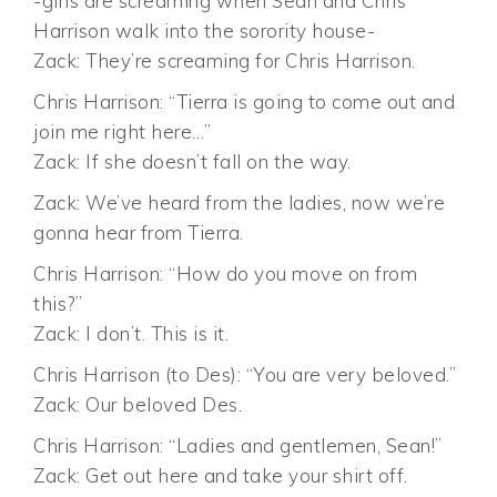
-girls are screaming when Sean and Chris
Harrison walk into the sorority house-
Zack: They’re screaming for Chris Harrison.
Chris Harrison: “Tierra is going to come out and
join me right here…”
Zack: If she doesn’t fall on the way.
Zack: We’ve heard from the ladies, now we’re
gonna hear from Tierra.
Chris Harrison: “How do you move on from
this?”
Zack: I don’t. This is it.
Chris Harrison (to Des): “You are very beloved.”
Zack: Our beloved Des.
Chris Harrison: “Ladies and gentlemen, Sean!”
Zack: Get out here and take your shirt off.