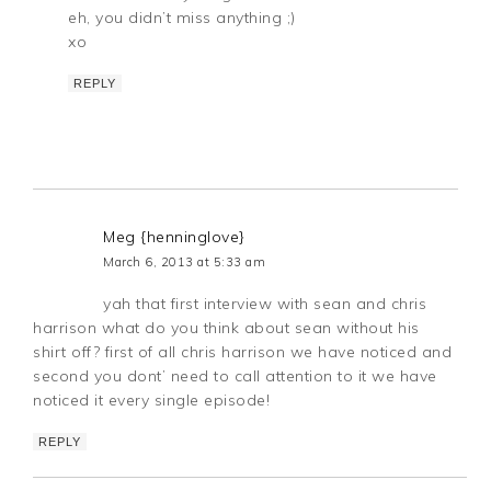
eh, you didn’t miss anything ;)
xo
REPLY
Meg {henninglove}
March 6, 2013 at 5:33 am
yah that first interview with sean and chris
harrison what do you think about sean without his
shirt off? first of all chris harrison we have noticed and
second you dont’ need to call attention to it we have
noticed it every single episode!
REPLY