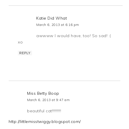
Katie Did What
March 6, 2013 at 6:16 pm
awwww I would have, too! So sad! :(
xo
REPLY
Miss Betty Boop
March 6, 2013 at 9:47 am
beautiful cat!!!!!!!!!
http://littlemisstwiggy.blogspot.com/