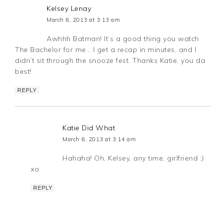
Kelsey Lenay
March 6, 2013 at 3:13 am
Awhhh Batman! It’s a good thing you watch
The Bachelor for me… I get a recap in minutes, and I
didn’t sit through the snooze fest. Thanks Katie, you da
best!
REPLY
Katie Did What
March 6, 2013 at 3:14 am
Hahaha! Oh, Kelsey, any time, girlfriend ;)
xo
REPLY