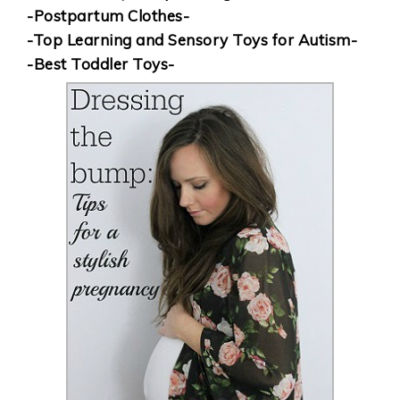
-Postpartum Clothes-
-Top Learning and Sensory Toys for Autism-
-Best Toddler Toys-