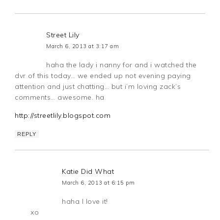
Street Lily
March 6, 2013 at 3:17 am
haha the lady i nanny for and i watched the
dvr of this today… we ended up not evening paying
attention and just chatting… but i’m loving zack’s
comments… awesome. ha
http://streetlily.blogspot.com
REPLY
Katie Did What
March 6, 2013 at 6:15 pm
haha I love it!
xo