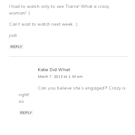
I had to watch only to see Tiarra! What a crazy
woman! :)
Can’t wait to watch next week. :)
jodi
REPLY
Katie Did What
March 7, 2013 at 1:34 am
Can you believe she’s engaged?! Crazy is
right!
xo
REPLY