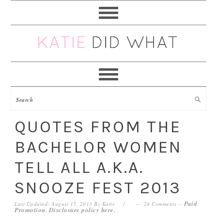
Skip
Skip
Skip
Skip
to
to
to
to
primary
main
primary
footer
navigation
content
sidebar
QUOTES FROM THE
BACHELOR WOMEN
TELL ALL A.K.A.
SNOOZE FEST 2013
Paid
Last Updated: August 15, 2013
By
Katie
24 Comments
--
Promotion. Disclosure policy
here
.