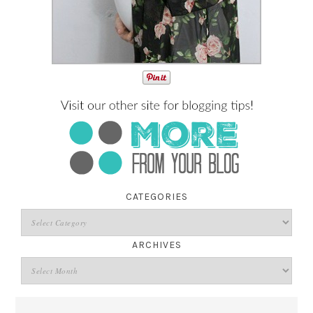
CATEGORIES
ARCHIVES