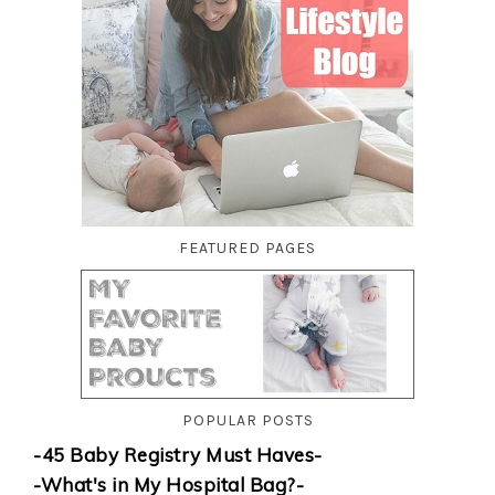
FEATURED PAGES
POPULAR POSTS
-45 Baby Registry Must Haves-
-What's in My Hospital Bag?-