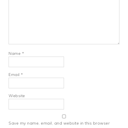
Name
*
Email
*
Website
Save my name, email, and website in this browser