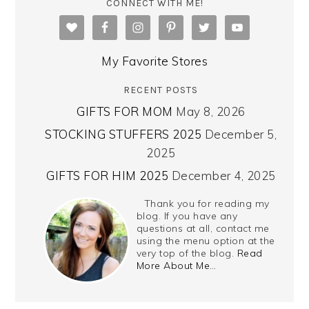
CONNECT WITH ME!
My Favorite Stores
RECENT POSTS
GIFTS FOR MOM
May 8, 2026
STOCKING STUFFERS 2025
December 5,
2025
GIFTS FOR HIM 2025
December 4, 2025
Thank you for reading my
blog. If you have any
questions at all, contact me
using the menu option at the
very top of the blog.
Read
More About Me…