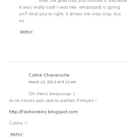
Well, be glad that you missed it, because
it was really sad! I was like, whaaaaat is going
on?! And you’re right, it drives me cray cray, too.
xo
REPLY
Coline Chavaroche
March 10, 2013 at 9:22 am
Oh merci beaucoup :)
Je ne savais pas que tu parlais français !
http://Fashioneiric.blogspot.com
Coline ♡
REPLY