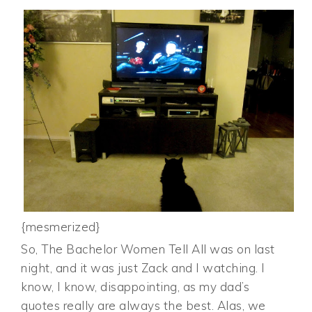
{mesmerized}
So, The Bachelor Women Tell All was on last
night, and it was just Zack and I watching. I
know, I know, disappointing, as my dad’s
quotes really are always the best. Alas, we