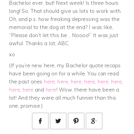
Bachelor ever, but! Next week! Is three hours
long! So. That should give us lots to work with.
Oh, and p.s. how freaking depressing was the
memorial to the dog at the end? I was like,
“Please don’t let this be… Noooo!” It was just
awful. Thanks a lot, ABC.
xo
(If you’re new here, my Bachelor quote recaps
have been going on for a while. You can read
the past ones
here
,
here
,
here
,
here
,
here
,
here
,
here
,
here
and
here
! Wow, there have been a
lot! And they were all much funnier than this
one, promise.)