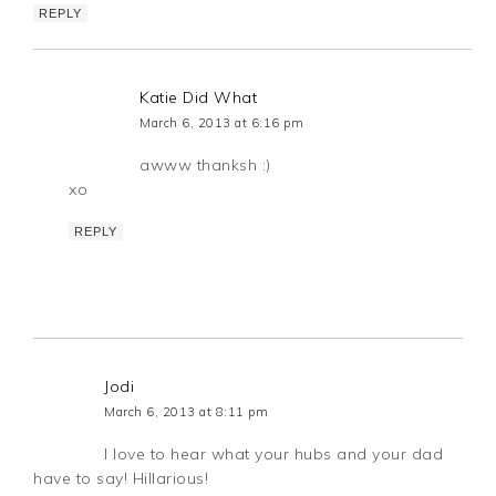
REPLY
Katie Did What
March 6, 2013 at 6:16 pm
awww thanksh :)
xo
REPLY
Jodi
March 6, 2013 at 8:11 pm
I love to hear what your hubs and your dad
have to say! Hillarious!