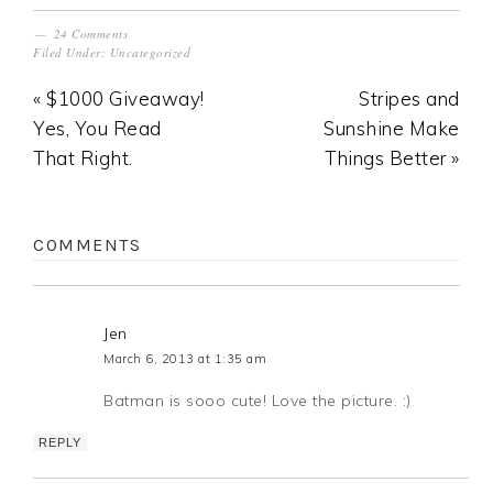
24 Comments
Filed Under:
Uncategorized
« $1000 Giveaway!
Stripes and
Yes, You Read
Sunshine Make
That Right.
Things Better »
COMMENTS
Jen
March 6, 2013 at 1:35 am
Batman is sooo cute! Love the picture. :)
REPLY