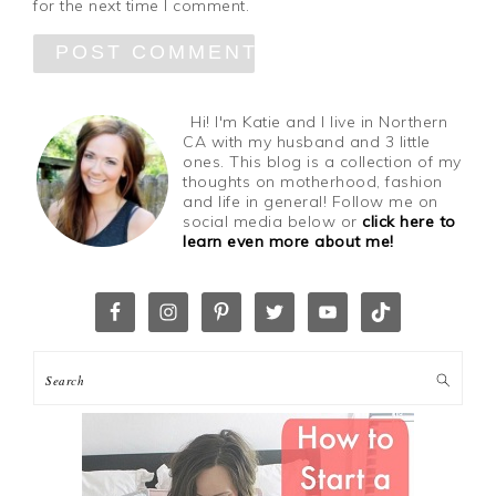
for the next time I comment.
Hi! I'm Katie and I live in Northern
CA with my husband and 3 little
ones. This blog is a collection of my
thoughts on motherhood, fashion
and life in general! Follow me on
social media below or
click here to
learn even more about me!