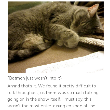
{Batman just wasn’t into it}
Annnd that’s it. We found it pretty difficult to
talk throughout, as there was so much talking
going on in the show itself. I must say, this
wasn’t the most entertaining episode of the