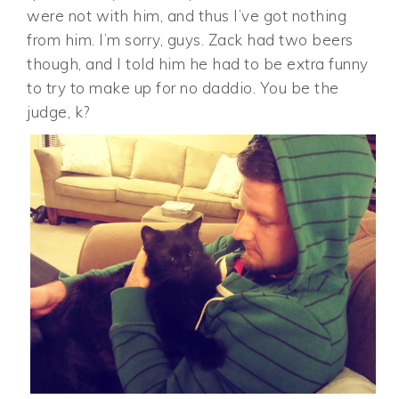
were not with him, and thus I’ve got nothing
from him. I’m sorry, guys. Zack had two beers
though, and I told him he had to be extra funny
to try to make up for no daddio. You be the
judge, k?