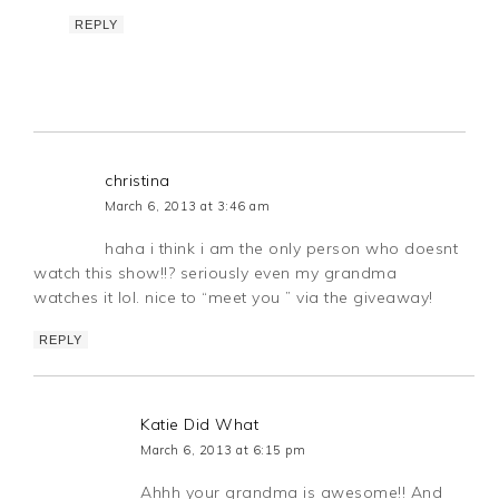
REPLY
christina
March 6, 2013 at 3:46 am
haha i think i am the only person who doesnt
watch this show!!? seriously even my grandma
watches it lol. nice to “meet you ” via the giveaway!
REPLY
Katie Did What
March 6, 2013 at 6:15 pm
Ahhh your grandma is awesome!! And