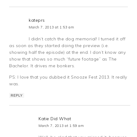
kateprs
March 7, 2013 at 1:53 am
I didn’t catch the dog memorial! I turned it off
as soon as they started doing the preview (i.e.
showing half the episode) at the end. I don’t know any
show that shows so much “future footage” as The
Bachelor. It drives me bonkers.
PS: I love that you dubbed it Snooze Fest 2013. It really
was.
REPLY
Katie Did What
March 7, 2013 at 1:59 am