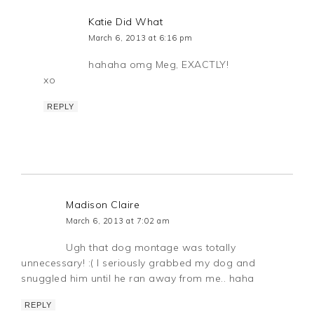
Katie Did What
March 6, 2013 at 6:16 pm
hahaha omg Meg, EXACTLY!
xo
REPLY
Madison Claire
March 6, 2013 at 7:02 am
Ugh that dog montage was totally
unnecessary! :( I seriously grabbed my dog and
snuggled him until he ran away from me.. haha
REPLY