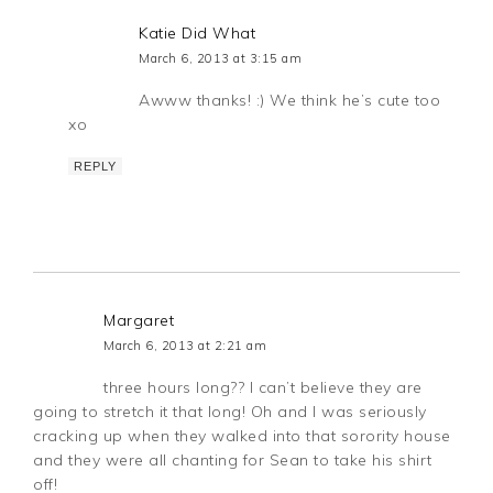
Katie Did What
March 6, 2013 at 3:15 am
Awww thanks! :) We think he’s cute too
xo
REPLY
Margaret
March 6, 2013 at 2:21 am
three hours long?? I can’t believe they are
going to stretch it that long! Oh and I was seriously
cracking up when they walked into that sorority house
and they were all chanting for Sean to take his shirt
off!