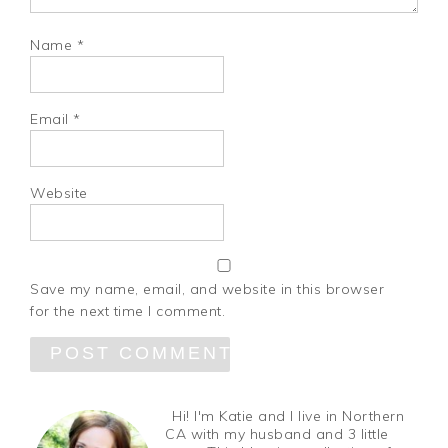
Name
*
Email
*
Website
Save my name, email, and website in this browser
for the next time I comment.
Hi! I'm Katie and I live in Northern
CA with my husband and 3 little