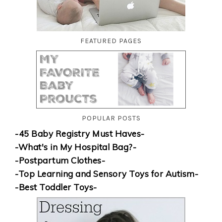
FEATURED PAGES
POPULAR POSTS
-45 Baby Registry Must Haves-
-What's in My Hospital Bag?-
-Postpartum Clothes-
-Top Learning and Sensory Toys for Autism-
-Best Toddler Toys-