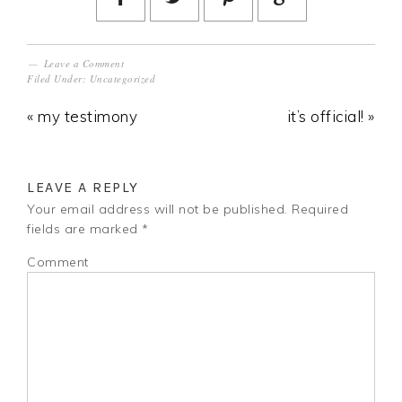
Leave a Comment
Filed Under:
Uncategorized
« my testimony
it’s official! »
LEAVE A REPLY
Your email address will not be published.
Required
fields are marked
*
Comment