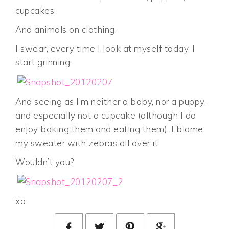
cupcakes.
And animals on clothing.
I swear, every time I look at myself today, I
start grinning.
And seeing as I’m neither a baby, nor a puppy,
and especially not a cupcake (although I do
enjoy baking them and eating them), I blame
my sweater with zebras all over it.
Wouldn’t you?
xo