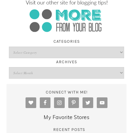
CATEGORIES
ARCHIVES
CONNECT WITH ME!
My Favorite Stores
RECENT POSTS