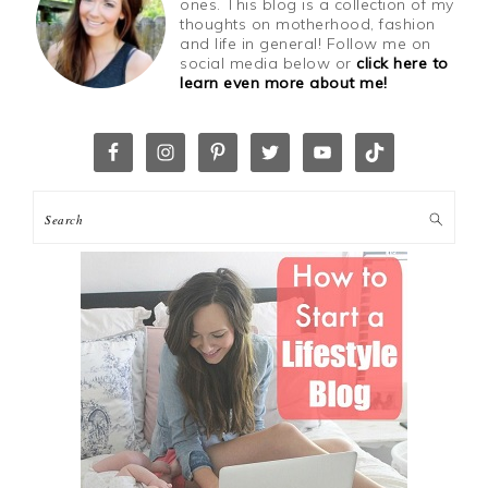
ones. This blog is a collection of my
thoughts on motherhood, fashion
and life in general! Follow me on
social media below or
click here to
learn even more about me!