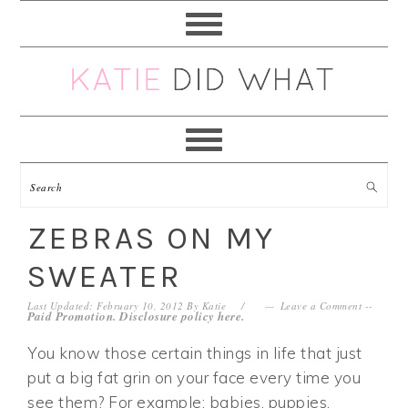
Skip
Skip
Skip
Skip
to
to
to
to
primary
main
primary
footer
navigation
content
sidebar
ZEBRAS ON MY
SWEATER
Last Updated: February 10, 2012
By
Katie
Leave a Comment
--
Paid Promotion. Disclosure policy
here
.
You know those certain things in life that just
put a big fat grin on your face every time you
see them? For example: babies, puppies,