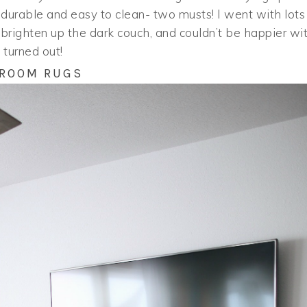
lso durable and easy to clean- two musts! I went with lots
o brighten up the dark couch, and couldn’t be happier wi
 turned out!
 ROOM RUGS