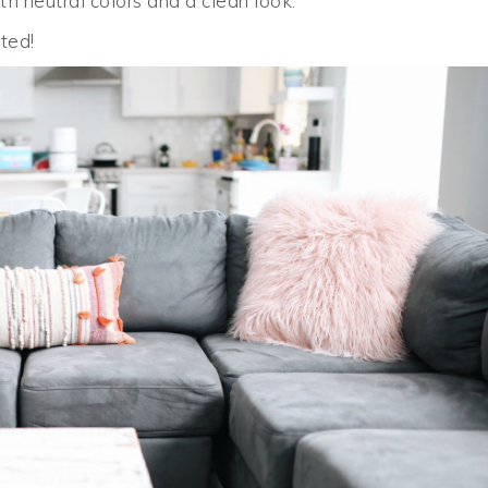
ith neutral colors and a clean look.
ted!