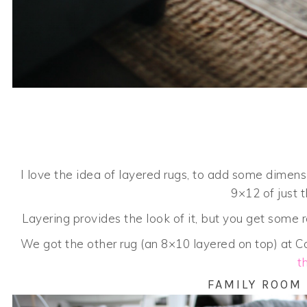
I love the idea of layered rugs, to add some dimen
9×12 of just 
Layering provides the look of it, but you get some re
We got the other rug (an 8×10 layered on top) at Co
t
FAMILY ROOM