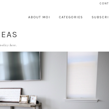
CONT
ABOUT MOI
CATEGORIES
SUBSCRI
DEAS
 policy
here
.