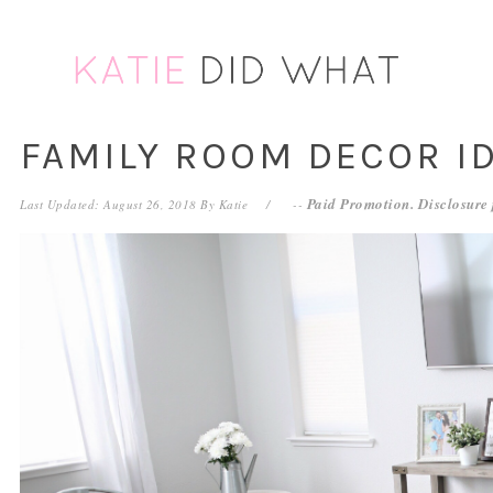
Skip
Skip
Skip
Skip
to
to
to
to
primary
main
primary
footer
navigation
content
sidebar
FAMILY ROOM DECOR I
Paid Promotion. Disclosure
Last Updated: August 26, 2018
By
Katie
--