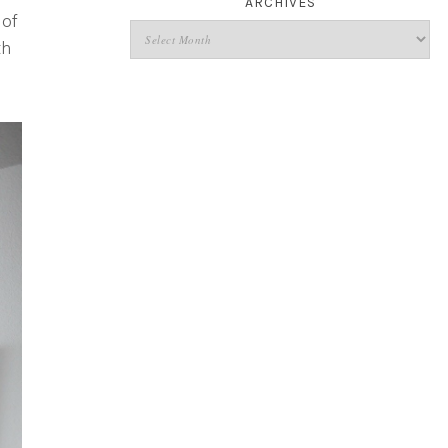
ARCHIVES
 of
th