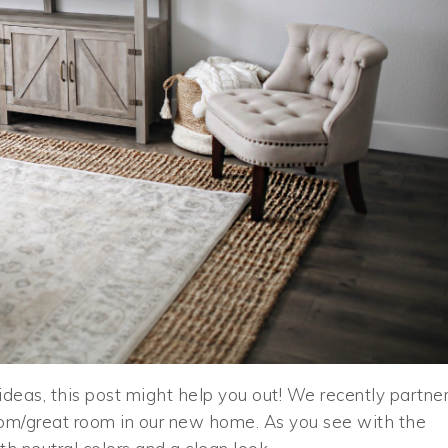
 ideas, this post might help you out! We recently partne
oom/great room in our new home. As you see with the