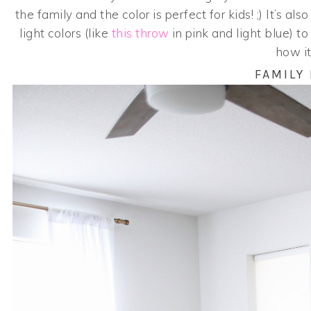
the family and the color is perfect for kids! ;) It’s a
light colors (like
this throw
in pink and light blue) t
how it
FAMILY