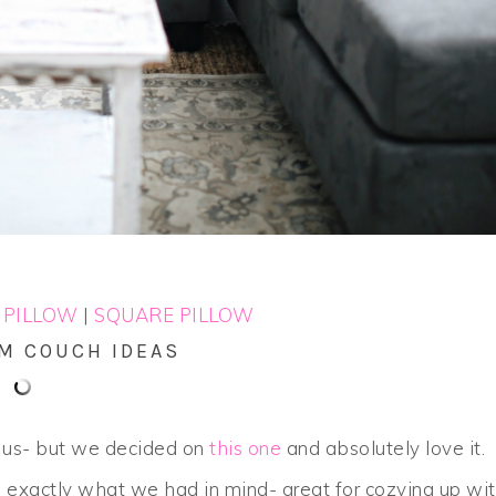
 PILLOW
|
SQUARE PILLOW
OM COUCH IDEAS
r us- but we decided on
this one
and absolutely love it.
h exactly what we had in mind- great for cozying up wi