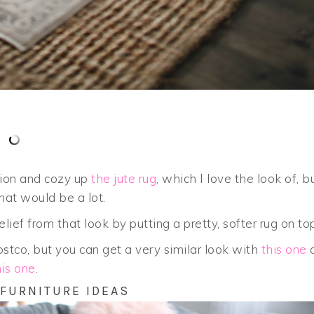
sion and cozy up
the jute rug
, which I love the look of, b
that would be a lot.
lief from that look by putting a pretty, softer rug on to
stco, but you can get a very similar look with
this one
o
his one
.
 FURNITURE IDEAS