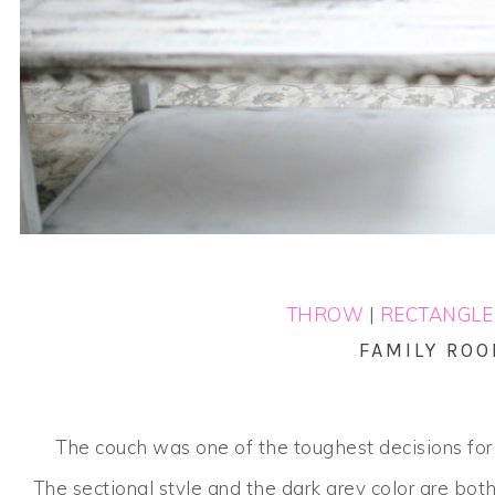
THROW
|
RECTANGLE
FAMILY RO
The couch was one of the toughest decisions fo
The sectional style and the dark grey color are bot