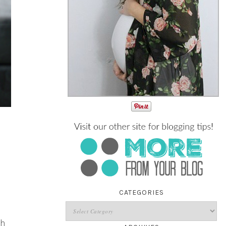
CATEGORIES
th