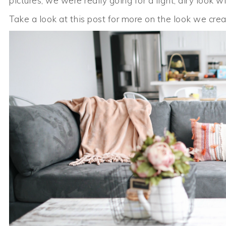
pictures, we were really going for a light, airy look w
Take a look at this post for more on the look we crea