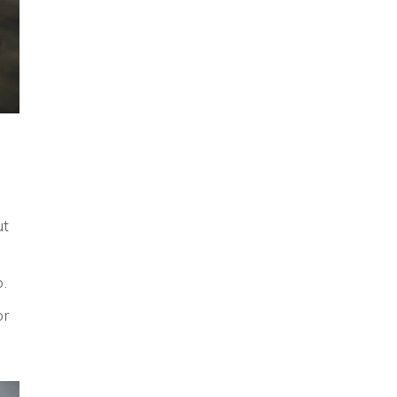
ut
p.
r