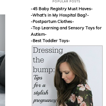
POPULAR POSTS
-45 Baby Registry Must Haves-
-What's in My Hospital Bag?-
-Postpartum Clothes-
-Top Learning and Sensory Toys for
Autism-
-Best Toddler Toys-