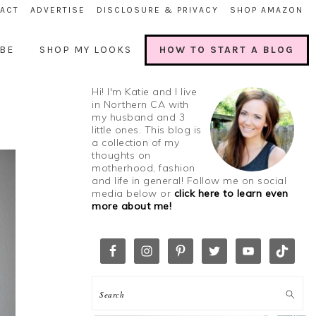
ACT
ADVERTISE
DISCLOSURE & PRIVACY
SHOP AMAZON
BE
SHOP MY LOOKS
HOW TO START A BLOG
Hi! I'm Katie and I live
in Northern CA with
my husband and 3
little ones. This blog is
a collection of my
thoughts on
motherhood, fashion
and life in general! Follow me on social
media below or
click here to learn even
more about me!