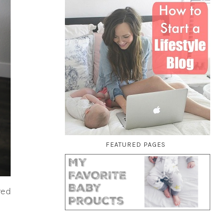
FEATURED PAGES
red