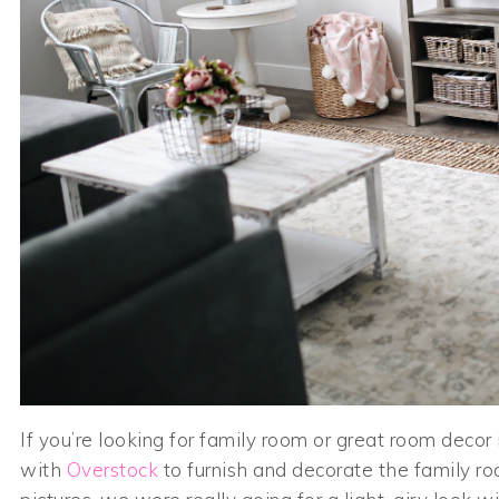
If you’re looking for family room or great room decor
with
Overstock
to furnish and decorate the family r