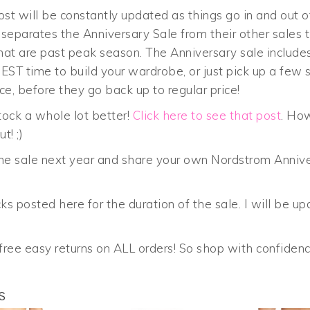
st will be constantly updated as things go in and out o
eparates the Anniversary Sale from their other sales th
hat are past peak season. The Anniversary sale include
T time to build your wardrobe, or just pick up a few st
ce, before they go back up to regular price!
stock a whole lot better!
Click here to see that post
. How
t! ;)
 the sale next year and share your own Nordstrom Anniv
ks posted here for the duration of the sale. I will be up
ree easy returns on ALL orders! So shop with confidenc
S