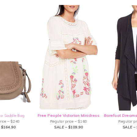
to Saddle Bag
Free People Victorian Minidress
Barefoot Dreams
rice – $248
Regular price – $168
Regular pr
 $164.90
SALE – $109.90
SALE – 