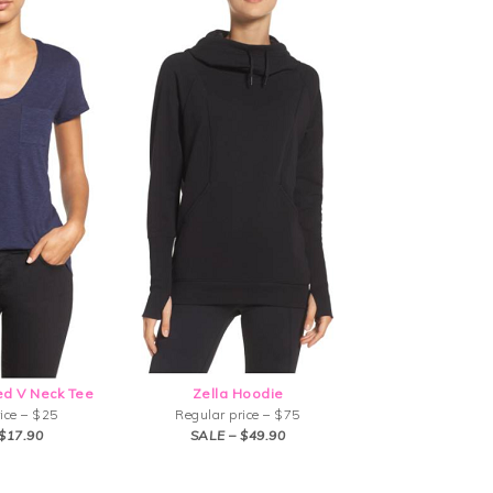
d V Neck Tee
Zella Hoodie
ice – $25
Regular price – $75
$17.90
SALE – $49.90