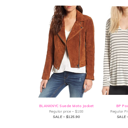
BLANKNYC Suede Moto Jacket
BP Po
Regular price – $188
Regular Pr
SALE – $125.90
SALE 