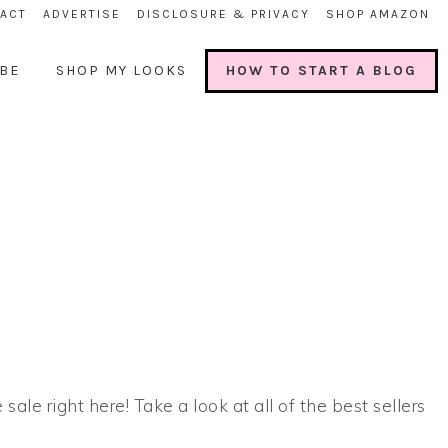
ACT
ADVERTISE
DISCLOSURE & PRIVACY
SHOP AMAZON
BE
SHOP MY LOOKS
HOW TO START A BLOG
 sale right here! Take a look at all of the best sellers