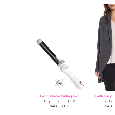
Beachwaver Curling Iron
Leith Easy C
Regular price – $250
Regular 
SALE – $167
SALE 