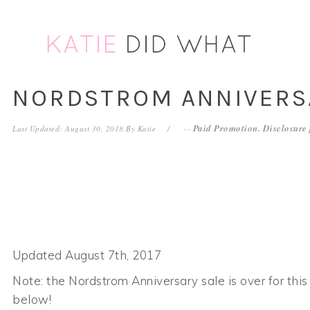
Skip
Skip
Skip
to
to
to
primary
main
footer
navigation
content
NORDSTROM ANNIVERSA
Paid Promotion. Disclosure
Last Updated: August 30, 2018
By
Katie
--
Updated August 7th, 2017
Note: the Nordstrom Anniversary sale is over for this y
below!