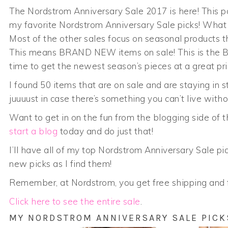
The Nordstrom Anniversary Sale 2017 is here! This po
my favorite Nordstrom Anniversary Sale picks! What s
Most of the other sales focus on seasonal products t
This means BRAND NEW items on sale! This is the BES
time to get the newest season’s pieces at a great pri
I found 50 items that are on sale and are staying in 
juuuust in case there’s something you can’t live withou
Want to get in on the fun from the blogging side of
start a blog
today and do just that!
I’ll have all of my top Nordstrom Anniversary Sale pic
new picks as I find them!
Remember, at Nordstrom, you get free shipping and f
Click here to see the entire sale
.
MY NORDSTROM ANNIVERSARY SALE PICK