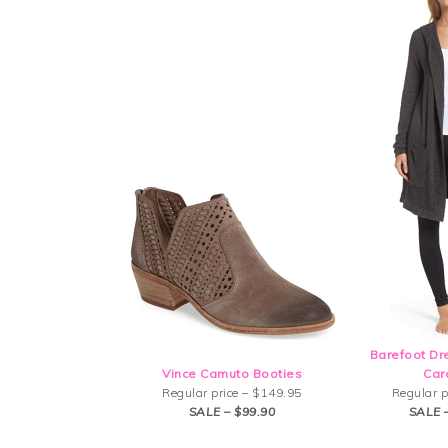
Barefoot D
Vince Camuto Booties
Car
Regular price – $149.95
Regular p
SALE – $99.90
SALE 