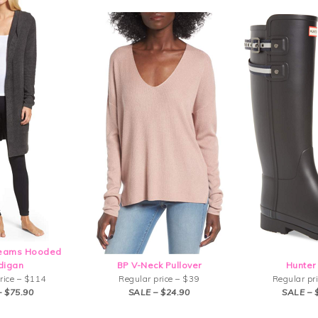
reams Hooded
digan
BP V-Neck Pullover
Hunter
rice – $114
Regular price – $39
Regular pr
– $75.90
SALE – $24.90
SALE – 