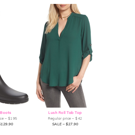
 Boots
Lush Roll Tab Top
ice – $195
Regular price – $42
$129.90
SALE – $27.90