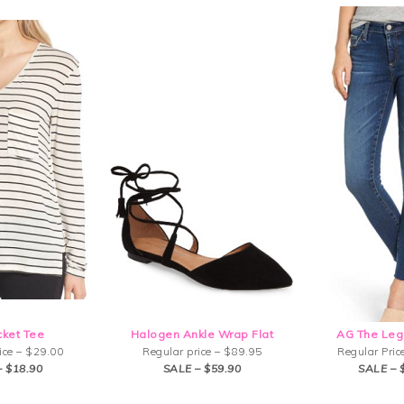
cket Tee
Halogen Ankle Wrap Flat
AG The Leg
ice – $29.00
Regular price – $89.95
Regular Pric
– $18.90
SALE – $59.90
SALE – 