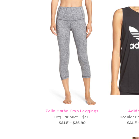
Zella Hatha Crop Leggings
Adid
Regular price – $56
Regular Pr
SALE – $36.90
SALE 