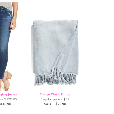
ging Jeans
Fringe Plush Throw
e – $225.00
Regular price – $39
$149.90
SALE – $25.90