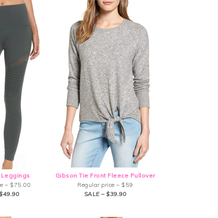
 Leggings
Gibson Tie Front Fleece Pullover
ce – $75.00
Regular price – $59
$49.90
SALE – $39.90