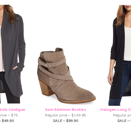
ircle Cardigan
Sam Edelman Booties
Halogen Long O
price – $75
Regular price – $149.95
Regular pr
– $49.90
SALE – $99.90
SALE – 