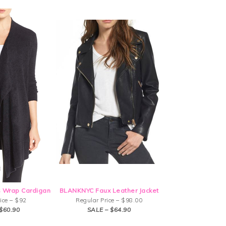
 Wrap Cardigan
BLANKNYC Faux Leather Jacket
ice – $92
Regular Price – $98.00
$60.90
SALE – $64.90