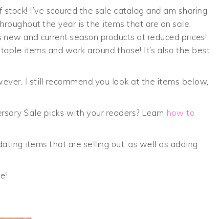
f stock! I’ve scoured the sale catalog and am sharing
roughout the year is the items that are on sale.
s new and current season products at reduced prices!
aple items and work around those! It’s also the best
ever, I still recommend you look at the items below,
ersary Sale picks with your readers? Learn
how to
dating items that are selling out, as well as adding
e!