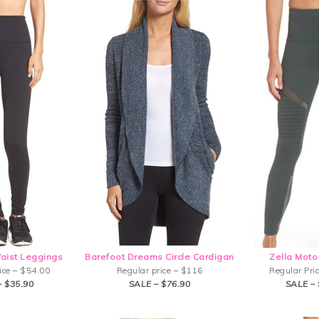
Waist Leggings
Barefoot Dreams Circle Cardigan
Zella Moto
ice – $54.00
Regular price – $116
Regular Pri
– $35.90
SALE – $76.90
SALE – 