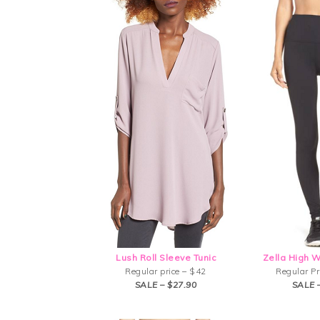
Lush Roll Sleeve Tunic
Zella High 
Regular price – $42
Regular Pr
SALE – $27.90
SALE 