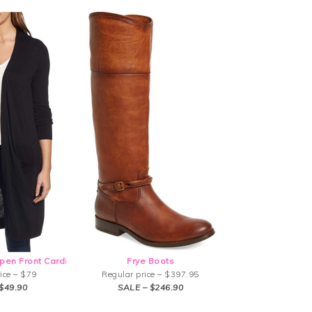
pen Front Card
i
Frye Boots
ice – $79
Regular price – $397.95
$49.90
SALE – $246.90