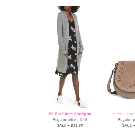
BP Rib Stitch Cardigan
Vince Camu
Regular price – $49
Regular p
SALE – $31.90
SALE –