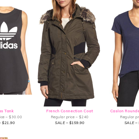
as Tank
French Connection Coat
Caslon Rounde
ice – $30.00
Regular price – $240
Regular pr
– $21.90
SALE – $159.90
SALE – 