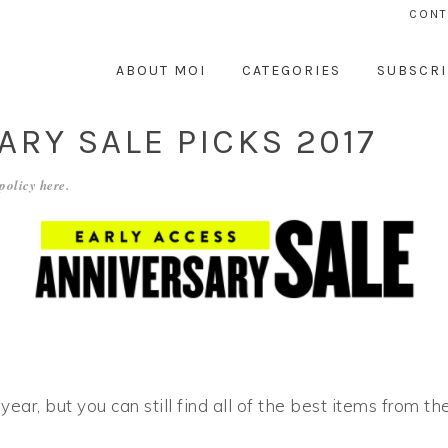
CONT
ABOUT MOI
CATEGORIES
SUBSCRI
RY SALE PICKS 2017
 policy
here
.
ear, but you can still find all of the best items from the